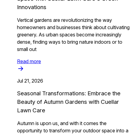
Innovations
Vertical gardens are revolutionizing the way
homeowners and businesses think about cultivating
greenery. As urban spaces become increasingly
dense, finding ways to bring nature indoors or to
small out
Read more
Jul 21, 2026
Seasonal Transformations: Embrace the
Beauty of Autumn Gardens with Cuellar
Lawn Care
Autumn is upon us, and with it comes the
opportunity to transform your outdoor space into a