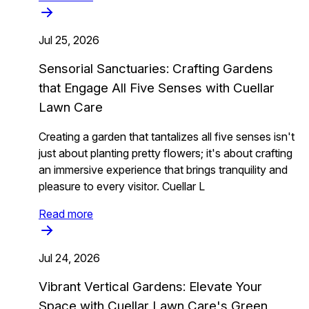
Jul 25, 2026
Sensorial Sanctuaries: Crafting Gardens
that Engage All Five Senses with Cuellar
Lawn Care
Creating a garden that tantalizes all five senses isn't
just about planting pretty flowers; it's about crafting
an immersive experience that brings tranquility and
pleasure to every visitor. Cuellar L
Read more
Jul 24, 2026
Vibrant Vertical Gardens: Elevate Your
Space with Cuellar Lawn Care's Green