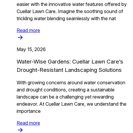
easier with the innovative water features offered by
Cuellar Lawn Care. Imagine the soothing sound of
trickling water blending seamlessly with the nat
Read more
May 15, 2026
Water-Wise Gardens: Cuellar Lawn Care’s
Drought-Resistant Landscaping Solutions
With growing concerns around water conservation
and drought conditions, creating a sustainable
landscape can be a challenging yet rewarding
endeavor. At Cuellar Lawn Care, we understand the
importance
Read more