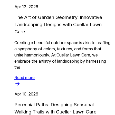
Apr 13, 2026
The Art of Garden Geometry: Innovative
Landscaping Designs with Cuellar Lawn
Care
Creating a beautiful outdoor space is akin to crafting
a symphony of colors, textures, and forms that
unite harmoniously. At Cuellar Lawn Care, we
embrace the artistry of landscaping by harnessing
the
Read more
Apr 10, 2026
Perennial Paths: Designing Seasonal
Walking Trails with Cuellar Lawn Care