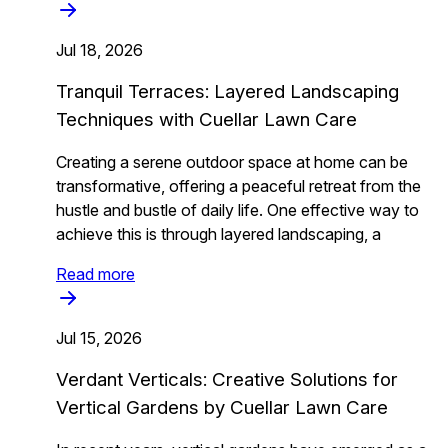
Jul 18, 2026
Tranquil Terraces: Layered Landscaping
Techniques with Cuellar Lawn Care
Creating a serene outdoor space at home can be
transformative, offering a peaceful retreat from the
hustle and bustle of daily life. One effective way to
achieve this is through layered landscaping, a
Read more
Jul 15, 2026
Verdant Verticals: Creative Solutions for
Vertical Gardens by Cuellar Lawn Care