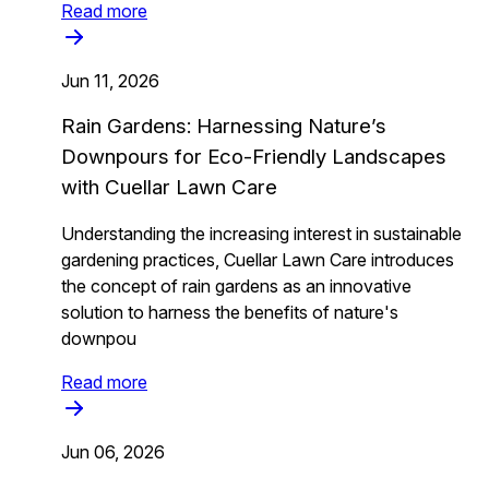
Read more
Jun 11, 2026
Rain Gardens: Harnessing Nature’s
Downpours for Eco-Friendly Landscapes
with Cuellar Lawn Care
Understanding the increasing interest in sustainable
gardening practices, Cuellar Lawn Care introduces
the concept of rain gardens as an innovative
solution to harness the benefits of nature's
downpou
Read more
Jun 06, 2026