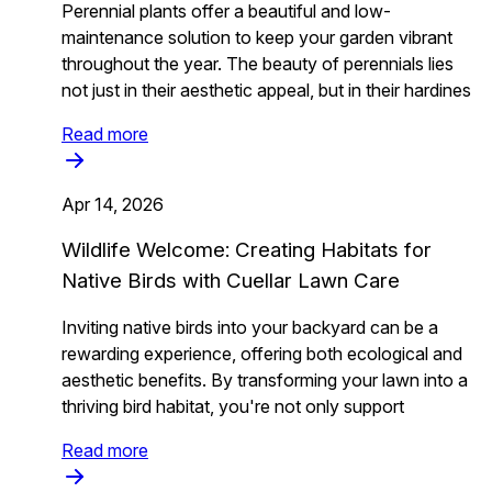
Perennial plants offer a beautiful and low-
maintenance solution to keep your garden vibrant
throughout the year. The beauty of perennials lies
not just in their aesthetic appeal, but in their hardines
Read more
Apr 14, 2026
Wildlife Welcome: Creating Habitats for
Native Birds with Cuellar Lawn Care
Inviting native birds into your backyard can be a
rewarding experience, offering both ecological and
aesthetic benefits. By transforming your lawn into a
thriving bird habitat, you're not only support
Read more