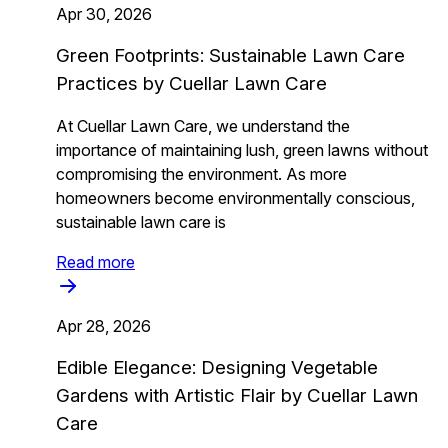
Apr 30, 2026
Green Footprints: Sustainable Lawn Care
Practices by Cuellar Lawn Care
At Cuellar Lawn Care, we understand the
importance of maintaining lush, green lawns without
compromising the environment. As more
homeowners become environmentally conscious,
sustainable lawn care is
Read more
Apr 28, 2026
Edible Elegance: Designing Vegetable
Gardens with Artistic Flair by Cuellar Lawn
Care