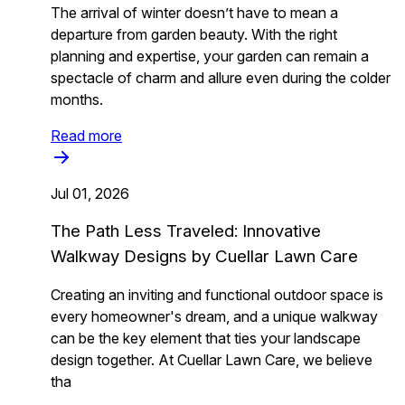
The arrival of winter doesn’t have to mean a
departure from garden beauty. With the right
planning and expertise, your garden can remain a
spectacle of charm and allure even during the colder
months.
Read more
Jul 01, 2026
The Path Less Traveled: Innovative
Walkway Designs by Cuellar Lawn Care
Creating an inviting and functional outdoor space is
every homeowner's dream, and a unique walkway
can be the key element that ties your landscape
design together. At Cuellar Lawn Care, we believe
tha