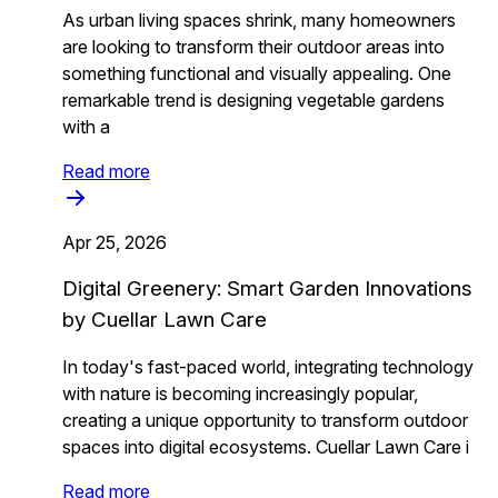
As urban living spaces shrink, many homeowners
are looking to transform their outdoor areas into
something functional and visually appealing. One
remarkable trend is designing vegetable gardens
with a
Read more
Apr 25, 2026
Digital Greenery: Smart Garden Innovations
by Cuellar Lawn Care
In today's fast-paced world, integrating technology
with nature is becoming increasingly popular,
creating a unique opportunity to transform outdoor
spaces into digital ecosystems. Cuellar Lawn Care i
Read more