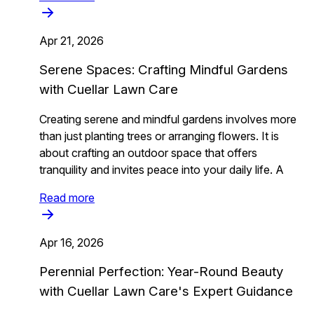
Apr 21, 2026
Serene Spaces: Crafting Mindful Gardens
with Cuellar Lawn Care
Creating serene and mindful gardens involves more
than just planting trees or arranging flowers. It is
about crafting an outdoor space that offers
tranquility and invites peace into your daily life. A
Read more
Apr 16, 2026
Perennial Perfection: Year-Round Beauty
with Cuellar Lawn Care's Expert Guidance