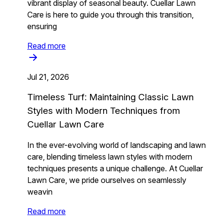
vibrant display of seasonal beauty. Cuellar Lawn
Care is here to guide you through this transition,
ensuring
Read more
Jul 21, 2026
Timeless Turf: Maintaining Classic Lawn
Styles with Modern Techniques from
Cuellar Lawn Care
In the ever-evolving world of landscaping and lawn
care, blending timeless lawn styles with modern
techniques presents a unique challenge. At Cuellar
Lawn Care, we pride ourselves on seamlessly
weavin
Read more