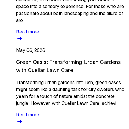
space into a sensory experience. For those who are
passionate about both landscaping and the allure of
aro
Read more
May 06, 2026
Green Oasis: Transforming Urban Gardens
with Cuellar Lawn Care
Transforming urban gardens into lush, green oases
might seem like a daunting task for city dwellers who
yearn for a touch of nature amidst the concrete
jungle. However, with Cuellar Lawn Care, achievi
Read more