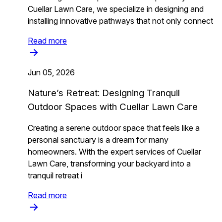
Cuellar Lawn Care, we specialize in designing and
installing innovative pathways that not only connect
Read more
Jun 05, 2026
Nature’s Retreat: Designing Tranquil
Outdoor Spaces with Cuellar Lawn Care
Creating a serene outdoor space that feels like a
personal sanctuary is a dream for many
homeowners. With the expert services of Cuellar
Lawn Care, transforming your backyard into a
tranquil retreat i
Read more