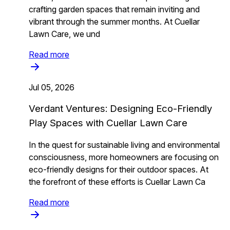
crafting garden spaces that remain inviting and
vibrant through the summer months. At Cuellar
Lawn Care, we und
Read more
Jul 05, 2026
Verdant Ventures: Designing Eco-Friendly
Play Spaces with Cuellar Lawn Care
In the quest for sustainable living and environmental
consciousness, more homeowners are focusing on
eco-friendly designs for their outdoor spaces. At
the forefront of these efforts is Cuellar Lawn Ca
Read more