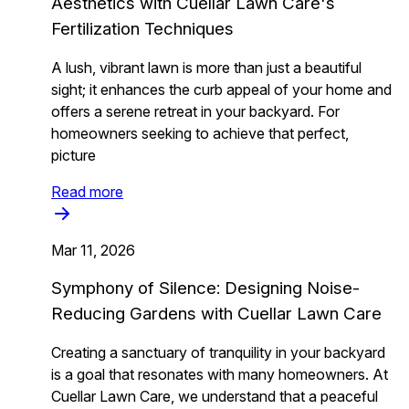
Aesthetics with Cuellar Lawn Care's
Fertilization Techniques
A lush, vibrant lawn is more than just a beautiful
sight; it enhances the curb appeal of your home and
offers a serene retreat in your backyard. For
homeowners seeking to achieve that perfect,
picture
Read more
Mar 11, 2026
Symphony of Silence: Designing Noise-
Reducing Gardens with Cuellar Lawn Care
Creating a sanctuary of tranquility in your backyard
is a goal that resonates with many homeowners. At
Cuellar Lawn Care, we understand that a peaceful