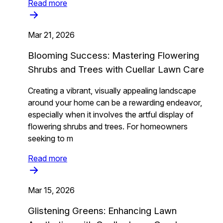
Read more
Mar 21, 2026
Blooming Success: Mastering Flowering
Shrubs and Trees with Cuellar Lawn Care
Creating a vibrant, visually appealing landscape
around your home can be a rewarding endeavor,
especially when it involves the artful display of
flowering shrubs and trees. For homeowners
seeking to m
Read more
Mar 15, 2026
Glistening Greens: Enhancing Lawn