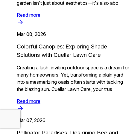
garden isn't just about aesthetics—it's also abo
Read more
Mar 08, 2026
Colorful Canopies: Exploring Shade
Solutions with Cuellar Lawn Care
Creating a lush, inviting outdoor space is a dream for
many homeowners. Yet, transforming a plain yard
into a mesmerizing oasis often starts with tackling
the blazing sun. Cuellar Lawn Care, your trus
Read more
Mar 07, 2026
Pollinator Paradises: Designing Bee and