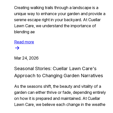
Creating walking trails through a landscape is a
unique way to enhance your garden and provide a
serene escape right in your backyard. At Cuellar
Lawn Care, we understand the importance of
blending ae
Read more
Mar 24, 2026
Seasonal Stories: Cuellar Lawn Care's
Approach to Changing Garden Narratives
As the seasons shift, the beauty and vitality of a
garden can either thrive or fade, depending entirely
on how it is prepared and maintained. At Cuellar
Lawn Care, we believe each change in the weathe