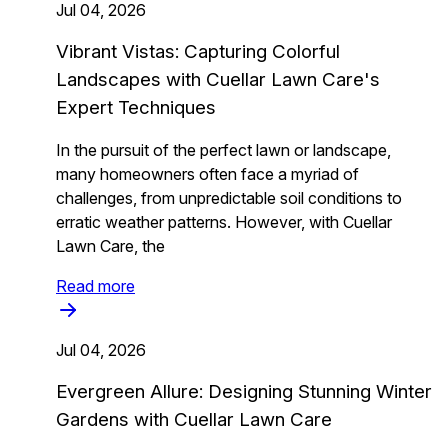
Jul 04, 2026
Vibrant Vistas: Capturing Colorful
Landscapes with Cuellar Lawn Care's
Expert Techniques
In the pursuit of the perfect lawn or landscape,
many homeowners often face a myriad of
challenges, from unpredictable soil conditions to
erratic weather patterns. However, with Cuellar
Lawn Care, the
Read more
Jul 04, 2026
Evergreen Allure: Designing Stunning Winter
Gardens with Cuellar Lawn Care