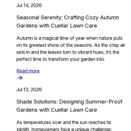
Jul 14, 2026
Seasonal Serenity: Crafting Cozy Autumn
Gardens with Cuellar Lawn Care
Autumn is a magical time of year when nature puts
on its greatest show of the seasons. As the crisp air
sets in and the leaves turn to vibrant hues, it’s the
perfect time to transform your garden into
Read more
Jul 13, 2026
Shade Solutions: Designing Summer-Proof
Gardens with Cuellar Lawn Care
As temperatures soar and the sun reaches its
zenith, homeowners face a unique challenge: