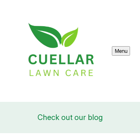
Menu
Check out our blog