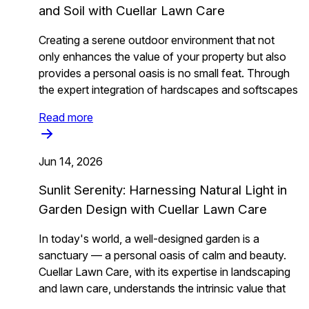
and Soil with Cuellar Lawn Care
Creating a serene outdoor environment that not
only enhances the value of your property but also
provides a personal oasis is no small feat. Through
the expert integration of hardscapes and softscapes
Read more
Jun 14, 2026
Sunlit Serenity: Harnessing Natural Light in
Garden Design with Cuellar Lawn Care
In today's world, a well-designed garden is a
sanctuary — a personal oasis of calm and beauty.
Cuellar Lawn Care, with its expertise in landscaping
and lawn care, understands the intrinsic value that