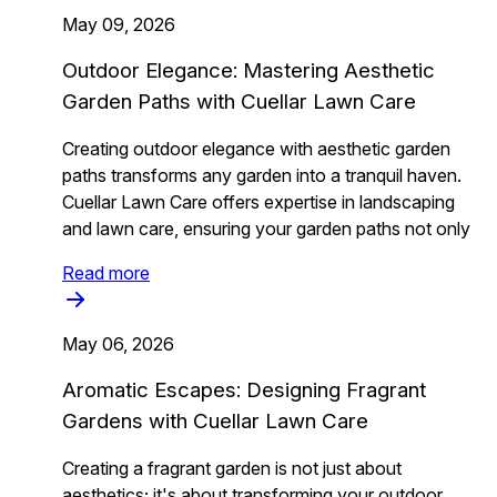
May 09, 2026
Outdoor Elegance: Mastering Aesthetic
Garden Paths with Cuellar Lawn Care
Creating outdoor elegance with aesthetic garden
paths transforms any garden into a tranquil haven.
Cuellar Lawn Care offers expertise in landscaping
and lawn care, ensuring your garden paths not only
Read more
May 06, 2026
Aromatic Escapes: Designing Fragrant
Gardens with Cuellar Lawn Care
Creating a fragrant garden is not just about
aesthetics; it's about transforming your outdoor