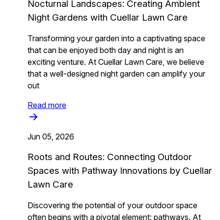
Nocturnal Landscapes: Creating Ambient
Night Gardens with Cuellar Lawn Care
Transforming your garden into a captivating space
that can be enjoyed both day and night is an
exciting venture. At Cuellar Lawn Care, we believe
that a well-designed night garden can amplify your
out
Read more
Jun 05, 2026
Roots and Routes: Connecting Outdoor
Spaces with Pathway Innovations by Cuellar
Lawn Care
Discovering the potential of your outdoor space
often begins with a pivotal element: pathways. At