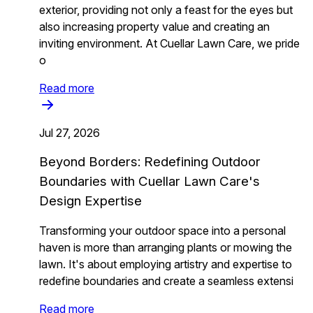
exterior, providing not only a feast for the eyes but
also increasing property value and creating an
inviting environment. At Cuellar Lawn Care, we pride
o
Read more
Jul 27, 2026
Beyond Borders: Redefining Outdoor
Boundaries with Cuellar Lawn Care's
Design Expertise
Transforming your outdoor space into a personal
haven is more than arranging plants or mowing the
lawn. It's about employing artistry and expertise to
redefine boundaries and create a seamless extensi
Read more