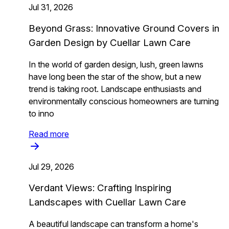
Jul 31, 2026
Beyond Grass: Innovative Ground Covers in
Garden Design by Cuellar Lawn Care
In the world of garden design, lush, green lawns
have long been the star of the show, but a new
trend is taking root. Landscape enthusiasts and
environmentally conscious homeowners are turning
to inno
Read more
Jul 29, 2026
Verdant Views: Crafting Inspiring
Landscapes with Cuellar Lawn Care
A beautiful landscape can transform a home's