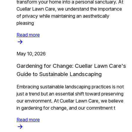
transform your home into a personal sanctuary. At
Cuellar Lawn Care, we understand the importance
of privacy while maintaining an aesthetically
pleasing
Read more
May 10, 2026
Gardening for Change: Cuellar Lawn Care's
Guide to Sustainable Landscaping
Embracing sustainable landscaping practices is not
just a trend but an essential shift toward preserving
our environment. At Cuellar Lawn Care, we believe
in gardening for change, and our commitment t
Read more