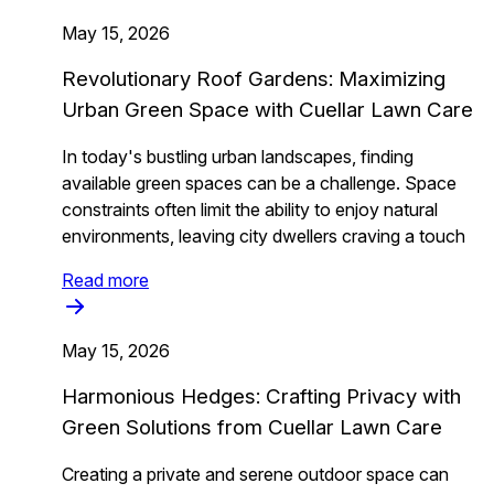
May 15, 2026
Revolutionary Roof Gardens: Maximizing
Urban Green Space with Cuellar Lawn Care
In today's bustling urban landscapes, finding
available green spaces can be a challenge. Space
constraints often limit the ability to enjoy natural
environments, leaving city dwellers craving a touch
Read more
May 15, 2026
Harmonious Hedges: Crafting Privacy with
Green Solutions from Cuellar Lawn Care
Creating a private and serene outdoor space can