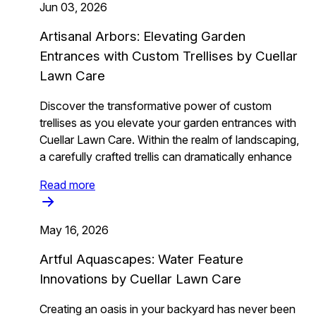
Jun 03, 2026
Artisanal Arbors: Elevating Garden
Entrances with Custom Trellises by Cuellar
Lawn Care
Discover the transformative power of custom
trellises as you elevate your garden entrances with
Cuellar Lawn Care. Within the realm of landscaping,
a carefully crafted trellis can dramatically enhance
Read more
May 16, 2026
Artful Aquascapes: Water Feature
Innovations by Cuellar Lawn Care
Creating an oasis in your backyard has never been