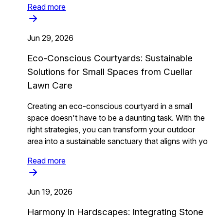
Read more
Jun 29, 2026
Eco-Conscious Courtyards: Sustainable
Solutions for Small Spaces from Cuellar
Lawn Care
Creating an eco-conscious courtyard in a small
space doesn't have to be a daunting task. With the
right strategies, you can transform your outdoor
area into a sustainable sanctuary that aligns with yo
Read more
Jun 19, 2026
Harmony in Hardscapes: Integrating Stone