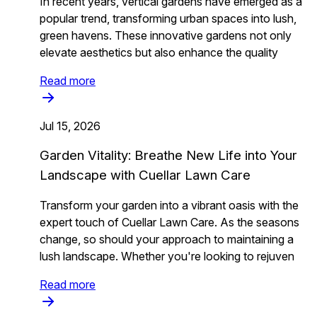
In recent years, vertical gardens have emerged as a
popular trend, transforming urban spaces into lush,
green havens. These innovative gardens not only
elevate aesthetics but also enhance the quality
Read more
Jul 15, 2026
Garden Vitality: Breathe New Life into Your
Landscape with Cuellar Lawn Care
Transform your garden into a vibrant oasis with the
expert touch of Cuellar Lawn Care. As the seasons
change, so should your approach to maintaining a
lush landscape. Whether you're looking to rejuven
Read more