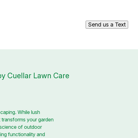
Send us a Text
 by Cuellar Lawn Care
caping. While lush
at transforms your garden
d science of outdoor
ging functionality and