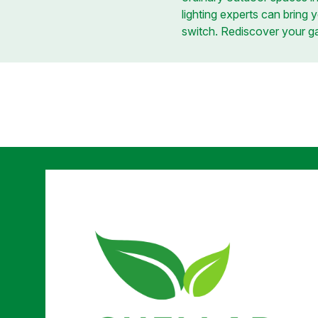
lighting experts can bring y
switch. Rediscover your gar