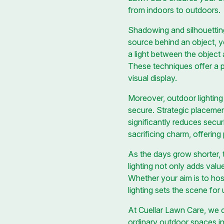
from indoors to outdoors.
Shadowing and silhouetting
source behind an object, y
a light between the object
These techniques offer a p
visual display.
Moreover, outdoor lighting
secure. Strategic placemen
significantly reduces secur
sacrificing charm, offerin
As the days grow shorter, t
lighting not only adds val
Whether your aim is to host
lighting sets the scene for
At Cuellar Lawn Care, we co
ordinary outdoor spaces in