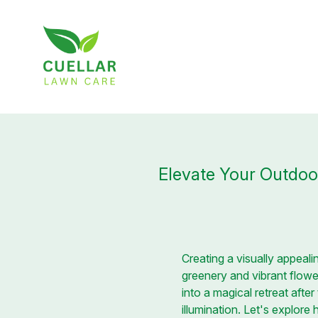
Elevate Your Outdoor
Creating a visually appea
greenery and vibrant flower
into a magical retreat aft
illumination. Let's explore