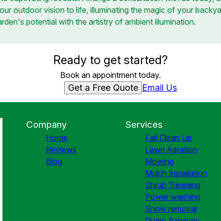
our outdoor vision to life, illuminating the magic of your backya
den's potential with the artistry of ambient illumination.
Ready to get started?
Book an appointment today.
Get a Free Quote
Email Us
Company
Services
Home
Fall Clean Up
Reviews
Lawn Aeration
Blog
Mowing
Mulch Installation
Shrub Trimming
Power washing
Snow removal
Dump Services