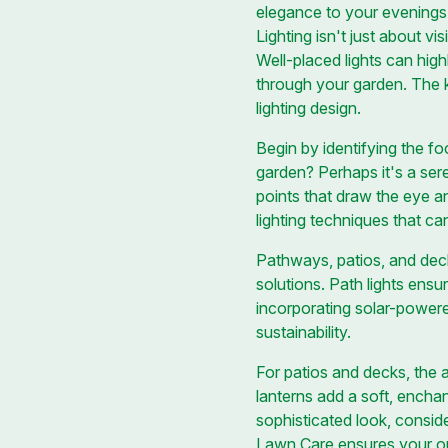
elegance to your evenings
Lighting isn't just about vi
Well-placed lights can highl
through your garden. The k
lighting design.
Begin by identifying the fo
garden? Perhaps it's a sere
points that draw the eye a
lighting techniques that ca
Pathways, patios, and deck
solutions. Path lights ensu
incorporating solar-powere
sustainability.
For patios and decks, the a
lanterns add a soft, encha
sophisticated look, conside
Lawn Care ensures your out