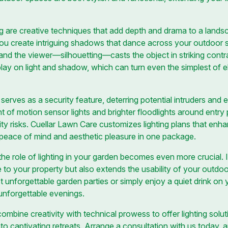
 are creative techniques that add depth and drama to a landsca
ou create intriguing shadows that dance across your outdoor 
 and the viewer—silhouetting—casts the object in striking contr
lay on light and shadow, which can turn even the simplest of e
 serves as a security feature, deterring potential intruders an
t of motion sensor lights and brighter floodlights around entry
ity risks. Cuellar Lawn Care customizes lighting plans that enh
g peace of mind and aesthetic pleasure in one package.
he role of lighting in your garden becomes even more crucial. I
ue to your property but also extends the usability of your outd
 unforgettable garden parties or simply enjoy a quiet drink on y
 unforgettable evenings.
mbine creativity with technical prowess to offer lighting solut
to captivating retreats. Arrange a consultation with us today, 