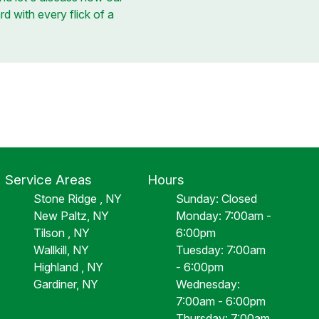
rd with every flick of a
Service Areas
Hours
Stone Ridge , NY
Sunday: Closed
New Paltz, NY
Monday: 7:00am -
Tilson , NY
6:00pm
Wallkill, NY
Tuesday: 7:00am
Highland , NY
- 6:00pm
Gardiner, NY
Wednesday:
7:00am - 6:00pm
Thursday: 7:00am