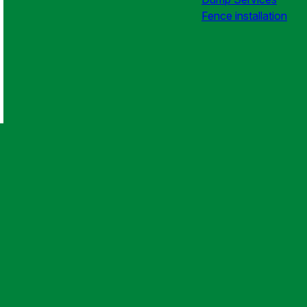
Fence installation