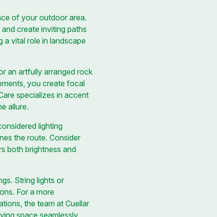
iance of your outdoor area.
, and create inviting paths
a vital role in landscape
r an artfully arranged rock
lements, you create focal
Care specializes in accent
e allure.
onsidered lighting
ines the route. Consider
ers both brightness and
s. String lights or
ions. For a more
ations, the team at Cuellar
iving space seamlessly