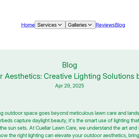
Home
Services
Galleries
Reviews
Blog
Blog
 Aesthetics: Creative Lighting Solutions
Apr 29, 2025
ling outdoor space goes beyond meticulous lawn care and lands
beds capture daylight beauty, it's the smart use of lighting th
er the sun sets. At Cuellar Lawn Care, we understand the art an
 how the right lighting can elevate your outdoor aesthetics, brin