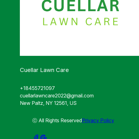
Cuellar Lawn Care
+18455721097
cuellarlawncare2022@gmail.com
New Paltz, NY 12561, US
ⓒ All Rights Reserved
Privacy Policy