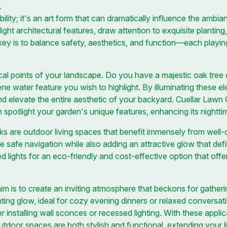
.
sibility; it's an art form that can dramatically influence the amb
ight architectural features, draw attention to exquisite planting
ey is to balance safety, aesthetics, and function—each playing 
cal points of your landscape. Do you have a majestic oak tree o
ne water feature you wish to highlight. By illuminating these e
nd elevate the entire aesthetic of your backyard. Cuellar Lawn 
n spotlight your garden's unique features, enhancing its nighttim
s are outdoor living spaces that benefit immensely from well-c
re safe navigation while also adding an attractive glow that def
d lights for an eco-friendly and cost-effective option that off
im is to create an inviting atmosphere that beckons for gathering
nting glow, ideal for cozy evening dinners or relaxed conversat
r installing wall sconces or recessed lighting. With these applic
door spaces are both stylish and functional, extending your l