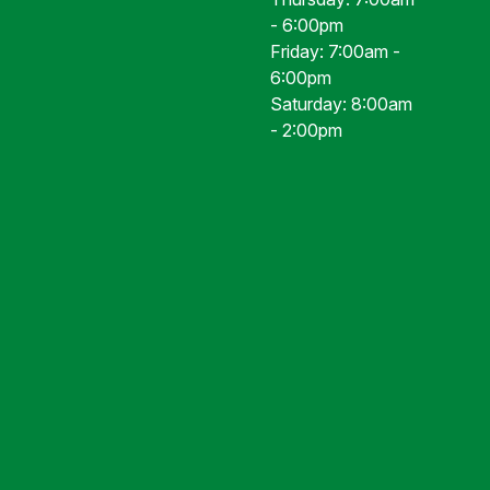
- 6:00pm
Friday: 7:00am -
6:00pm
Saturday: 8:00am
- 2:00pm