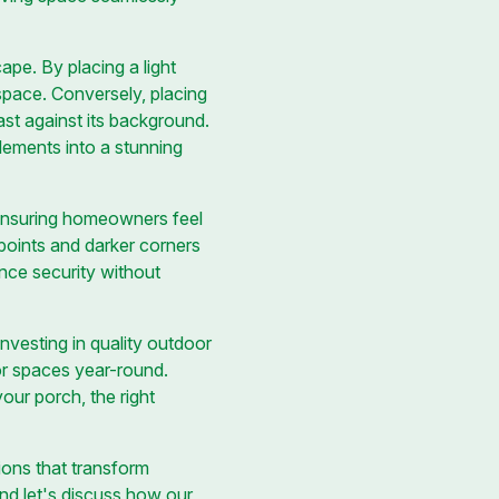
pe. By placing a light
space. Conversely, placing
ast against its background.
lements into a stunning
d ensuring homeowners feel
 points and darker corners
ance security without
nvesting in quality outdoor
oor spaces year-round.
our porch, the right
ions that transform
and let's discuss how our