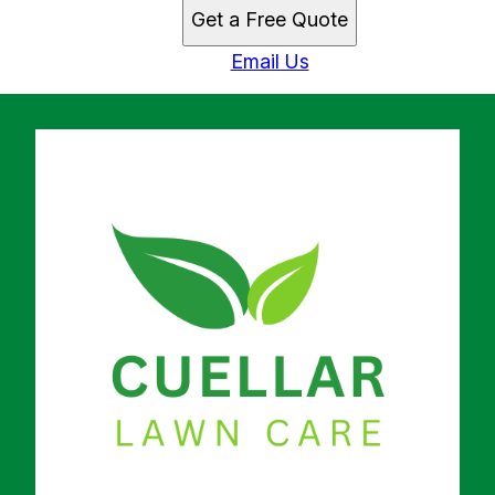
Get a Free Quote
Email Us