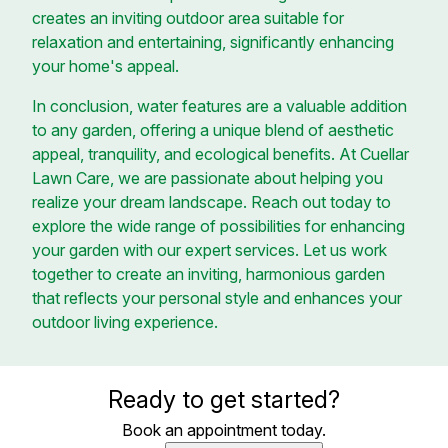
creates an inviting outdoor area suitable for
relaxation and entertaining, significantly enhancing
your home's appeal.
In conclusion, water features are a valuable addition
to any garden, offering a unique blend of aesthetic
appeal, tranquility, and ecological benefits. At Cuellar
Lawn Care, we are passionate about helping you
realize your dream landscape. Reach out today to
explore the wide range of possibilities for enhancing
your garden with our expert services. Let us work
together to create an inviting, harmonious garden
that reflects your personal style and enhances your
outdoor living experience.
Ready to get started?
Book an appointment today.