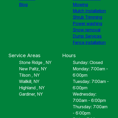
Blog
Mowing
Mulch Installation
Shrub Trimming
Power washing
Snow removal
Dump Services
Fence installation
Service Areas
Hours
Stone Ridge , NY
Sunday: Closed
New Paltz, NY
Monday: 7:00am -
Tilson , NY
6:00pm
Wallkill, NY
Tuesday: 7:00am -
Highland , NY
6:00pm
Gardiner, NY
Wednesday:
7:00am - 6:00pm
Thursday: 7:00am
- 6:00pm