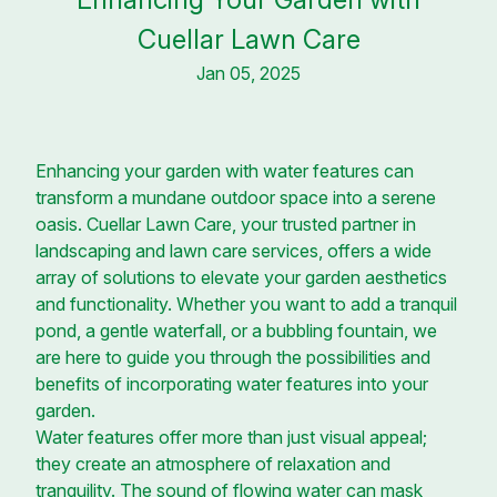
Cuellar Lawn Care
Jan 05, 2025
Enhancing your garden with water features can
transform a mundane outdoor space into a serene
oasis. Cuellar Lawn Care, your trusted partner in
landscaping and lawn care services, offers a wide
array of solutions to elevate your garden aesthetics
and functionality. Whether you want to add a tranquil
pond, a gentle waterfall, or a bubbling fountain, we
are here to guide you through the possibilities and
benefits of incorporating water features into your
garden.
Water features offer more than just visual appeal;
they create an atmosphere of relaxation and
tranquility. The sound of flowing water can mask