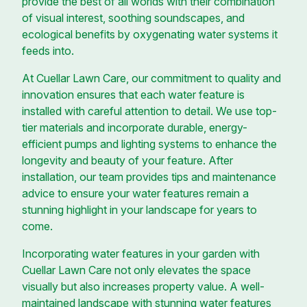
provide the best of all worlds with their combination
of visual interest, soothing soundscapes, and
ecological benefits by oxygenating water systems it
feeds into.
At Cuellar Lawn Care, our commitment to quality and
innovation ensures that each water feature is
installed with careful attention to detail. We use top-
tier materials and incorporate durable, energy-
efficient pumps and lighting systems to enhance the
longevity and beauty of your feature. After
installation, our team provides tips and maintenance
advice to ensure your water features remain a
stunning highlight in your landscape for years to
come.
Incorporating water features in your garden with
Cuellar Lawn Care not only elevates the space
visually but also increases property value. A well-
maintained landscape with stunning water features