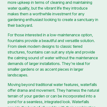
more upkeep in terms of cleaning and maintaining
water quality, but the vibrant life they introduce
makes them a worthwhile investment for any
gardening enthusiast looking to create a sanctuary in
their backyard.
For those interested in a low-maintenance option,
fountains provide a beautiful and versatile solution.
From sleek modern designs to classic tiered
structures, fountains can suit any style and provide
the calming sound of water without the maintenance
demands of larger installations. They're ideal for
smaller gardens or as accent pieces in larger
landscapes.
Moving beyond traditional water features, waterfalls
offer drama and movement. They harness the natural
terrain of your garden or can be incorporated into a
pond for a seamless, integrated look. Waterfalls