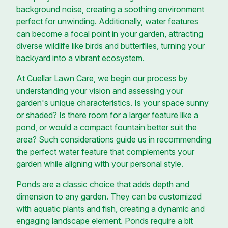
background noise, creating a soothing environment
perfect for unwinding. Additionally, water features
can become a focal point in your garden, attracting
diverse wildlife like birds and butterflies, turning your
backyard into a vibrant ecosystem.
At Cuellar Lawn Care, we begin our process by
understanding your vision and assessing your
garden's unique characteristics. Is your space sunny
or shaded? Is there room for a larger feature like a
pond, or would a compact fountain better suit the
area? Such considerations guide us in recommending
the perfect water feature that complements your
garden while aligning with your personal style.
Ponds are a classic choice that adds depth and
dimension to any garden. They can be customized
with aquatic plants and fish, creating a dynamic and
engaging landscape element. Ponds require a bit