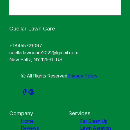
Cuellar Lawn Care
+18455721097
cuellarlawncare2022@gmail.com
New Paltz, NY 12561, US
ⓒ All Rights Reserved
Privacy Policy
Company
Services
Home
Fall Clean Up
Reviews
Lawn Aeration