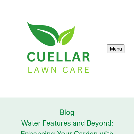
Menu
Blog
Water Features and Beyond:
Enhancing Your Garden with