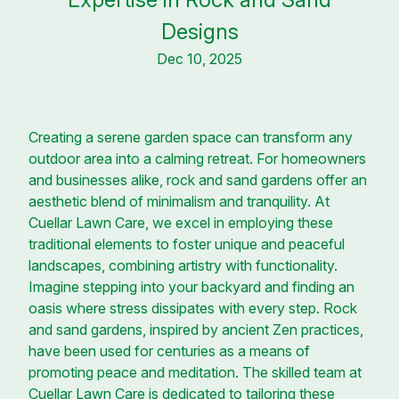
Designs
Dec 10, 2025
Creating a serene garden space can transform any
outdoor area into a calming retreat. For homeowners
and businesses alike, rock and sand gardens offer an
aesthetic blend of minimalism and tranquility. At
Cuellar Lawn Care, we excel in employing these
traditional elements to foster unique and peaceful
landscapes, combining artistry with functionality.
Imagine stepping into your backyard and finding an
oasis where stress dissipates with every step. Rock
and sand gardens, inspired by ancient Zen practices,
have been used for centuries as a means of
promoting peace and meditation. The skilled team at
Cuellar Lawn Care is dedicated to tailoring these