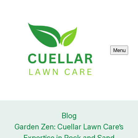
Menu
Blog
Garden Zen: Cuellar Lawn Care’s
Expertise in Rock and Sand