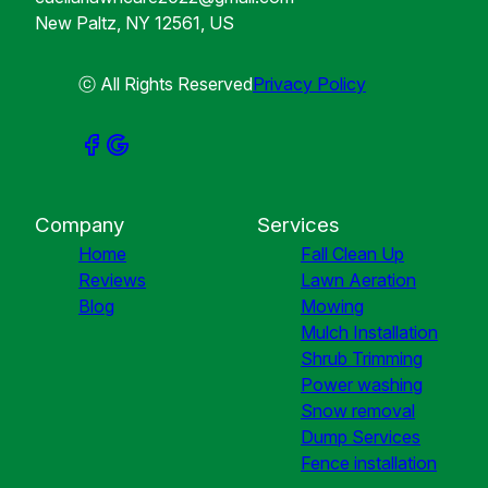
New Paltz, NY 12561, US
ⓒ All Rights Reserved
Privacy Policy
Company
Services
Home
Fall Clean Up
Reviews
Lawn Aeration
Blog
Mowing
Mulch Installation
Shrub Trimming
Power washing
Snow removal
Dump Services
Fence installation