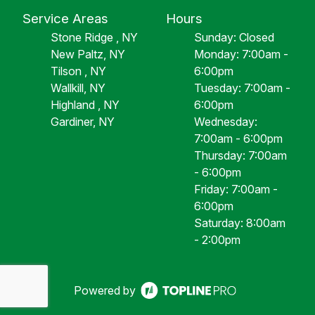
Service Areas
Hours
Stone Ridge , NY
Sunday: Closed
New Paltz, NY
Monday: 7:00am -
Tilson , NY
6:00pm
Wallkill, NY
Tuesday: 7:00am -
Highland , NY
6:00pm
Gardiner, NY
Wednesday:
7:00am - 6:00pm
Thursday: 7:00am
- 6:00pm
Friday: 7:00am -
6:00pm
Saturday: 8:00am
- 2:00pm
Powered by