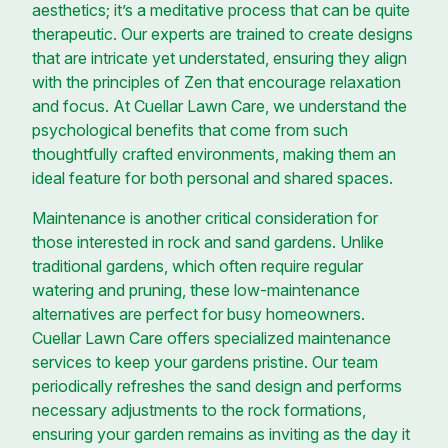
aesthetics; it’s a meditative process that can be quite
therapeutic. Our experts are trained to create designs
that are intricate yet understated, ensuring they align
with the principles of Zen that encourage relaxation
and focus. At Cuellar Lawn Care, we understand the
psychological benefits that come from such
thoughtfully crafted environments, making them an
ideal feature for both personal and shared spaces.
Maintenance is another critical consideration for
those interested in rock and sand gardens. Unlike
traditional gardens, which often require regular
watering and pruning, these low-maintenance
alternatives are perfect for busy homeowners.
Cuellar Lawn Care offers specialized maintenance
services to keep your gardens pristine. Our team
periodically refreshes the sand design and performs
necessary adjustments to the rock formations,
ensuring your garden remains as inviting as the day it