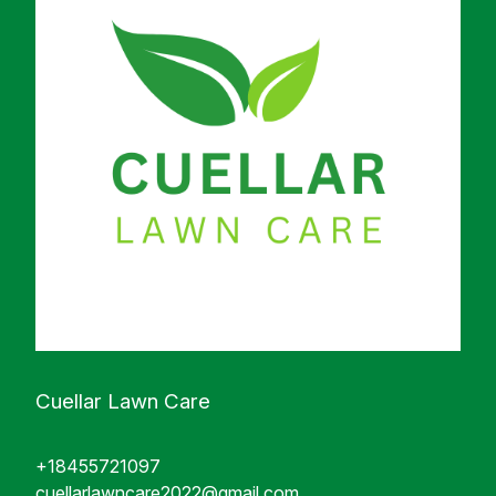
Cuellar Lawn Care
+18455721097
cuellarlawncare2022@gmail.com