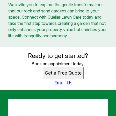
We invite you to explore the gentle transformations
that our rock and sand gardens can bring to your
space. Connect with Cuellar Lawn Care today and
take the first step towards creating a garden that not
only enhances your property value but enriches your
life with tranquility and harmony.
Ready to get started?
Book an appointment today.
Get a Free Quote
Email Us