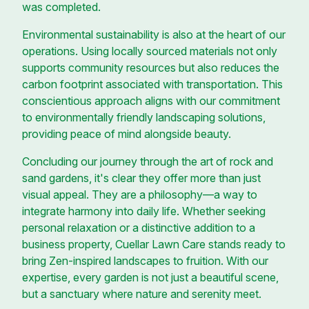
was completed.
Environmental sustainability is also at the heart of our
operations. Using locally sourced materials not only
supports community resources but also reduces the
carbon footprint associated with transportation. This
conscientious approach aligns with our commitment
to environmentally friendly landscaping solutions,
providing peace of mind alongside beauty.
Concluding our journey through the art of rock and
sand gardens, it's clear they offer more than just
visual appeal. They are a philosophy—a way to
integrate harmony into daily life. Whether seeking
personal relaxation or a distinctive addition to a
business property, Cuellar Lawn Care stands ready to
bring Zen-inspired landscapes to fruition. With our
expertise, every garden is not just a beautiful scene,
but a sanctuary where nature and serenity meet.