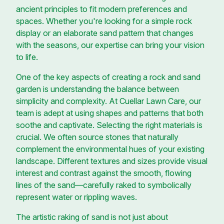
ancient principles to fit modern preferences and
spaces. Whether you're looking for a simple rock
display or an elaborate sand pattern that changes
with the seasons, our expertise can bring your vision
to life.
One of the key aspects of creating a rock and sand
garden is understanding the balance between
simplicity and complexity. At Cuellar Lawn Care, our
team is adept at using shapes and patterns that both
soothe and captivate. Selecting the right materials is
crucial. We often source stones that naturally
complement the environmental hues of your existing
landscape. Different textures and sizes provide visual
interest and contrast against the smooth, flowing
lines of the sand—carefully raked to symbolically
represent water or rippling waves.
The artistic raking of sand is not just about