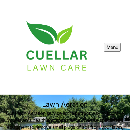
Menu
Lawn Aeration
Our Lawn Aeration service is the perfect way to improve
your lawn's health and appearance. We use specialized
equipment to remove small plugs of soil from your lawn,