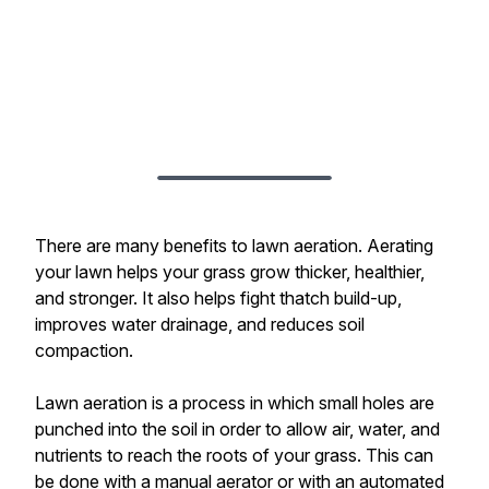
There are many benefits to lawn aeration. Aerating
your lawn helps your grass grow thicker, healthier,
and stronger. It also helps fight thatch build-up,
improves water drainage, and reduces soil
compaction.
Lawn aeration is a process in which small holes are
punched into the soil in order to allow air, water, and
nutrients to reach the roots of your grass. This can
be done with a manual aerator or with an automated