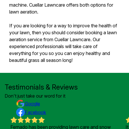
machine. Cuellar Lawncare offers both options for
lawn aeration.
If you are looking for a way to improve the health of
your lawn, then you should consider booking a lawn
aeration service from Cuellar Lawncare. Our
experienced professionals will take care of
everything for you so you can enjoy healthy and
beautiful grass all season long!
Testimonials & Reviews
Don't just take our word for it
Google
Facebook
Fernado has been providing lawn care and snow
I