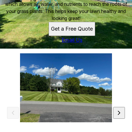
which allows air, water, and nutrients to reach the roots of
your grass plants. This helps keep your lawn healthy and
looking great!
Get a Free Quote
Email Us