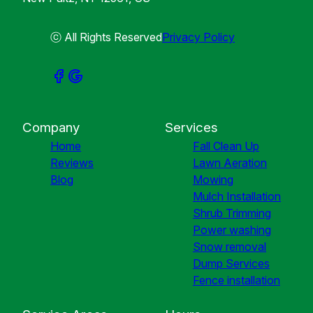
ⓒ All Rights Reserved
Privacy Policy
Company
Services
Home
Fall Clean Up
Reviews
Lawn Aeration
Blog
Mowing
Mulch Installation
Shrub Trimming
Power washing
Snow removal
Dump Services
Fence installation