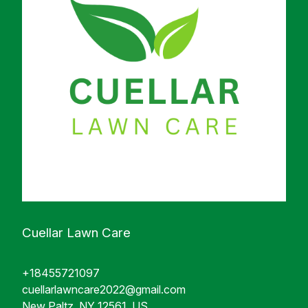
Cuellar Lawn Care
+18455721097
cuellarlawncare2022@gmail.com
New Paltz, NY 12561, US