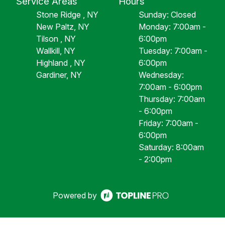
Service Areas
Hours
Stone Ridge , NY
Sunday: Closed
New Paltz, NY
Monday: 7:00am -
Tilson , NY
6:00pm
Wallkill, NY
Tuesday: 7:00am -
Highland , NY
6:00pm
Gardiner, NY
Wednesday:
7:00am - 6:00pm
Thursday: 7:00am
- 6:00pm
Friday: 7:00am -
6:00pm
Saturday: 8:00am
- 2:00pm
Powered by