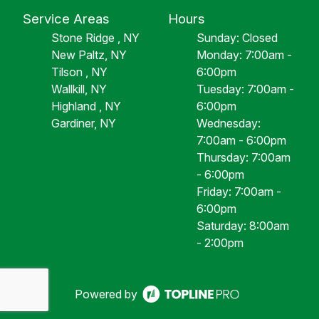
Service Areas
Hours
Stone Ridge , NY
Sunday: Closed
New Paltz, NY
Monday: 7:00am -
Tilson , NY
6:00pm
Wallkill, NY
Tuesday: 7:00am -
Highland , NY
6:00pm
Gardiner, NY
Wednesday:
7:00am - 6:00pm
Thursday: 7:00am
- 6:00pm
Friday: 7:00am -
6:00pm
Saturday: 8:00am
- 2:00pm
Powered by