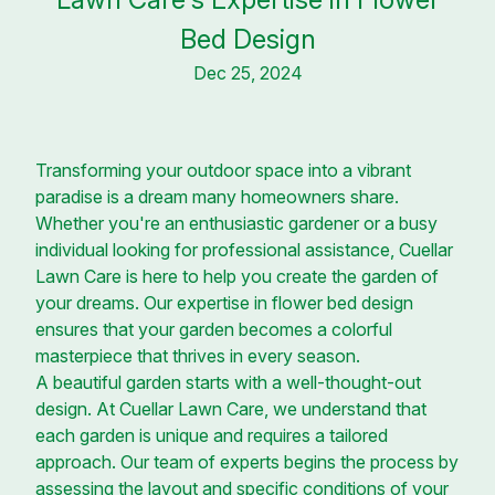
Bed Design
Dec 25, 2024
Transforming your outdoor space into a vibrant
paradise is a dream many homeowners share.
Whether you're an enthusiastic gardener or a busy
individual looking for professional assistance, Cuellar
Lawn Care is here to help you create the garden of
your dreams. Our expertise in flower bed design
ensures that your garden becomes a colorful
masterpiece that thrives in every season.
A beautiful garden starts with a well-thought-out
design. At Cuellar Lawn Care, we understand that
each garden is unique and requires a tailored
approach. Our team of experts begins the process by
assessing the layout and specific conditions of your