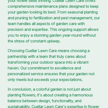
your flower beds thriving. Cuellar Lawn Care offers
comprehensive maintenance plans designed to keep
your garden looking its best. From seasonal planting
and pruning to fertilization and pest management, our
team handles all aspects of garden care with
precision and expertise. This ongoing support allows
you to enjoy a stunning garden year-round without
the stress of constant upkeep.
Choosing Cuellar Lawn Care means choosing a
partnership with a team that truly cares about
transforming your outdoor space into a vibrant
haven. Our commitment to excellence and
personalized service ensures that your garden not
only meets but exceeds your expectations.
In conclusion, a colorful garden is not just about
planting flowers; it's about creating a harmonious
balance between design, functionality, and
sustainability. Cuellar Lawn Care's expertise in flower