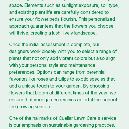
space. Elements such as sunlight exposure, soil type,
and existing plant life are carefully considered to
ensure your flower beds flourish. This personalized
approach guarantees that the flowers you choose
will thrive, creating a lush, lively landscape.
Once the initial assessment is complete, our
designers work closely with you to select a range of
plants that not only add vibrant colors but also align
with your personal style and maintenance
preferences. Options can range from perennial
favorites like roses and tulips to exotic species that
add a unique touch to your garden. By choosing
flowers that bloom at different times of the year, we
ensure that your garden remains colorful throughout
the growing season.
One of the hallmarks of Cuellar Lawn Care's service
is our emphasis on sustainable gardening practices.