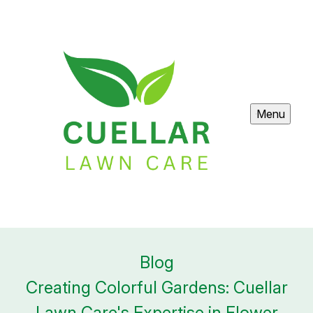
Menu
Blog
Creating Colorful Gardens: Cuellar
Lawn Care's Expertise in Flower