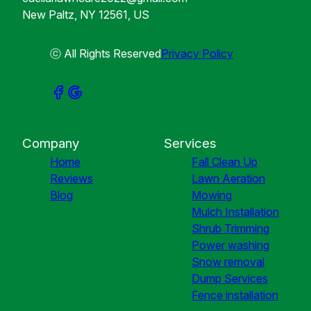
New Paltz, NY 12561, US
ⓒ All Rights Reserved
Privacy Policy
Company
Services
Home
Fall Clean Up
Reviews
Lawn Aeration
Blog
Mowing
Mulch Installation
Shrub Trimming
Power washing
Snow removal
Dump Services
Fence installation