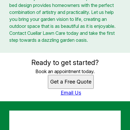
bed design provides homeowners with the perfect
combination of artistry and practicality. Let us help
you bring your garden vision to life, creating an
outdoor space that is as beautiful as it is enjoyable.
Contact Cuellar Lawn Care today and take the first
step towards a dazzling garden oasis.
Ready to get started?
Book an appointment today.
Get a Free Quote
Email Us