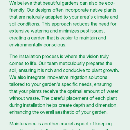
We believe that beautiful gardens can also be eco-
friendly. Our designs often incorporate native plants
that are naturally adapted to your area's climate and
soil conditions. This approach reduces the need for
extensive watering and minimizes pest issues,
creating a garden that is easier to maintain and
environmentally conscious.
The installation process is where the vision truly
comes to life. Our team meticulously prepares the
soil, ensuring it is rich and conducive to plant growth.
We also integrate innovative irrigation solutions
tailored to your garden's specific needs, ensuring
that your plants receive the optimal amount of water
without waste. The careful placement of each plant
during installation helps create depth and dimension,
enhancing the overall aesthetic of your garden.
Maintenance is another crucial aspect of keeping