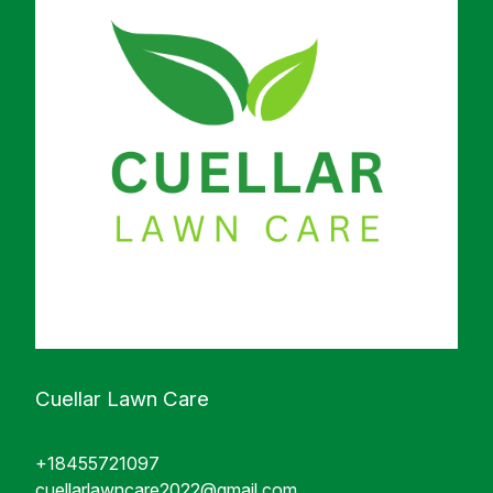
Cuellar Lawn Care
+18455721097
cuellarlawncare2022@gmail.com