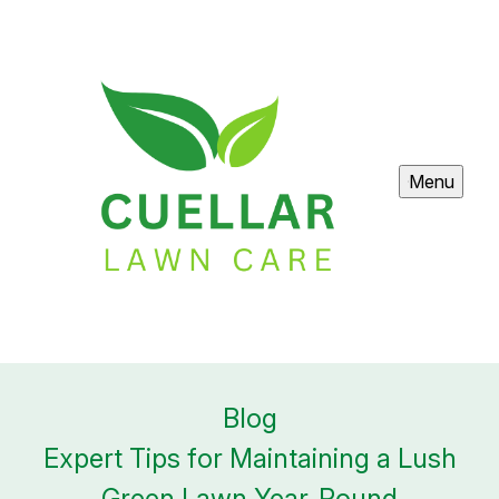
Menu
Blog
Expert Tips for Maintaining a Lush
Green Lawn Year-Round