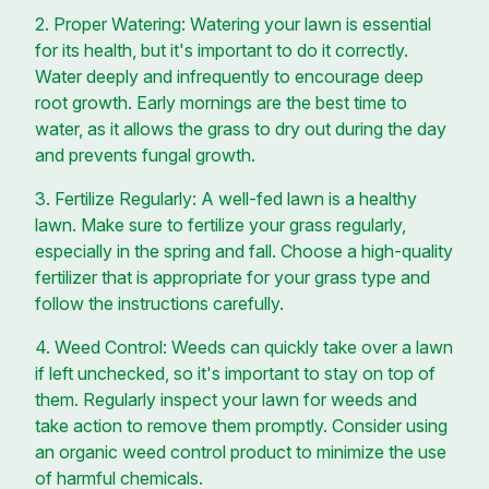
2. Proper Watering: Watering your lawn is essential
for its health, but it's important to do it correctly.
Water deeply and infrequently to encourage deep
root growth. Early mornings are the best time to
water, as it allows the grass to dry out during the day
and prevents fungal growth.
3. Fertilize Regularly: A well-fed lawn is a healthy
lawn. Make sure to fertilize your grass regularly,
especially in the spring and fall. Choose a high-quality
fertilizer that is appropriate for your grass type and
follow the instructions carefully.
4. Weed Control: Weeds can quickly take over a lawn
if left unchecked, so it's important to stay on top of
them. Regularly inspect your lawn for weeds and
take action to remove them promptly. Consider using
an organic weed control product to minimize the use
of harmful chemicals.