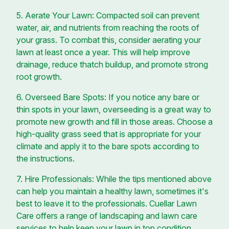
5. Aerate Your Lawn: Compacted soil can prevent
water, air, and nutrients from reaching the roots of
your grass. To combat this, consider aerating your
lawn at least once a year. This will help improve
drainage, reduce thatch buildup, and promote strong
root growth.
6. Overseed Bare Spots: If you notice any bare or
thin spots in your lawn, overseeding is a great way to
promote new growth and fill in those areas. Choose a
high-quality grass seed that is appropriate for your
climate and apply it to the bare spots according to
the instructions.
7. Hire Professionals: While the tips mentioned above
can help you maintain a healthy lawn, sometimes it's
best to leave it to the professionals. Cuellar Lawn
Care offers a range of landscaping and lawn care
services to help keep your lawn in top condition