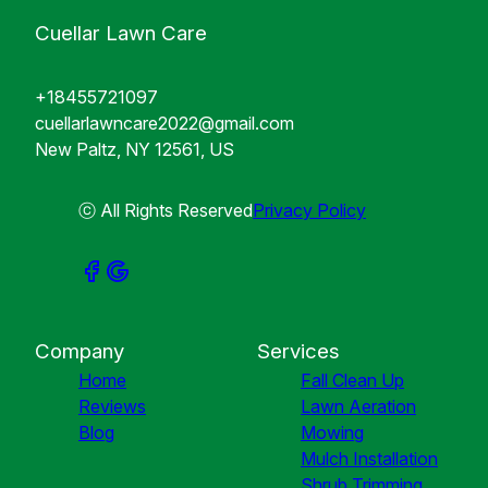
Cuellar Lawn Care
+18455721097
cuellarlawncare2022@gmail.com
New Paltz, NY 12561, US
ⓒ All Rights Reserved
Privacy Policy
Company
Services
Home
Fall Clean Up
Reviews
Lawn Aeration
Blog
Mowing
Mulch Installation
Shrub Trimming