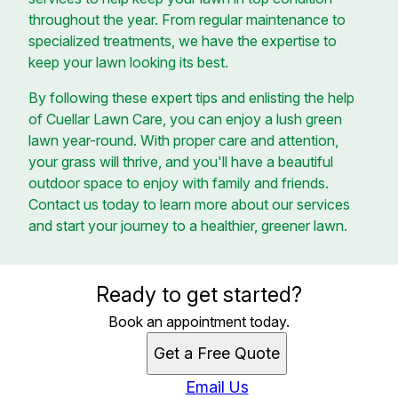
throughout the year. From regular maintenance to
specialized treatments, we have the expertise to
keep your lawn looking its best.
By following these expert tips and enlisting the help
of Cuellar Lawn Care, you can enjoy a lush green
lawn year-round. With proper care and attention,
your grass will thrive, and you'll have a beautiful
outdoor space to enjoy with family and friends.
Contact us today to learn more about our services
and start your journey to a healthier, greener lawn.
Ready to get started?
Book an appointment today.
Get a Free Quote
Email Us