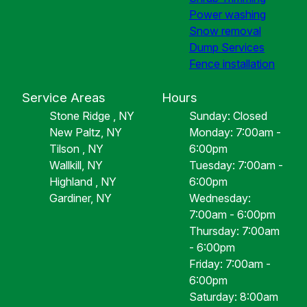
Power washing
Snow removal
Dump Services
Fence installation
Service Areas
Hours
Stone Ridge , NY
Sunday: Closed
New Paltz, NY
Monday: 7:00am -
Tilson , NY
6:00pm
Wallkill, NY
Tuesday: 7:00am -
Highland , NY
6:00pm
Gardiner, NY
Wednesday:
7:00am - 6:00pm
Thursday: 7:00am
- 6:00pm
Friday: 7:00am -
6:00pm
Saturday: 8:00am