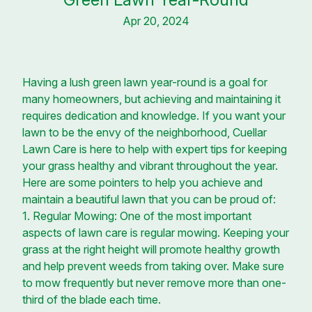
Apr 20, 2024
Having a lush green lawn year-round is a goal for
many homeowners, but achieving and maintaining it
requires dedication and knowledge. If you want your
lawn to be the envy of the neighborhood, Cuellar
Lawn Care is here to help with expert tips for keeping
your grass healthy and vibrant throughout the year.
Here are some pointers to help you achieve and
maintain a beautiful lawn that you can be proud of:
1. Regular Mowing: One of the most important
aspects of lawn care is regular mowing. Keeping your
grass at the right height will promote healthy growth
and help prevent weeds from taking over. Make sure
to mow frequently but never remove more than one-
third of the blade each time.