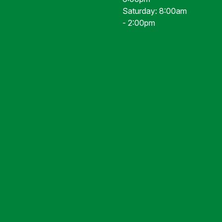
Saturday: 8:00am
- 2:00pm