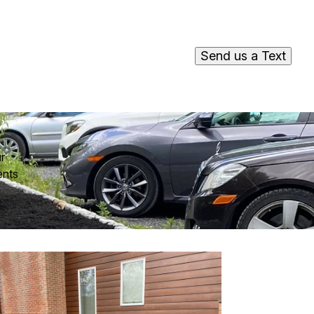
Send us a Text
r
ents