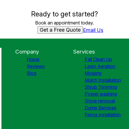
Ready to get started?
Book an appointment today.
Get a Free Quote
Email Us
Company
Services
Home
Fall Clean Up
Reviews
Lawn Aeration
Blog
Mowing
Mulch Installation
Shrub Trimming
Power washing
Snow removal
Dump Services
Fence installation