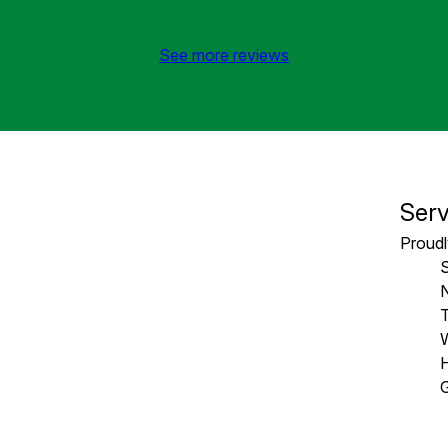
See more reviews
Serv
Proudl
T
W
H
G