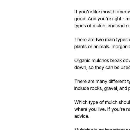
If you're like most homeow
good. And you're right - mu
types of mulch, and each 
There are two main types 
plants or animals. Inorgan
Organic mulches break down
down, so they can be used 
There are many different t
include rocks, gravel, and p
Which type of mulch shoul
where you live. If you're n
advice.
Mulching is an important par