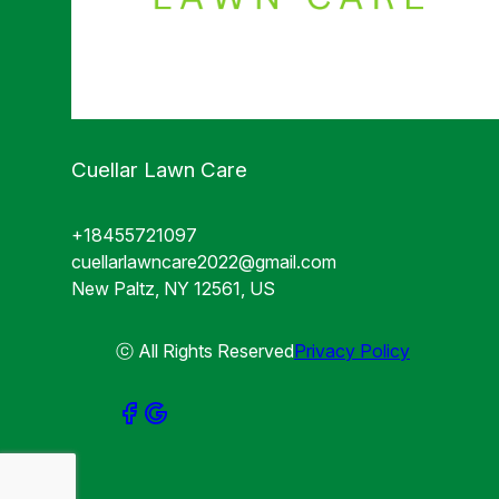
Cuellar Lawn Care
+18455721097
cuellarlawncare2022@gmail.com
New Paltz, NY 12561, US
ⓒ All Rights Reserved
Privacy Policy