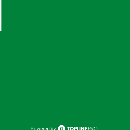
Powered by