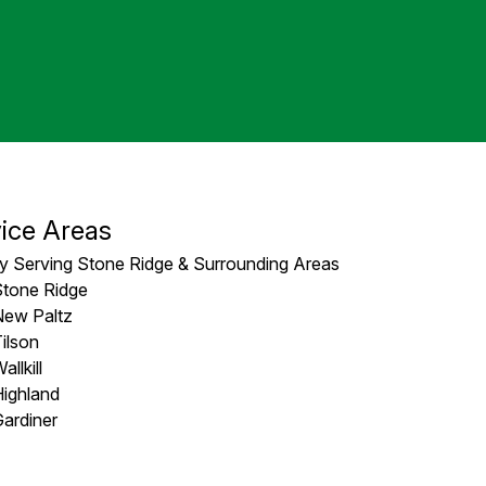
ice Areas
y Serving Stone Ridge & Surrounding Areas
Stone Ridge
New Paltz
ilson
allkill
ighland
ardiner