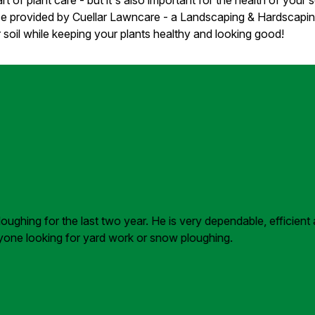
vice provided by Cuellar Lawncare - a Landscaping & Hardscap
 soil while keeping your plants healthy and looking good!
ghing for the last two year. He is very dependable, efficient 
nyone looking for yard work or snow ploughing.