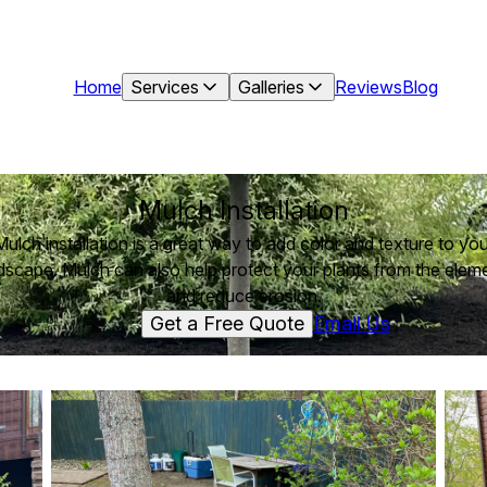
Home
Services
Galleries
Reviews
Blog
Mulch Installation
Mulch installation is a great way to add color and texture to you
dscape. Mulch can also help protect your plants from the elem
and reduce erosion.
Get a Free Quote
Email Us