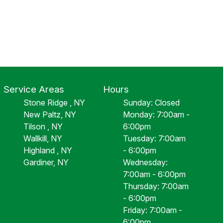
Service Areas
Hours
Stone Ridge , NY
Sunday: Closed
New Paltz, NY
Monday: 7:00am -
Tilson , NY
6:00pm
Wallkill, NY
Tuesday: 7:00am
Highland , NY
- 6:00pm
Gardiner, NY
Wednesday:
7:00am - 6:00pm
Thursday: 7:00am
- 6:00pm
Friday: 7:00am -
6:00pm