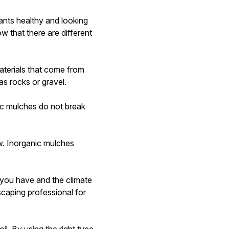
ants healthy and looking
w that there are different
aterials that come from
as rocks or gravel.
ic mulches do not break
w. Inorganic mulches
 you have and the climate
scaping professional for
oil. By using the right type