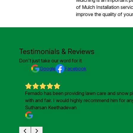
of Mulch Installation ser
improve the quality of your
Testimonials & Reviews
Don't just take our word for it
Google
Facebook
Fernado has been providing lawn care and snow plou
with and fair. I would highly recommend him for a
Sutharsan Keethadevan