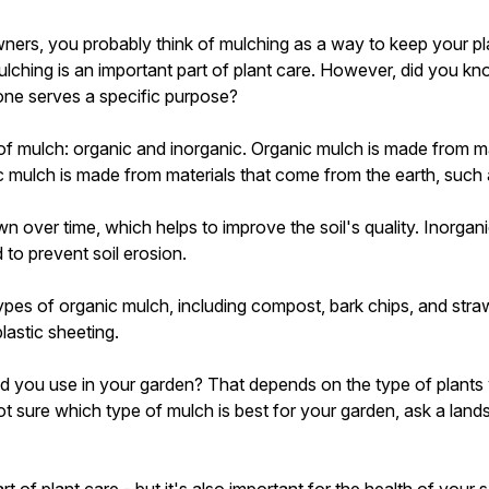
ners, you probably think of mulching as a way to keep your pl
lching is an important part of plant care. However, did you kno
one serves a specific purpose?
of mulch: organic and inorganic. Organic mulch is made from m
ic mulch is made from materials that come from the earth, such 
 over time, which helps to improve the soil's quality. Inorgan
to prevent soil erosion.
ypes of organic mulch, including compost, bark chips, and stra
lastic sheeting.
d you use in your garden? That depends on the type of plants
ot sure which type of mulch is best for your garden, ask a land
t of plant care - but it's also important for the health of your s