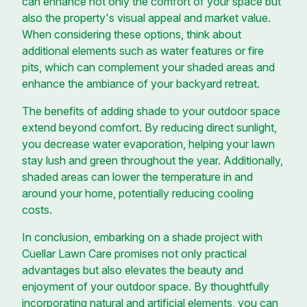
can enhance not only the comfort of your space but
also the property's visual appeal and market value.
When considering these options, think about
additional elements such as water features or fire
pits, which can complement your shaded areas and
enhance the ambiance of your backyard retreat.
The benefits of adding shade to your outdoor space
extend beyond comfort. By reducing direct sunlight,
you decrease water evaporation, helping your lawn
stay lush and green throughout the year. Additionally,
shaded areas can lower the temperature in and
around your home, potentially reducing cooling
costs.
In conclusion, embarking on a shade project with
Cuellar Lawn Care promises not only practical
advantages but also elevates the beauty and
enjoyment of your outdoor space. By thoughtfully
incorporating natural and artificial elements, you can