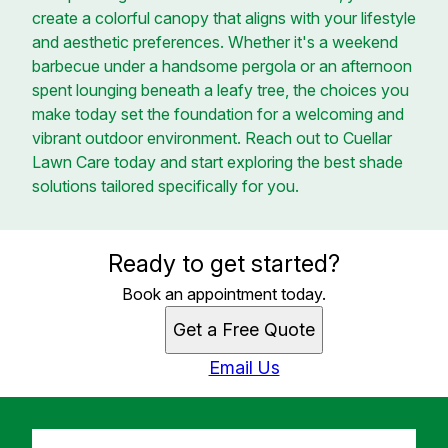
create a colorful canopy that aligns with your lifestyle
and aesthetic preferences. Whether it's a weekend
barbecue under a handsome pergola or an afternoon
spent lounging beneath a leafy tree, the choices you
make today set the foundation for a welcoming and
vibrant outdoor environment. Reach out to Cuellar
Lawn Care today and start exploring the best shade
solutions tailored specifically for you.
Ready to get started?
Book an appointment today.
Get a Free Quote
Email Us