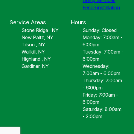
Dump Services
Fence installation
Service Areas
Hours
Stone Ridge , NY
Sunday: Closed
New Paltz, NY
Monday: 7:00am -
Tilson , NY
6:00pm
Wallkill, NY
Tuesday: 7:00am -
Highland , NY
6:00pm
Gardiner, NY
Wednesday:
7:00am - 6:00pm
Thursday: 7:00am
- 6:00pm
Friday: 7:00am -
6:00pm
Saturday: 8:00am
- 2:00pm