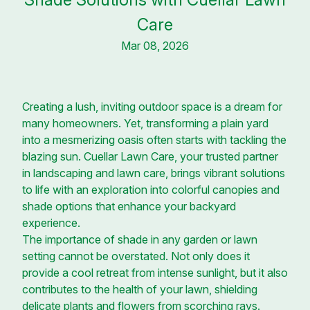
Care
Mar 08, 2026
Creating a lush, inviting outdoor space is a dream for
many homeowners. Yet, transforming a plain yard
into a mesmerizing oasis often starts with tackling the
blazing sun. Cuellar Lawn Care, your trusted partner
in landscaping and lawn care, brings vibrant solutions
to life with an exploration into colorful canopies and
shade options that enhance your backyard
experience.
The importance of shade in any garden or lawn
setting cannot be overstated. Not only does it
provide a cool retreat from intense sunlight, but it also
contributes to the health of your lawn, shielding
delicate plants and flowers from scorching rays.