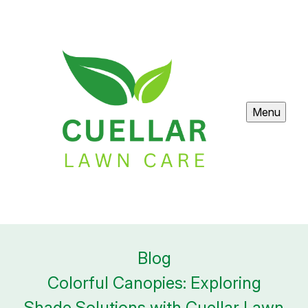
Menu
Blog
Colorful Canopies: Exploring
Shade Solutions with Cuellar Lawn