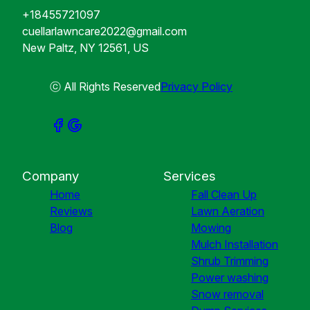
+18455721097
cuellarlawncare2022@gmail.com
New Paltz, NY 12561, US
ⓒ All Rights Reserved
Privacy Policy
Company
Services
Home
Fall Clean Up
Reviews
Lawn Aeration
Blog
Mowing
Mulch Installation
Shrub Trimming
Power washing
Snow removal