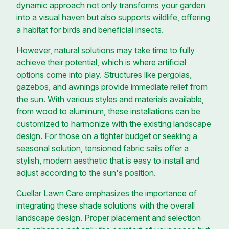
dynamic approach not only transforms your garden
into a visual haven but also supports wildlife, offering
a habitat for birds and beneficial insects.
However, natural solutions may take time to fully
achieve their potential, which is where artificial
options come into play. Structures like pergolas,
gazebos, and awnings provide immediate relief from
the sun. With various styles and materials available,
from wood to aluminum, these installations can be
customized to harmonize with the existing landscape
design. For those on a tighter budget or seeking a
seasonal solution, tensioned fabric sails offer a
stylish, modern aesthetic that is easy to install and
adjust according to the sun's position.
Cuellar Lawn Care emphasizes the importance of
integrating these shade solutions with the overall
landscape design. Proper placement and selection