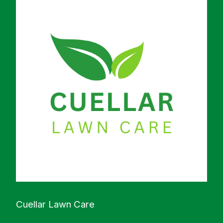
Cuellar Lawn Care