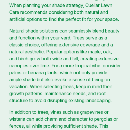
When planning your shade strategy, Cuellar Lawn
Care recommends considering both natural and
artificial options to find the perfect fit for your space.
Natural shade solutions can seamlessly blend beauty
and function within your yard. Trees serve as a
classic choice, offering extensive coverage and a
natural aesthetic. Popular options like maple, oak,
and birch grow both wide and tall, creating extensive
canopies over time. For a more tropical vibe, consider
palms or banana plants, which not only provide
ample shade but also evoke a sense of being on
vacation. When selecting trees, keep in mind their
growth patterns, maintenance needs, and root
structure to avoid disrupting existing landscaping.
In addition to trees, vines such as grapevines or
wisteria can add charm and character to pergolas or
fences, all while providing sufficient shade. This