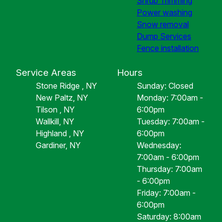
Shrub Trimming
Power washing
Snow removal
Dump Services
Fence installation
Service Areas
Hours
Stone Ridge , NY
Sunday: Closed
New Paltz, NY
Monday: 7:00am -
Tilson , NY
6:00pm
Wallkill, NY
Tuesday: 7:00am -
Highland , NY
6:00pm
Gardiner, NY
Wednesday:
7:00am - 6:00pm
Thursday: 7:00am
- 6:00pm
Friday: 7:00am -
6:00pm
Saturday: 8:00am