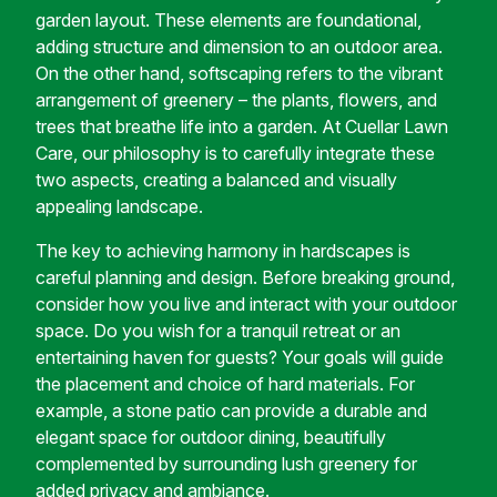
garden layout. These elements are foundational,
adding structure and dimension to an outdoor area.
On the other hand, softscaping refers to the vibrant
arrangement of greenery – the plants, flowers, and
trees that breathe life into a garden. At Cuellar Lawn
Care, our philosophy is to carefully integrate these
two aspects, creating a balanced and visually
appealing landscape.
The key to achieving harmony in hardscapes is
careful planning and design. Before breaking ground,
consider how you live and interact with your outdoor
space. Do you wish for a tranquil retreat or an
entertaining haven for guests? Your goals will guide
the placement and choice of hard materials. For
example, a stone patio can provide a durable and
elegant space for outdoor dining, beautifully
complemented by surrounding lush greenery for
added privacy and ambiance.