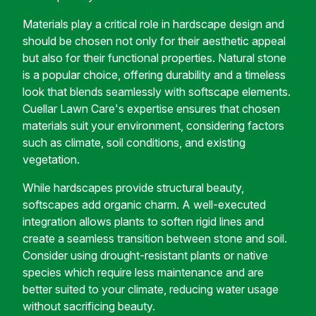
Materials play a critical role in hardscape design and
should be chosen not only for their aesthetic appeal
but also for their functional properties. Natural stone
is a popular choice, offering durability and a timeless
look that blends seamlessly with softscape elements.
Cuellar Lawn Care's expertise ensures that chosen
materials suit your environment, considering factors
such as climate, soil conditions, and existing
vegetation.
While hardscapes provide structural beauty,
softscapes add organic charm. A well-executed
integration allows plants to soften rigid lines and
create a seamless transition between stone and soil.
Consider using drought-resistant plants or native
species which require less maintenance and are
better suited to your climate, reducing water usage
without sacrificing beauty.