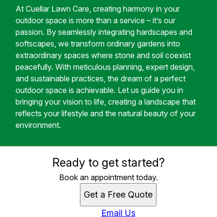
At Cuellar Lawn Care, creating harmony in your
outdoor space is more than a service – it’s our
passion. By seamlessly integrating hardscapes and
softscapes, we transform ordinary gardens into
extraordinary spaces where stone and soil coexist
peacefully. With meticulous planning, expert design,
and sustainable practices, the dream of a perfect
outdoor space is achievable. Let us guide you in
bringing your vision to life, creating a landscape that
reflects your lifestyle and the natural beauty of your
environment.
Ready to get started?
Book an appointment today.
Get a Free Quote
Email Us