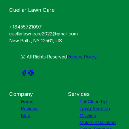
Cuellar Lawn Care
+18455721097
cuellarlawncare2022@gmail.com
New Paltz, NY 12561, US
ⓒ All Rights Reserved
Privacy Policy
Company
Services
Home
Fall Clean Up
Reviews
Lawn Aeration
Blog
Mowing
Mulch Installation