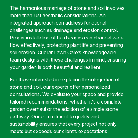
The harmonious marriage of stone and soil involves
more than just aesthetic considerations. An
integrated approach can address functional
challenges such as drainage and erosion control.
Proper installation of hardscapes can channel water
flow effectively, protecting plant life and preventing
soil erosion. Cuellar Lawn Care’s knowledgeable
team designs with these challenges in mind, ensuring
your garden is both beautiful and resilient.
For those interested in exploring the integration of
stone and soil, our experts offer personalized
consultations. We evaluate your space and provide
tailored recommendations, whether it's a complete
garden overhaul or the addition of a simple stone
pathway. Our commitment to quality and
sustainability ensures that every project not only
meets but exceeds our client’s expectations.