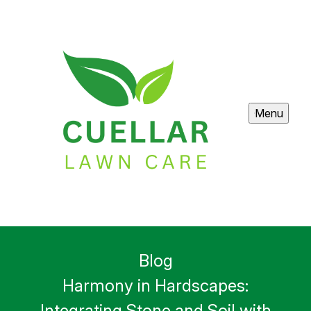
Menu
Blog
Harmony in Hardscapes:
Integrating Stone and Soil with