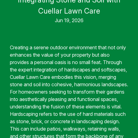
Cuellar Lawn Care
Jun 19, 2026
Creating a serene outdoor environment that not only
enhances the value of your property but also
provides a personal oasis is no small feat. Through
the expert integration of hardscapes and softscapes,
Cuellar Lawn Care embodies this vision, merging
stone and soil into cohesive, harmonious landscapes.
For homeowners seeking to transform their gardens
into aesthetically pleasing and functional spaces,
understanding the fusion of these elements is vital.
Hardscaping refers to the use of hard materials such
as stone, brick, or concrete in landscaping design.
This can include patios, walkways, retaining walls,
and other structures that form the backbone of any