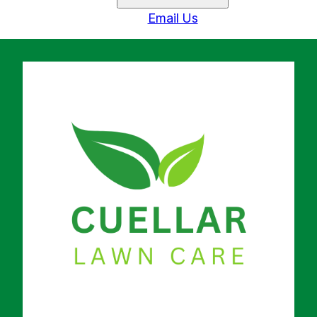
Email Us