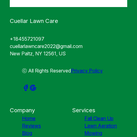
Cuellar Lawn Care
+18455721097
cuellarlawncare2022@gmail.com
New Paltz, NY 12561, US
ⓒ All Rights Reserved
Privacy Policy
Company
Services
Home
Fall Clean Up
Reviews
Lawn Aeration
Blog
Mowing