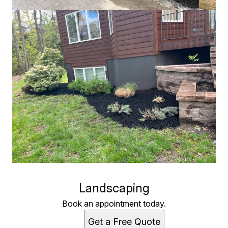
Landscaping
Book an appointment today.
Get a Free Quote