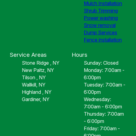
Mulch Installation
Shrub Trimming
Power washing
Snow removal
Dump Services
Fence installation
Service Areas
Hours
Stone Ridge , NY
Sunday: Closed
New Paltz, NY
Monday: 7:00am -
Tilson , NY
6:00pm
Wallkill, NY
Tuesday: 7:00am -
Highland , NY
6:00pm
Gardiner, NY
Wednesday:
7:00am - 6:00pm
Thursday: 7:00am
- 6:00pm
Friday: 7:00am -
6:00pm