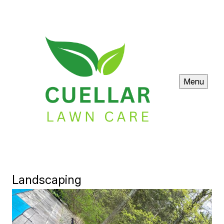
Menu
Landscaping