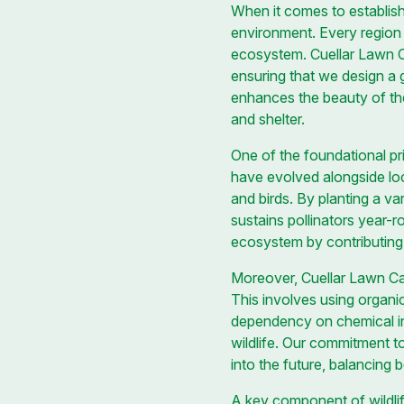
When it comes to establishi
environment. Every region ha
ecosystem. Cuellar Lawn Ca
ensuring that we design a 
enhances the beauty of the
and shelter.
One of the foundational prin
have evolved alongside local
and birds. By planting a v
sustains pollinators year-r
ecosystem by contributing 
Moreover, Cuellar Lawn Ca
This involves using organic
dependency on chemical inpu
wildlife. Our commitment t
into the future, balancing b
A key component of wildlif