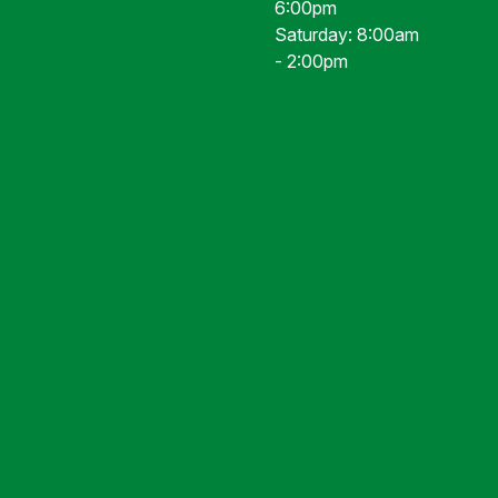
6:00pm
Saturday: 8:00am
- 2:00pm