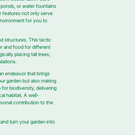
l ponds, or water fountains
er features not only serve
 environment for you to
d structures. This tactic
r and food for different
cally placing tall trees,
lations.
 an endeavor that brings
your garden but also making
or biodiversity, delivering
cal habitat. A well-
rsonal contribution to the
and turn your garden into