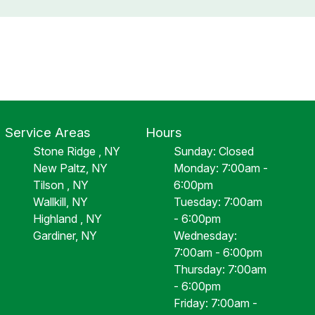
Service Areas
Hours
Stone Ridge , NY
Sunday: Closed
New Paltz, NY
Monday: 7:00am -
Tilson , NY
6:00pm
Wallkill, NY
Tuesday: 7:00am
Highland , NY
- 6:00pm
Gardiner, NY
Wednesday:
7:00am - 6:00pm
Thursday: 7:00am
- 6:00pm
Friday: 7:00am -