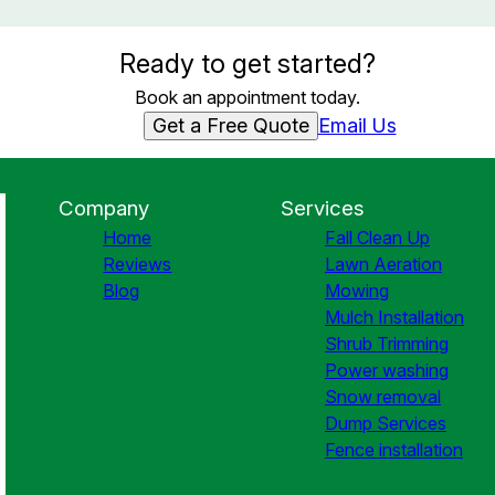
Ready to get started?
Book an appointment today.
Get a Free Quote
Email Us
Company
Services
Home
Fall Clean Up
Reviews
Lawn Aeration
Blog
Mowing
Mulch Installation
Shrub Trimming
Power washing
Snow removal
Dump Services
Fence installation