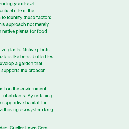
tanding your local
itical role in the
o identify these factors,
This approach not merely
 native plants for food
tive plants. Native plants
tors like bees, butterflies,
develop a garden that
so supports the broader
ct on the environment.
en inhabitants. By reducing
a supportive habitat for
 a thriving ecosystem long
rden. Cuellar Lawn Care