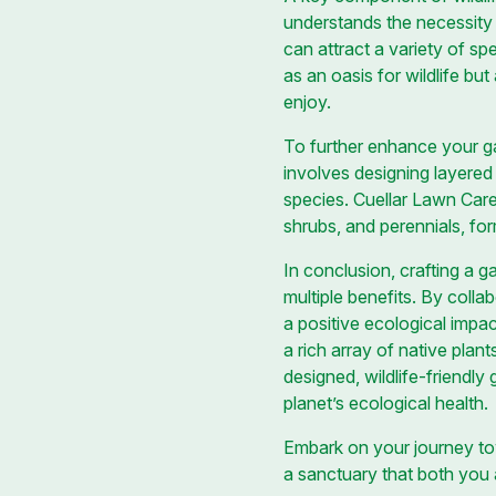
understands the necessity o
can attract a variety of sp
as an oasis for wildlife bu
enjoy.
To further enhance your gar
involves designing layered 
species. Cuellar Lawn Care 
shrubs, and perennials, fo
In conclusion, crafting a g
multiple benefits. By coll
a positive ecological impac
a rich array of native plants
designed, wildlife-friendly
planet’s ecological health.
Embark on your journey tow
a sanctuary that both you a