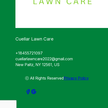
Cuellar Lawn Care
+18455721097
cuellarlawncare2022@gmail.com
New Paltz, NY 12561, US
ⓒ All Rights Reserved
Privacy Policy