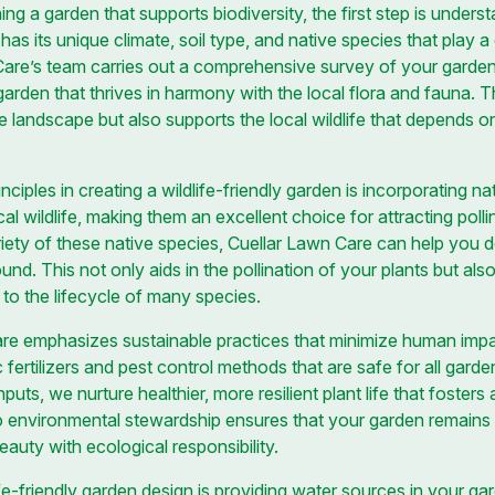
ng a garden that supports biodiversity, the first step is unders
s its unique climate, soil type, and native species that play a cr
re’s team carries out a comprehensive survey of your garden t
garden that thrives in harmony with the local flora and fauna. 
 landscape but also supports the local wildlife that depends on
ciples in creating a wildlife-friendly garden is incorporating na
 wildlife, making them an excellent choice for attracting pollina
ariety of these native species, Cuellar Lawn Care can help you 
ound. This not only aids in the pollination of your plants but al
to the lifecycle of many species.
re emphasizes sustainable practices that minimize human impa
 fertilizers and pest control methods that are safe for all gard
ts, we nurture healthier, more resilient plant life that fosters 
o environmental stewardship ensures that your garden remains
eauty with ecological responsibility.
e-friendly garden design is providing water sources in your ga