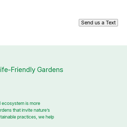
Send us a Text
life-Friendly Gardens
cal ecosystem is more
rdens that invite nature’s
tainable practices, we help