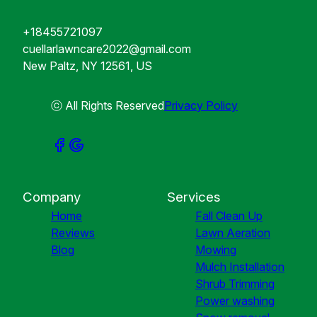
+18455721097
cuellarlawncare2022@gmail.com
New Paltz, NY 12561, US
ⓒ All Rights Reserved
Privacy Policy
Company
Services
Home
Fall Clean Up
Reviews
Lawn Aeration
Blog
Mowing
Mulch Installation
Shrub Trimming
Power washing