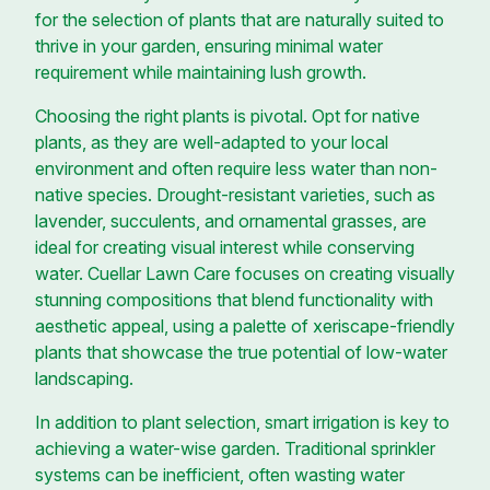
for the selection of plants that are naturally suited to
thrive in your garden, ensuring minimal water
requirement while maintaining lush growth.
Choosing the right plants is pivotal. Opt for native
plants, as they are well-adapted to your local
environment and often require less water than non-
native species. Drought-resistant varieties, such as
lavender, succulents, and ornamental grasses, are
ideal for creating visual interest while conserving
water. Cuellar Lawn Care focuses on creating visually
stunning compositions that blend functionality with
aesthetic appeal, using a palette of xeriscape-friendly
plants that showcase the true potential of low-water
landscaping.
In addition to plant selection, smart irrigation is key to
achieving a water-wise garden. Traditional sprinkler
systems can be inefficient, often wasting water