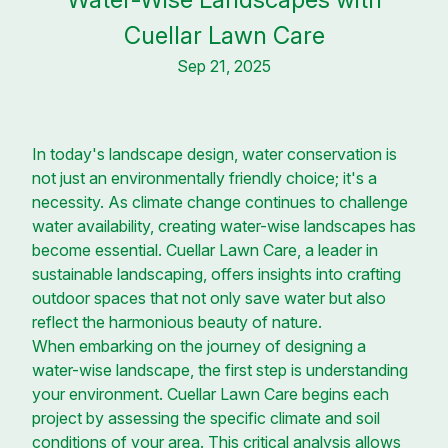
Cuellar Lawn Care
Sep 21, 2025
In today's landscape design, water conservation is
not just an environmentally friendly choice; it's a
necessity. As climate change continues to challenge
water availability, creating water-wise landscapes has
become essential. Cuellar Lawn Care, a leader in
sustainable landscaping, offers insights into crafting
outdoor spaces that not only save water but also
reflect the harmonious beauty of nature.
When embarking on the journey of designing a
water-wise landscape, the first step is understanding
your environment. Cuellar Lawn Care begins each
project by assessing the specific climate and soil
conditions of your area. This critical analysis allows