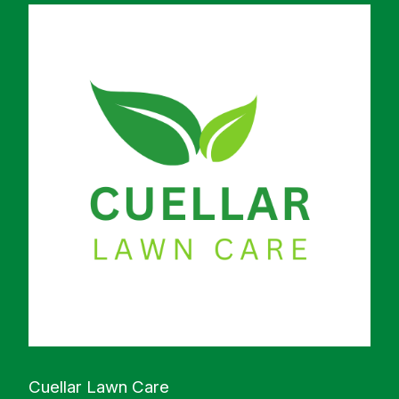
Cuellar Lawn Care