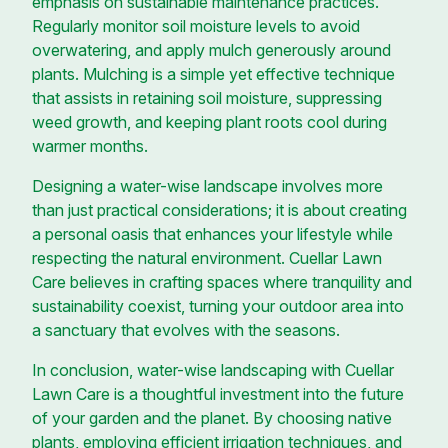
emphasis on sustainable maintenance practices.
Regularly monitor soil moisture levels to avoid
overwatering, and apply mulch generously around
plants. Mulching is a simple yet effective technique
that assists in retaining soil moisture, suppressing
weed growth, and keeping plant roots cool during
warmer months.
Designing a water-wise landscape involves more
than just practical considerations; it is about creating
a personal oasis that enhances your lifestyle while
respecting the natural environment. Cuellar Lawn
Care believes in crafting spaces where tranquility and
sustainability coexist, turning your outdoor area into
a sanctuary that evolves with the seasons.
In conclusion, water-wise landscaping with Cuellar
Lawn Care is a thoughtful investment into the future
of your garden and the planet. By choosing native
plants, employing efficient irrigation techniques, and