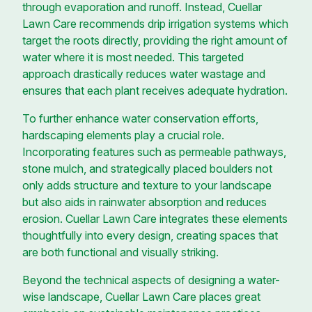
through evaporation and runoff. Instead, Cuellar
Lawn Care recommends drip irrigation systems which
target the roots directly, providing the right amount of
water where it is most needed. This targeted
approach drastically reduces water wastage and
ensures that each plant receives adequate hydration.
To further enhance water conservation efforts,
hardscaping elements play a crucial role.
Incorporating features such as permeable pathways,
stone mulch, and strategically placed boulders not
only adds structure and texture to your landscape
but also aids in rainwater absorption and reduces
erosion. Cuellar Lawn Care integrates these elements
thoughtfully into every design, creating spaces that
are both functional and visually striking.
Beyond the technical aspects of designing a water-
wise landscape, Cuellar Lawn Care places great