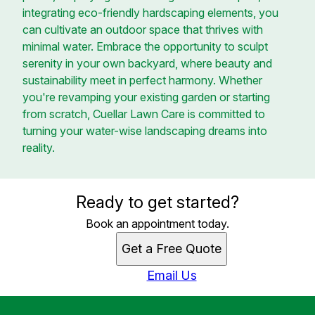
integrating eco-friendly hardscaping elements, you
can cultivate an outdoor space that thrives with
minimal water. Embrace the opportunity to sculpt
serenity in your own backyard, where beauty and
sustainability meet in perfect harmony. Whether
you're revamping your existing garden or starting
from scratch, Cuellar Lawn Care is committed to
turning your water-wise landscaping dreams into
reality.
Ready to get started?
Book an appointment today.
Get a Free Quote
Email Us