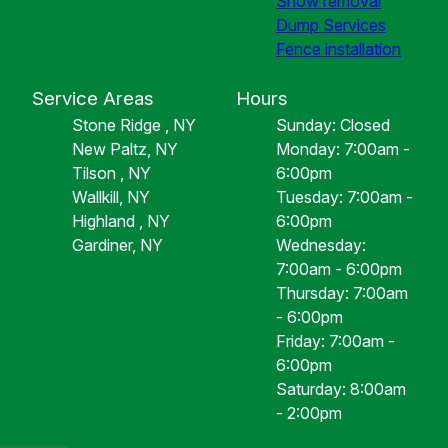
Snow removal
Dump Services
Fence installation
Service Areas
Hours
Stone Ridge , NY
Sunday: Closed
New Paltz, NY
Monday: 7:00am -
Tilson , NY
6:00pm
Wallkill, NY
Tuesday: 7:00am -
Highland , NY
6:00pm
Gardiner, NY
Wednesday:
7:00am - 6:00pm
Thursday: 7:00am
- 6:00pm
Friday: 7:00am -
6:00pm
Saturday: 8:00am
- 2:00pm