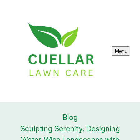
Menu
Blog
Sculpting Serenity: Designing
Water-Wise Landscapes with