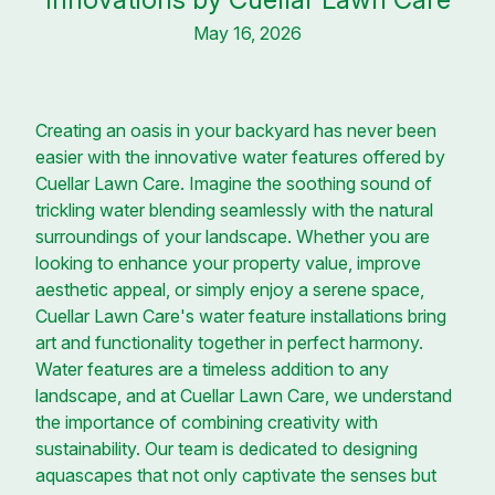
May 16, 2026
Creating an oasis in your backyard has never been
easier with the innovative water features offered by
Cuellar Lawn Care. Imagine the soothing sound of
trickling water blending seamlessly with the natural
surroundings of your landscape. Whether you are
looking to enhance your property value, improve
aesthetic appeal, or simply enjoy a serene space,
Cuellar Lawn Care's water feature installations bring
art and functionality together in perfect harmony.
Water features are a timeless addition to any
landscape, and at Cuellar Lawn Care, we understand
the importance of combining creativity with
sustainability. Our team is dedicated to designing
aquascapes that not only captivate the senses but