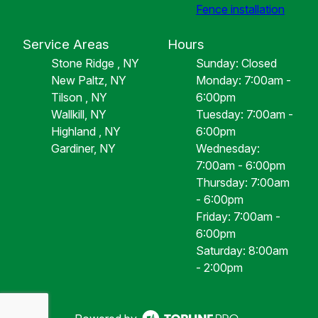
Fence installation
Service Areas
Hours
Stone Ridge , NY
Sunday: Closed
New Paltz, NY
Monday: 7:00am -
Tilson , NY
6:00pm
Wallkill, NY
Tuesday: 7:00am -
Highland , NY
6:00pm
Gardiner, NY
Wednesday:
7:00am - 6:00pm
Thursday: 7:00am
- 6:00pm
Friday: 7:00am -
6:00pm
Saturday: 8:00am
- 2:00pm