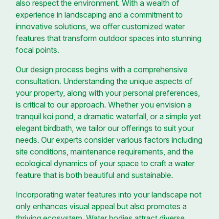
also respect the environment. With a wealth of
experience in landscaping and a commitment to
innovative solutions, we offer customized water
features that transform outdoor spaces into stunning
focal points.
Our design process begins with a comprehensive
consultation. Understanding the unique aspects of
your property, along with your personal preferences,
is critical to our approach. Whether you envision a
tranquil koi pond, a dramatic waterfall, or a simple yet
elegant birdbath, we tailor our offerings to suit your
needs. Our experts consider various factors including
site conditions, maintenance requirements, and the
ecological dynamics of your space to craft a water
feature that is both beautiful and sustainable.
Incorporating water features into your landscape not
only enhances visual appeal but also promotes a
thriving ecosystem. Water bodies attract diverse