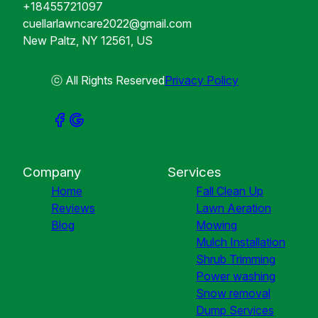
+18455721097
cuellarlawncare2022@gmail.com
New Paltz, NY 12561, US
ⓒ All Rights Reserved
Privacy Policy
Company
Services
Home
Fall Clean Up
Reviews
Lawn Aeration
Blog
Mowing
Mulch Installation
Shrub Trimming
Power washing
Snow removal
Dump Services