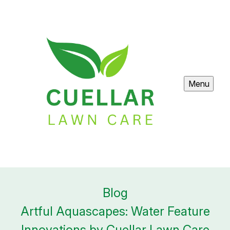
Menu
Blog
Artful Aquascapes: Water Feature
Innovations by Cuellar Lawn Care