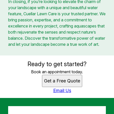
In closing, if you’re looking to elevate the charm of
your landscape with a unique and beautiful water
feature, Cuellar Lawn Care is your trusted partner. We
bring passion, expertise, and a commitment to
excellence in every project, crafting aquascapes that
both rejuvenate the senses and respect nature’s
balance. Discover the transformative power of water
and let your landscape become a true work of art.
Ready to get started?
Book an appointment today.
Get a Free Quote
Email Us