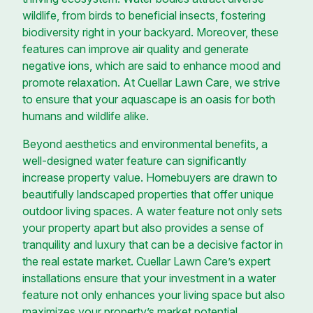
wildlife, from birds to beneficial insects, fostering
biodiversity right in your backyard. Moreover, these
features can improve air quality and generate
negative ions, which are said to enhance mood and
promote relaxation. At Cuellar Lawn Care, we strive
to ensure that your aquascape is an oasis for both
humans and wildlife alike.
Beyond aesthetics and environmental benefits, a
well-designed water feature can significantly
increase property value. Homebuyers are drawn to
beautifully landscaped properties that offer unique
outdoor living spaces. A water feature not only sets
your property apart but also provides a sense of
tranquility and luxury that can be a decisive factor in
the real estate market. Cuellar Lawn Care’s expert
installations ensure that your investment in a water
feature not only enhances your living space but also
maximizes your property’s market potential.