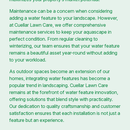
Maintenance can be a concern when considering
adding a water feature to your landscape. However,
at Cuellar Lawn Care, we offer comprehensive
maintenance services to keep your aquascape in
perfect condition. From regular cleaning to
winterizing, our team ensures that your water feature
remains a beautiful asset year-round without adding
to your workload.
As outdoor spaces become an extension of our
homes, integrating water features has become a
popular trend in landscaping. Cuellar Lawn Care
remains at the forefront of water feature innovation,
offering solutions that blend style with practicality.
Our dedication to quality craftsmanship and customer
satisfaction ensures that each installation is not just a
feature but an experience.