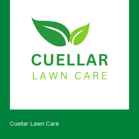
Cuellar Lawn Care