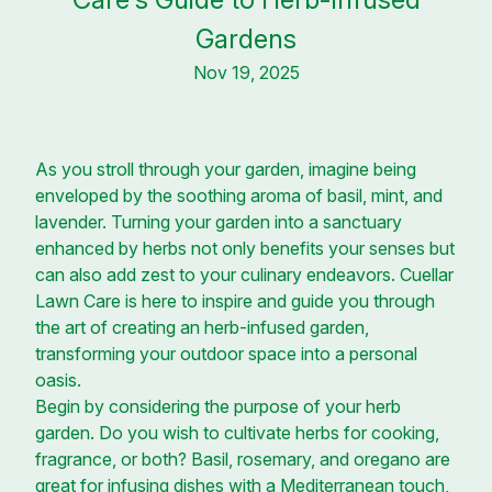
Gardens
Nov 19, 2025
As you stroll through your garden, imagine being
enveloped by the soothing aroma of basil, mint, and
lavender. Turning your garden into a sanctuary
enhanced by herbs not only benefits your senses but
can also add zest to your culinary endeavors. Cuellar
Lawn Care is here to inspire and guide you through
the art of creating an herb-infused garden,
transforming your outdoor space into a personal
oasis.
Begin by considering the purpose of your herb
garden. Do you wish to cultivate herbs for cooking,
fragrance, or both? Basil, rosemary, and oregano are
great for infusing dishes with a Mediterranean touch,