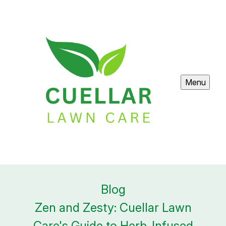
Menu
Blog
Zen and Zesty: Cuellar Lawn
Care's Guide to Herb-Infused