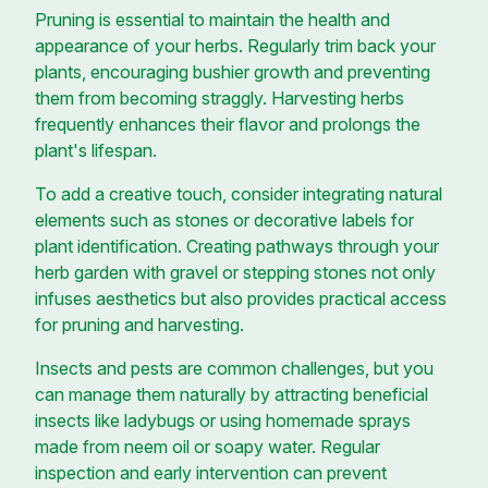
Pruning is essential to maintain the health and
appearance of your herbs. Regularly trim back your
plants, encouraging bushier growth and preventing
them from becoming straggly. Harvesting herbs
frequently enhances their flavor and prolongs the
plant's lifespan.
To add a creative touch, consider integrating natural
elements such as stones or decorative labels for
plant identification. Creating pathways through your
herb garden with gravel or stepping stones not only
infuses aesthetics but also provides practical access
for pruning and harvesting.
Insects and pests are common challenges, but you
can manage them naturally by attracting beneficial
insects like ladybugs or using homemade sprays
made from neem oil or soapy water. Regular
inspection and early intervention can prevent