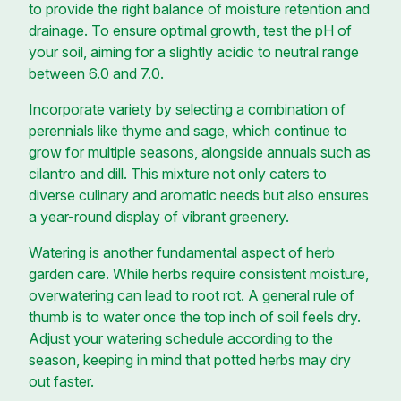
to provide the right balance of moisture retention and
drainage. To ensure optimal growth, test the pH of
your soil, aiming for a slightly acidic to neutral range
between 6.0 and 7.0.
Incorporate variety by selecting a combination of
perennials like thyme and sage, which continue to
grow for multiple seasons, alongside annuals such as
cilantro and dill. This mixture not only caters to
diverse culinary and aromatic needs but also ensures
a year-round display of vibrant greenery.
Watering is another fundamental aspect of herb
garden care. While herbs require consistent moisture,
overwatering can lead to root rot. A general rule of
thumb is to water once the top inch of soil feels dry.
Adjust your watering schedule according to the
season, keeping in mind that potted herbs may dry
out faster.