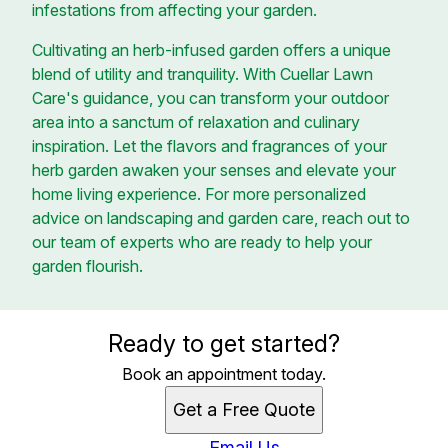
infestations from affecting your garden.
Cultivating an herb-infused garden offers a unique
blend of utility and tranquility. With Cuellar Lawn
Care's guidance, you can transform your outdoor
area into a sanctum of relaxation and culinary
inspiration. Let the flavors and fragrances of your
herb garden awaken your senses and elevate your
home living experience. For more personalized
advice on landscaping and garden care, reach out to
our team of experts who are ready to help your
garden flourish.
Ready to get started?
Book an appointment today.
Get a Free Quote
Email Us