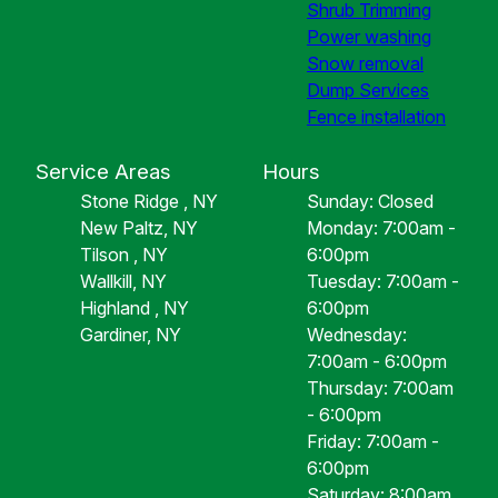
Shrub Trimming
Power washing
Snow removal
Dump Services
Fence installation
Service Areas
Hours
Stone Ridge , NY
Sunday: Closed
New Paltz, NY
Monday: 7:00am -
Tilson , NY
6:00pm
Wallkill, NY
Tuesday: 7:00am -
Highland , NY
6:00pm
Gardiner, NY
Wednesday:
7:00am - 6:00pm
Thursday: 7:00am
- 6:00pm
Friday: 7:00am -
6:00pm
Saturday: 8:00am