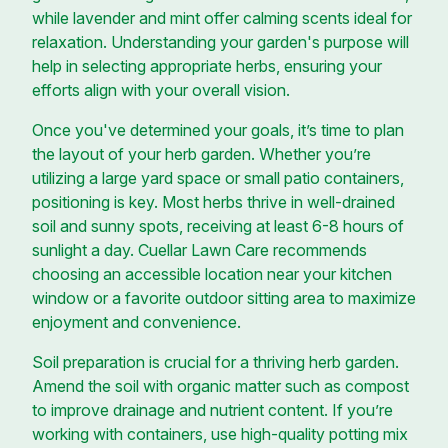
while lavender and mint offer calming scents ideal for
relaxation. Understanding your garden's purpose will
help in selecting appropriate herbs, ensuring your
efforts align with your overall vision.
Once you've determined your goals, it’s time to plan
the layout of your herb garden. Whether you’re
utilizing a large yard space or small patio containers,
positioning is key. Most herbs thrive in well-drained
soil and sunny spots, receiving at least 6-8 hours of
sunlight a day. Cuellar Lawn Care recommends
choosing an accessible location near your kitchen
window or a favorite outdoor sitting area to maximize
enjoyment and convenience.
Soil preparation is crucial for a thriving herb garden.
Amend the soil with organic matter such as compost
to improve drainage and nutrient content. If you’re
working with containers, use high-quality potting mix