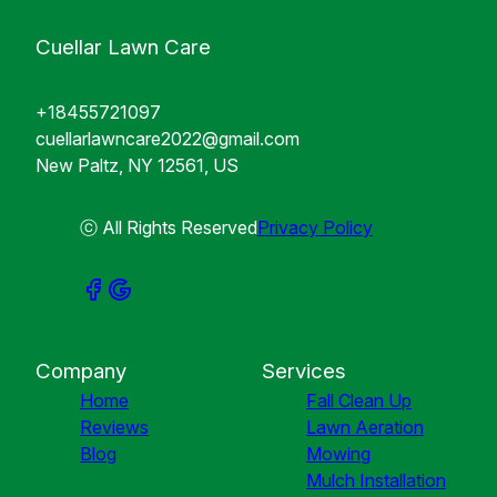
Cuellar Lawn Care
+18455721097
cuellarlawncare2022@gmail.com
New Paltz, NY 12561, US
ⓒ All Rights Reserved
Privacy Policy
Company
Services
Home
Fall Clean Up
Reviews
Lawn Aeration
Blog
Mowing
Mulch Installation