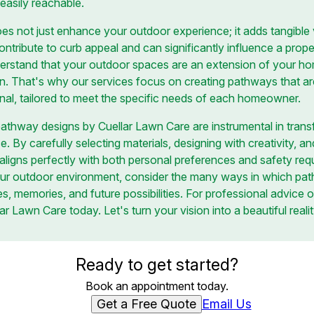
easily reachable.
s not just enhance your outdoor experience; it adds tangible 
tribute to curb appeal and can significantly influence a prope
erstand that your outdoor spaces are an extension of your h
on. That's why our services focus on creating pathways that ar
onal, tailored to meet the specific needs of each homeowner.
pathway designs by Cuellar Lawn Care are instrumental in trans
By carefully selecting materials, designing with creativity, and p
ligns perfectly with both personal preferences and safety req
ur outdoor environment, consider the many ways in which pa
s, memories, and future possibilities. For professional advice 
r Lawn Care today. Let's turn your vision into a beautiful realit
Ready to get started?
Book an appointment today.
Get a Free Quote
Email Us