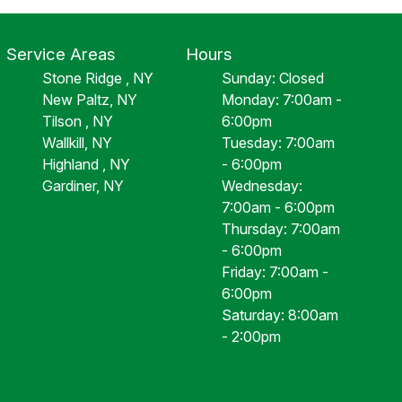
Service Areas
Hours
Stone Ridge , NY
Sunday: Closed
New Paltz, NY
Monday: 7:00am -
Tilson , NY
6:00pm
Wallkill, NY
Tuesday: 7:00am
Highland , NY
- 6:00pm
Gardiner, NY
Wednesday:
7:00am - 6:00pm
Thursday: 7:00am
- 6:00pm
Friday: 7:00am -
6:00pm
Saturday: 8:00am
- 2:00pm