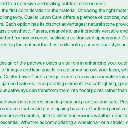
ead to a cohesive and inviting outdoor environment.
e first consideration is the material. Choosing the right materia
 longevity. Cuellar Lawn Care offers a plethora of options, inc
s. Each option has its distinct advantages; natural stone provi
lassic aesthetic. Pavers, meanwhile, are incredibly versatile and
perfect for homeowners seeking a customized appearance. Our
lecting the material that best suits both your personal style an
 design of the pathway plays a vital role in enhancing your ou
f intrigue and lead guests on a journey across your lawn, whil
. Cuellar Lawn Care's design experts focus on innovative layo
g garden features. Incorporating elements like soft lighting, ga
your pathways can transform them into focal points rather tha
pathway innovation is ensuring they are practical and safe. Prope
 surfaces that could pose tripping hazards. Our team prioritize
secure and durable, able to withstand various weather condition
is essential. Whether accommodating a wheelchair or a stroller,