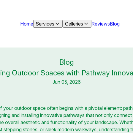
Home
Services
Galleries
Reviews
Blog
Blog
ing Outdoor Spaces with Pathway Innova
Jun 05, 2026
of your outdoor space often begins with a pivotal element: pat
igning and installing innovative pathways that not only connect
e overall aesthetic and functionality of your landscape. Whet
ust stepping stones, or sleek modern walkways, understanding 