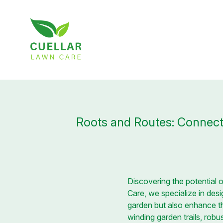
Roots and Routes: Connect
Discovering the potential 
Care, we specialize in des
garden but also enhance th
winding garden trails, rob