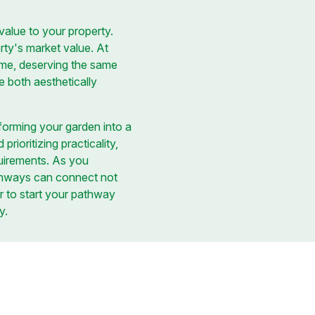
value to your property.
rty's market value. At
ome, deserving the same
e both aesthetically
forming your garden into a
rioritizing practicality,
uirements. As you
thways can connect not
or to start your pathway
y.