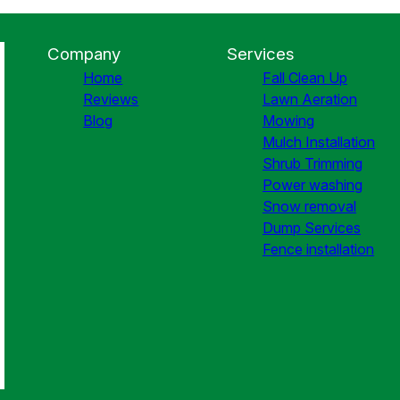
Company
Services
Home
Fall Clean Up
Reviews
Lawn Aeration
Blog
Mowing
Mulch Installation
Shrub Trimming
Power washing
Snow removal
Dump Services
Fence installation