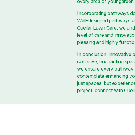
every area of your garden 
Incorporating pathways doe
Well-designed pathways con
Cuellar Lawn Care, we und
level of care and innovati
pleasing and highly functi
In conclusion, innovative 
cohesive, enchanting space. 
we ensure every pathway a
contemplate enhancing yo
just spaces, but experience
project, connect with Cuella