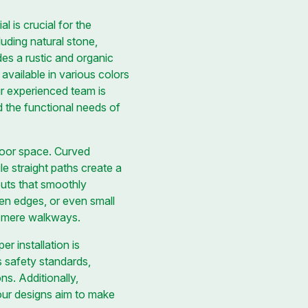
l is crucial for the
luding natural stone,
des a rustic and organic
 available in various colors
 experienced team is
d the functional needs of
tdoor space. Curved
e straight paths create a
uts that smoothly
rden edges, or even small
n mere walkways.
r installation is
s safety standards,
s. Additionally,
 our designs aim to make