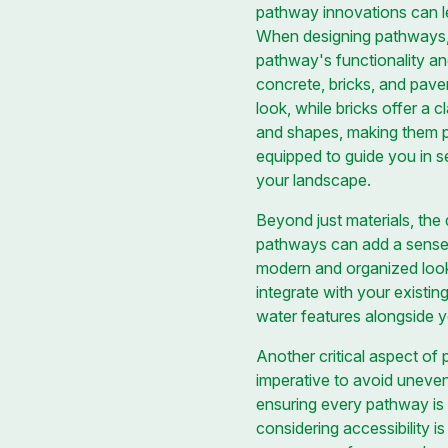
pathway innovations can l
When designing pathways, th
pathway's functionality and
concrete, bricks, and paver
look, while bricks offer a c
and shapes, making them 
equipped to guide you in se
your landscape.
Beyond just materials, the
pathways can add a sense o
modern and organized look
integrate with your existin
water features alongside 
Another critical aspect of 
imperative to avoid uneven
ensuring every pathway is 
considering accessibility 