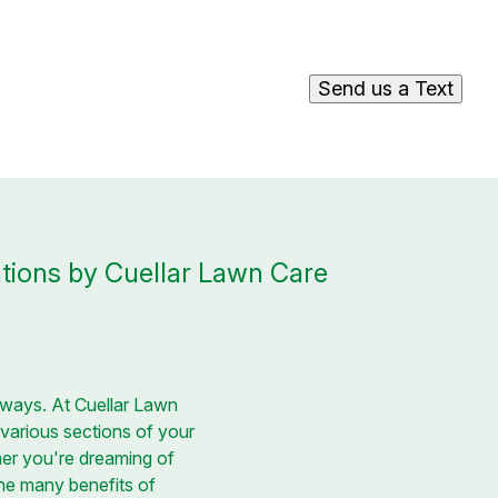
Send us a Text
tions by Cuellar Lawn Care
hways. At Cuellar Lawn
 various sections of your
her you're dreaming of
the many benefits of