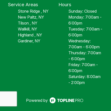
Service Areas
Hours
Stone Ridge , NY
Sunday: Closed
New Paltz, NY
Monday: 7:00am -
Tilson , NY
6:00pm
Wallkill, NY
Tuesday: 7:00am -
Highland , NY
6:00pm
Gardiner, NY
Wednesday:
7:00am - 6:00pm
Thursday: 7:00am
- 6:00pm
Friday: 7:00am -
6:00pm
Saturday: 8:00am
- 2:00pm
Powered by