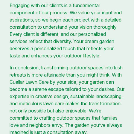
Engaging with our clients is a fundamental
component of our process. We value your input and
aspirations, so we begin each project with a detailed
consultation to understand your vision thoroughly.
Every client is different, and our personalized
services reflect that diversity. Your dream garden
deserves a personalized touch that reflects your
taste and enhances your outdoor lifestyle.
In conclusion, transforming outdoor spaces into lush
retreats is more attainable than you might think. With
Cuellar Lawn Care by your side, your garden can
become a serene escape tailored to your desires. Our
expertise in creative design, sustainable landscaping,
and meticulous lawn care makes the transformation
not only possible but also enjoyable. We’re
committed to crafting outdoor spaces that families
love and neighbors envy. The garden you’ve always
imagined is just a consultation away.