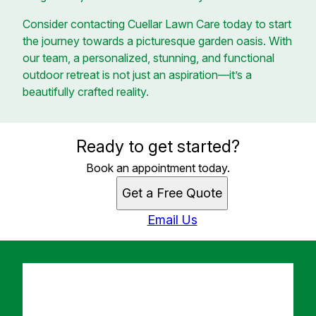
Consider contacting Cuellar Lawn Care today to start
the journey towards a picturesque garden oasis. With
our team, a personalized, stunning, and functional
outdoor retreat is not just an aspiration—it’s a
beautifully crafted reality.
Ready to get started?
Book an appointment today.
Get a Free Quote
Email Us