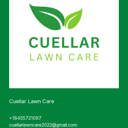
Cuellar Lawn Care
+18455721097
cuellarlawncare2022@gmail.com