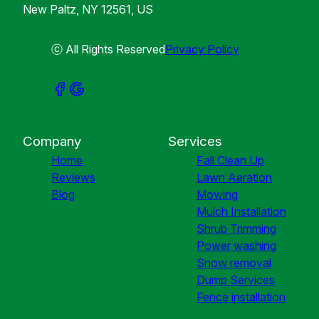
New Paltz, NY 12561, US
ⓒ All Rights Reserved
Privacy Policy
Company
Services
Home
Fall Clean Up
Reviews
Lawn Aeration
Blog
Mowing
Mulch Installation
Shrub Trimming
Power washing
Snow removal
Dump Services
Fence installation