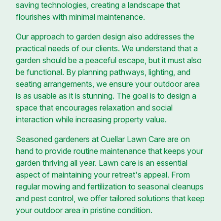
saving technologies, creating a landscape that
flourishes with minimal maintenance.
Our approach to garden design also addresses the
practical needs of our clients. We understand that a
garden should be a peaceful escape, but it must also
be functional. By planning pathways, lighting, and
seating arrangements, we ensure your outdoor area
is as usable as it is stunning. The goal is to design a
space that encourages relaxation and social
interaction while increasing property value.
Seasoned gardeners at Cuellar Lawn Care are on
hand to provide routine maintenance that keeps your
garden thriving all year. Lawn care is an essential
aspect of maintaining your retreat's appeal. From
regular mowing and fertilization to seasonal cleanups
and pest control, we offer tailored solutions that keep
your outdoor area in pristine condition.