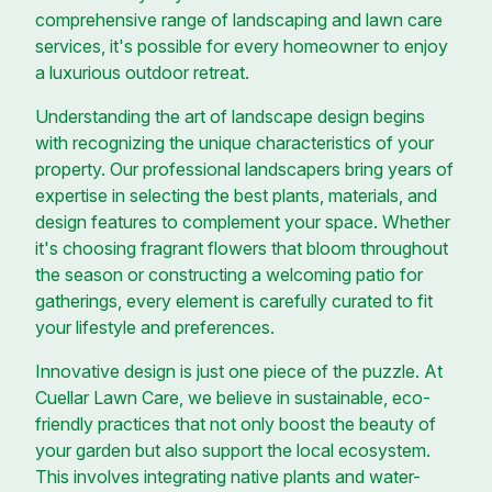
comprehensive range of landscaping and lawn care
services, it's possible for every homeowner to enjoy
a luxurious outdoor retreat.
Understanding the art of landscape design begins
with recognizing the unique characteristics of your
property. Our professional landscapers bring years of
expertise in selecting the best plants, materials, and
design features to complement your space. Whether
it's choosing fragrant flowers that bloom throughout
the season or constructing a welcoming patio for
gatherings, every element is carefully curated to fit
your lifestyle and preferences.
Innovative design is just one piece of the puzzle. At
Cuellar Lawn Care, we believe in sustainable, eco-
friendly practices that not only boost the beauty of
your garden but also support the local ecosystem.
This involves integrating native plants and water-