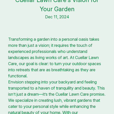
Your Garden
Dec 11, 2024
Transforming a garden into a personal oasis takes
more than just a vision; it requires the touch of
experienced professionals who understand
landscapes as living works of art. At Cuellar Lawn
Care, our goal is clear: to turn your outdoor spaces
into retreats that are as breathtaking as they are
functional.
Envision stepping into your backyard and feeling
transported to a haven of tranquility and beauty. This
isn’t just a dream—it’s the Cuellar Lawn Care promise.
We specialize in creating lush, vibrant gardens that
cater to your personal style while enhancing the
natural beauty of your home. With our