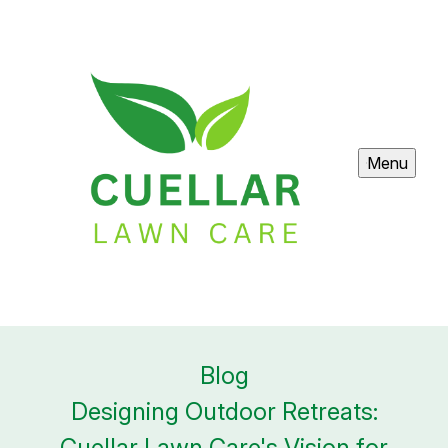
Menu
Blog
Designing Outdoor Retreats:
Cuellar Lawn Care's Vision for