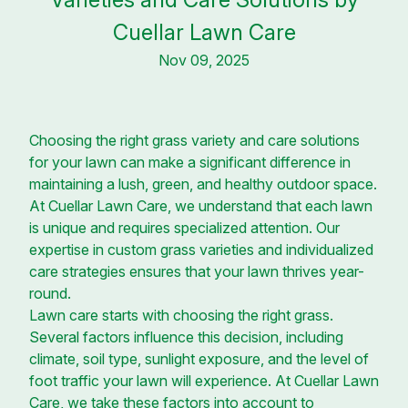
Cuellar Lawn Care
Nov 09, 2025
Choosing the right grass variety and care solutions
for your lawn can make a significant difference in
maintaining a lush, green, and healthy outdoor space.
At Cuellar Lawn Care, we understand that each lawn
is unique and requires specialized attention. Our
expertise in custom grass varieties and individualized
care strategies ensures that your lawn thrives year-
round.
Lawn care starts with choosing the right grass.
Several factors influence this decision, including
climate, soil type, sunlight exposure, and the level of
foot traffic your lawn will experience. At Cuellar Lawn
Care, we take these factors into account to