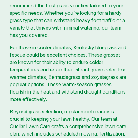
recommend the best grass varieties tailored to your
specific needs. Whether you’re looking for a hardy
grass type that can withstand heavy foot traffic or a
variety that thrives with minimal watering, our team
has you covered.
For those in cooler climates, Kentucky bluegrass and
fescue could be excellent choices. These grasses
are known for their ability to endure colder
temperatures and retain their vibrant green color. For
warmer climates, Bermudagrass and zoysiagrass are
popular options. These warm-season grasses
flourish in the heat and withstand drought conditions
more effectively.
Beyond grass selection, regular maintenance is
crucial to keeping your lawn healthy. Our team at
Cuellar Lawn Care crafts a comprehensive lawn care
plan, which includes scheduled mowing, fertilization,