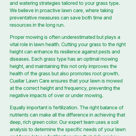
and watering strategies tailored to your grass type.
We believe in proactive lawn care, where taking
preventative measures can save both time and
resources in the long run.
Proper mowing is often underestimated but plays a
vital role in lawn health. Cutting your grass to the right
height can enhance its resilience against pests and
diseases. Each grass type has an optimal mowing
height, and maintaining this not only improves the
health of the grass but also promotes root growth.
Cuellar Lawn Care ensures that your lawn is mowed
at the correct height and frequency, preventing the
negative impacts of over or under mowing.
Equally important is fertilization. The right balance of
nutrients can make all the difference in achieving that
deep, rich green color. Our expert team uses a soil
analysis to determine the specific needs of your lawn