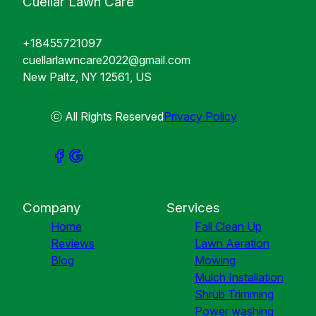
Cuellar Lawn Care
+18455721097
cuellarlawncare2022@gmail.com
New Paltz, NY 12561, US
ⓒ All Rights Reserved
Privacy Policy
Company
Services
Home
Fall Clean Up
Reviews
Lawn Aeration
Blog
Mowing
Mulch Installation
Shrub Trimming
Power washing