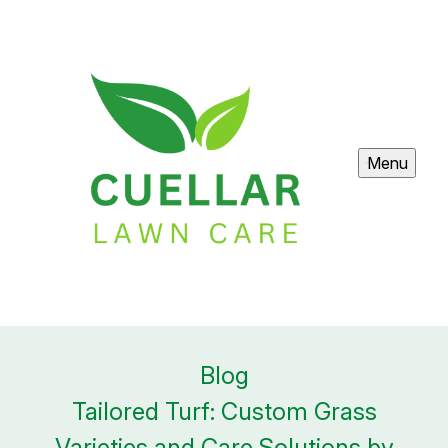
Menu
Blog
Tailored Turf: Custom Grass
Varieties and Care Solutions by