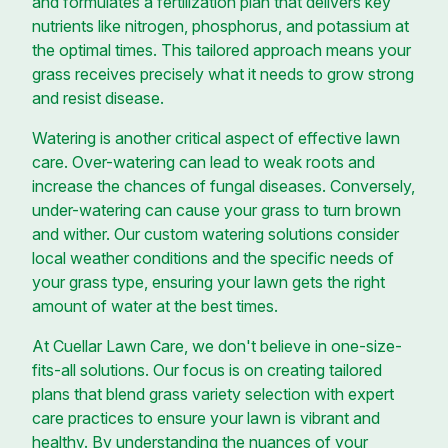
and formulates a fertilization plan that delivers key
nutrients like nitrogen, phosphorus, and potassium at
the optimal times. This tailored approach means your
grass receives precisely what it needs to grow strong
and resist disease.
Watering is another critical aspect of effective lawn
care. Over-watering can lead to weak roots and
increase the chances of fungal diseases. Conversely,
under-watering can cause your grass to turn brown
and wither. Our custom watering solutions consider
local weather conditions and the specific needs of
your grass type, ensuring your lawn gets the right
amount of water at the best times.
At Cuellar Lawn Care, we don't believe in one-size-
fits-all solutions. Our focus is on creating tailored
plans that blend grass variety selection with expert
care practices to ensure your lawn is vibrant and
healthy. By understanding the nuances of your