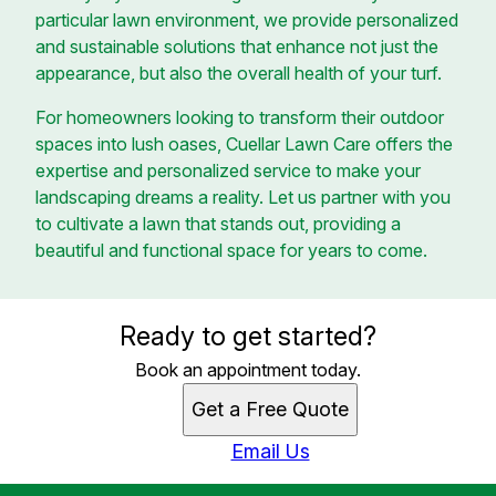
particular lawn environment, we provide personalized
and sustainable solutions that enhance not just the
appearance, but also the overall health of your turf.
For homeowners looking to transform their outdoor
spaces into lush oases, Cuellar Lawn Care offers the
expertise and personalized service to make your
landscaping dreams a reality. Let us partner with you
to cultivate a lawn that stands out, providing a
beautiful and functional space for years to come.
Ready to get started?
Book an appointment today.
Get a Free Quote
Email Us