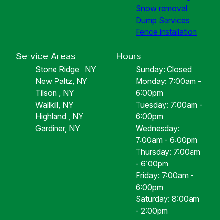
Snow removal
Dump Services
Fence installation
Service Areas
Hours
Stone Ridge , NY
Sunday: Closed
New Paltz, NY
Monday: 7:00am -
Tilson , NY
6:00pm
Wallkill, NY
Tuesday: 7:00am -
Highland , NY
6:00pm
Gardiner, NY
Wednesday:
7:00am - 6:00pm
Thursday: 7:00am
- 6:00pm
Friday: 7:00am -
6:00pm
Saturday: 8:00am
- 2:00pm