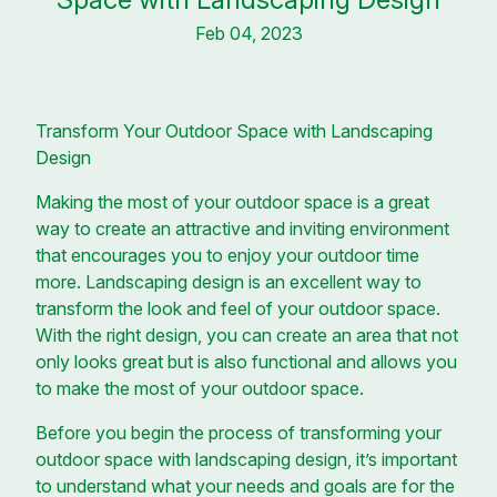
Feb 04, 2023
Transform Your Outdoor Space with Landscaping
Design
Making the most of your outdoor space is a great
way to create an attractive and inviting environment
that encourages you to enjoy your outdoor time
more. Landscaping design is an excellent way to
transform the look and feel of your outdoor space.
With the right design, you can create an area that not
only looks great but is also functional and allows you
to make the most of your outdoor space.
Before you begin the process of transforming your
outdoor space with landscaping design, it’s important
to understand what your needs and goals are for the