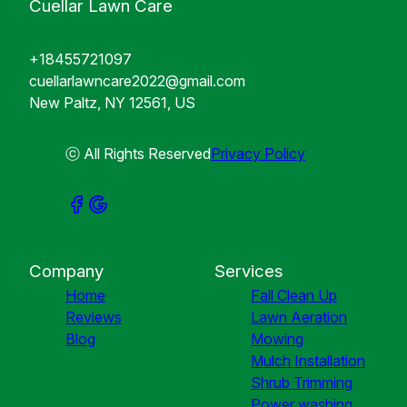
Cuellar Lawn Care
+18455721097
cuellarlawncare2022@gmail.com
New Paltz, NY 12561, US
ⓒ All Rights Reserved
Privacy Policy
Company
Services
Home
Fall Clean Up
Reviews
Lawn Aeration
Blog
Mowing
Mulch Installation
Shrub Trimming
Power washing