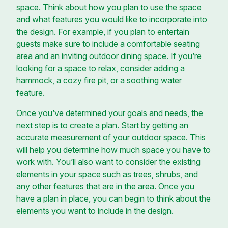
space. Think about how you plan to use the space
and what features you would like to incorporate into
the design. For example, if you plan to entertain
guests make sure to include a comfortable seating
area and an inviting outdoor dining space. If you’re
looking for a space to relax, consider adding a
hammock, a cozy fire pit, or a soothing water
feature.
Once you’ve determined your goals and needs, the
next step is to create a plan. Start by getting an
accurate measurement of your outdoor space. This
will help you determine how much space you have to
work with. You’ll also want to consider the existing
elements in your space such as trees, shrubs, and
any other features that are in the area. Once you
have a plan in place, you can begin to think about the
elements you want to include in the design.