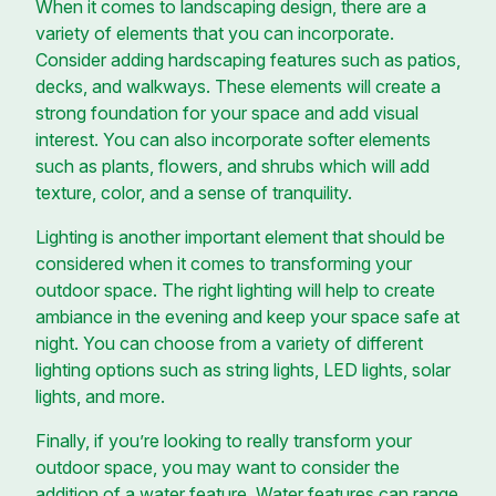
When it comes to landscaping design, there are a
variety of elements that you can incorporate.
Consider adding hardscaping features such as patios,
decks, and walkways. These elements will create a
strong foundation for your space and add visual
interest. You can also incorporate softer elements
such as plants, flowers, and shrubs which will add
texture, color, and a sense of tranquility.
Lighting is another important element that should be
considered when it comes to transforming your
outdoor space. The right lighting will help to create
ambiance in the evening and keep your space safe at
night. You can choose from a variety of different
lighting options such as string lights, LED lights, solar
lights, and more.
Finally, if you’re looking to really transform your
outdoor space, you may want to consider the
addition of a water feature. Water features can range