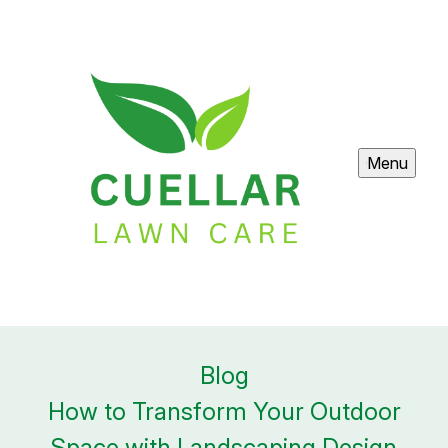
Menu
Blog
How to Transform Your Outdoor
Space with Landscaping Design