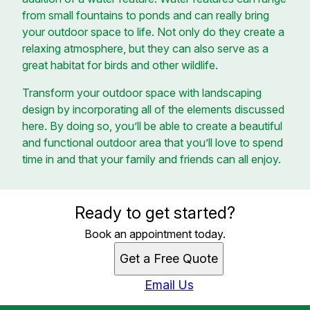
from small fountains to ponds and can really bring
your outdoor space to life. Not only do they create a
relaxing atmosphere, but they can also serve as a
great habitat for birds and other wildlife.
Transform your outdoor space with landscaping
design by incorporating all of the elements discussed
here. By doing so, you’ll be able to create a beautiful
and functional outdoor area that you’ll love to spend
time in and that your family and friends can all enjoy.
Ready to get started?
Book an appointment today.
Get a Free Quote
Email Us