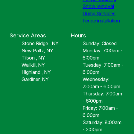
Snow removal
Dump Services
Fence installation
Service Areas
Hours
Stone Ridge , NY
Sunday: Closed
New Paltz, NY
Monday: 7:00am -
Tilson , NY
6:00pm
Wallkill, NY
Tuesday: 7:00am -
Highland , NY
6:00pm
Gardiner, NY
Wednesday:
7:00am - 6:00pm
Thursday: 7:00am
- 6:00pm
Friday: 7:00am -
6:00pm
Saturday: 8:00am
- 2:00pm