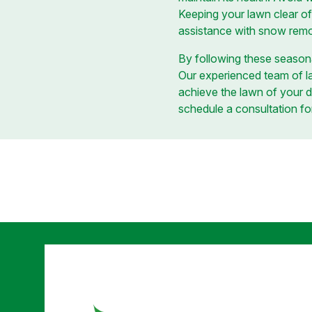
Keeping your lawn clear of
assistance with snow remov
By following these seasona
Our experienced team of la
achieve the lawn of your 
schedule a consultation fo