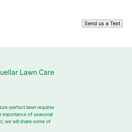
Send us a Text
Cuellar Lawn Care
ture-perfect lawn requires
e importance of seasonal
st, we will share some of