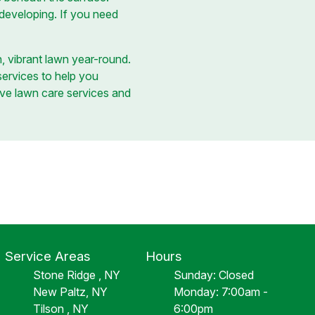
 developing. If you need
, vibrant lawn year-round.
services to help you
ve lawn care services and
Service Areas
Hours
Stone Ridge , NY
Sunday: Closed
New Paltz, NY
Monday: 7:00am -
Tilson , NY
6:00pm