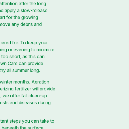
ttention after the long
and apply a slow-release
art for the growing
emove any debris and
cared for. To keep your
rning or evening to minimize
 too short, as this can
Lawn Care can provide
hy all summer long.
e winter months. Aeration
ing fertilizer will provide
, we offer fall clean-up
pests and diseases during
rtant steps you can take to
s beneath the surface.