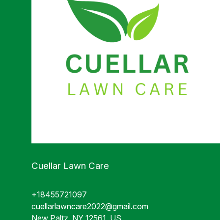
Cuellar Lawn Care
+18455721097
cuellarlawncare2022@gmail.com
New Paltz, NY 12561, US