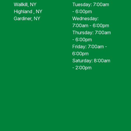
Wallkill, NY
Tuesday: 7:00am
Highland , NY
- 6:00pm
Gardiner, NY
Wednesday:
7:00am - 6:00pm
Thursday: 7:00am
- 6:00pm
Friday: 7:00am -
6:00pm
Saturday: 8:00am
- 2:00pm