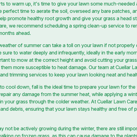
rts to warm up, it's time to give your lawn some much-needed a
he perfect time to aerate the soil, overseed any bare patches, 
l help promote healthy root growth and give your grass a head st
are, we recommend scheduling a spring clean-up service to r
 months ahead.
ather of summer can take a toll on your lawn if not properly 
e sure to water deeply and infrequently, ideally in the early mo
rtant to mow at the correct height and avoid cutting your grass
e them more susceptible to heat damage. Our team at Cuellar 
nd trimming services to keep your lawn looking neat and healt
 to cool down, fall is the ideal time to prepare your lawn for th
pair any damage from the summer heat, while applying a winteriz
ain your grass through the colder weather. At Cuellar Lawn Care
and debris, ensuring that your lawn stays healthy and free of 
 not be actively growing during the winter, there are still impo
 walking on frozen grass, as this can cause damage to the plant