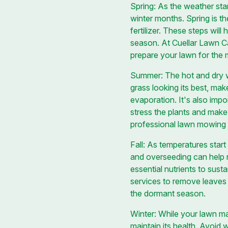
Spring: As the weather sta
winter months. Spring is t
fertilizer. These steps wil
season. At Cuellar Lawn C
prepare your lawn for the
Summer: The hot and dry we
grass looking its best, mak
evaporation. It's also impo
stress the plants and mak
professional lawn mowing a
Fall: As temperatures start
and overseeding can help re
essential nutrients to sust
services to remove leaves 
the dormant season.
Winter: While your lawn may
maintain its health. Avoid