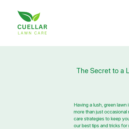
The Secret to a 
Having a lush, green lawn 
more than just occasional
care strategies to keep you
our best tips and tricks fo