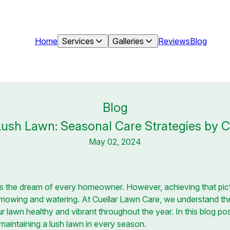
Home
Services
Galleries
Reviews
Blog
Blog
Lush Lawn: Seasonal Care Strategies by 
May 02, 2024
is the dream of every homeowner. However, achieving that pic
 mowing and watering. At Cuellar Lawn Care, we understand th
r lawn healthy and vibrant throughout the year. In this blog po
r maintaining a lush lawn in every season.