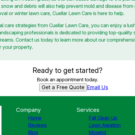
 snow and debris will also help prevent mold and disease from
al or winter lawn care, Cuellar Lawn Care is here to help.
l care strategies from Cuellar Lawn Care, you can enjoy a lush
ndscaping professionals is dedicated to providing top-quality 
dreams. Contact us today to learn more about our comprehensi
r your property.
Ready to get started?
Book an appointment today.
Get a Free Quote
Email Us
Company
Services
Home
Fall Clean Up
Reviews
Lawn Aeration
Blog
Mowing