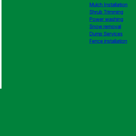
Mulch Installation
Shrub Trimming
Power washing
Snow removal
Dump Services
Fence installation