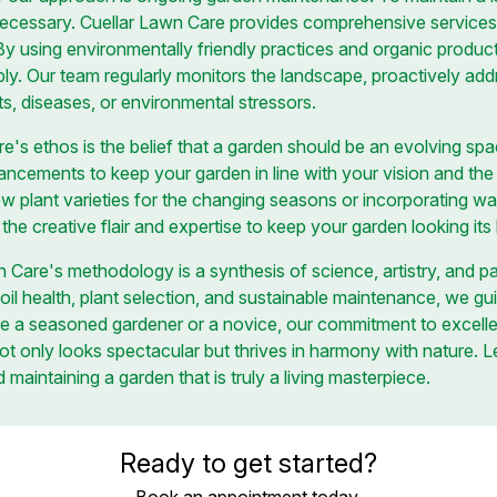
necessary. Cuellar Lawn Care provides comprehensive services,
 By using environmentally friendly practices and organic produc
bly. Our team regularly monitors the landscape, proactively add
ts, diseases, or environmental stressors.
re's ethos is the belief that a garden should be an evolving sp
cements to keep your garden in line with your vision and the la
ew plant varieties for the changing seasons or incorporating wa
s the creative flair and expertise to keep your garden looking it
n Care's methodology is a synthesis of science, artistry, and p
oil health, plant selection, and sustainable maintenance, we g
e a seasoned gardener or a novice, our commitment to excelle
not only looks spectacular but thrives in harmony with nature. 
 maintaining a garden that is truly a living masterpiece.
Ready to get started?