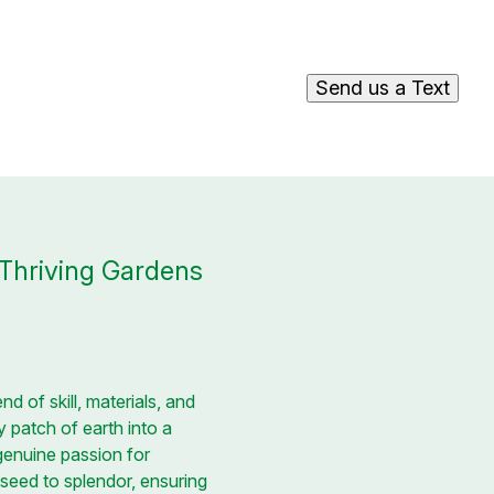
Send us a Text
 Thriving Gardens
nd of skill, materials, and
 patch of earth into a
 genuine passion for
 seed to splendor, ensuring