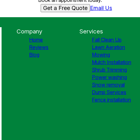
Book an appointment today.
Get a Free Quote
Email Us
Company
Services
Home
Fall Clean Up
Reviews
Lawn Aeration
Blog
Mowing
Mulch Installation
Shrub Trimming
Power washing
Snow removal
Dump Services
Fence installation