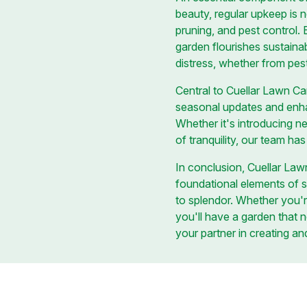
beauty, regular upkeep is 
pruning, and pest control.
garden flourishes sustaina
distress, whether from pes
Central to Cuellar Lawn Ca
seasonal updates and enhan
Whether it's introducing n
of tranquility, our team ha
In conclusion, Cuellar Law
foundational elements of s
to splendor. Whether you'r
you'll have a garden that 
your partner in creating and