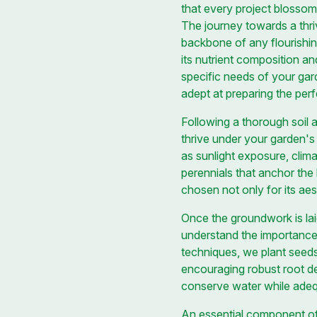
that every project blossom
The journey towards a thri
backbone of any flourishi
its nutrient composition an
specific needs of your gard
adept at preparing the perf
Following a thorough soil a
thrive under your garden's
as sunlight exposure, clim
perennials that anchor the
chosen not only for its aes
Once the groundwork is laid
understand the importance 
techniques, we plant seeds
encouraging robust root dev
conserve water while adeq
An essential component of