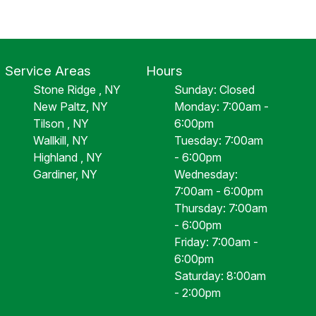
Service Areas
Hours
Stone Ridge , NY
Sunday: Closed
New Paltz, NY
Monday: 7:00am -
Tilson , NY
6:00pm
Wallkill, NY
Tuesday: 7:00am
Highland , NY
- 6:00pm
Gardiner, NY
Wednesday:
7:00am - 6:00pm
Thursday: 7:00am
- 6:00pm
Friday: 7:00am -
6:00pm
Saturday: 8:00am
- 2:00pm