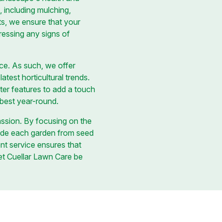
 including mulching,
ts, we ensure that your
ressing any signs of
ace. As such, we offer
test horticultural trends.
ter features to add a touch
s best year-round.
assion. By focusing on the
uide each garden from seed
nt service ensures that
Let Cuellar Lawn Care be