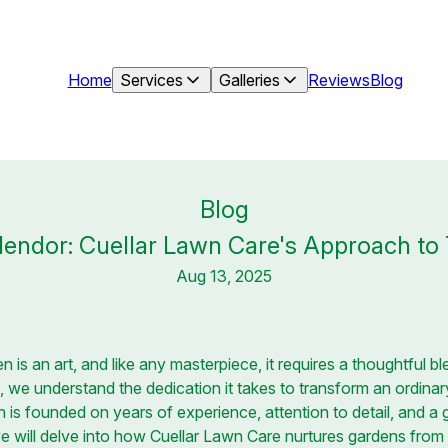
Home
Services
Galleries
Reviews
Blog
Blog
endor: Cuellar Lawn Care's Approach to
Aug 13, 2025
n is an art, and like any masterpiece, it requires a thoughtful ble
 we understand the dedication it takes to transform an ordinary
h is founded on years of experience, attention to detail, and a
 we will delve into how Cuellar Lawn Care nurtures gardens from