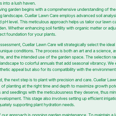
s into a lush haven.
ving garden begins with a comprehensive understanding of the so
ng landscape. Cuellar Lawn Care employs advanced soil analysi
d pH level. This meticulous approach helps us tailor our lawn c
en. Whether enhancing soil fertility with organic matter or adju
ect foundation for your plants.
ssessment, Cuellar Lawn Care will strategically select the ideal 
 unique conditions. The process is both an art and a science, 
ate, and the intended use of the garden space. The selection r
 landscape to colorful annuals that add seasonal vibrancy. We e
thetic appeal but also for its compatibility with the environment
, the next step is to plant with precision and care. Cuellar La
of planting at the right time and depth to maximize growth pot
 and seedlings with the meticulousness they deserve, thus mi
elopment. This stage also involves setting up efficient irrigati
uately supporting plant hydration needs.
 our approach is ongoing garden maintenance. To maintain a 