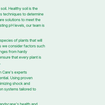
il. Healthy soil is the
s techniques to determine
are solutions to meet the
sting pH levels, our team is
species of plants that will
as we consider factors such
anges from hardy
nsure that every plant is
.
wn Care's experts
ential. Using proven
nimizing shock and
on systems tailored to
landscape's health and