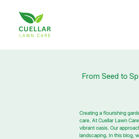
From Seed to Spl
Creating a flourishing garde
care. At Cuellar Lawn Care,
vibrant oasis. Our approac
landscaping. In this blog,