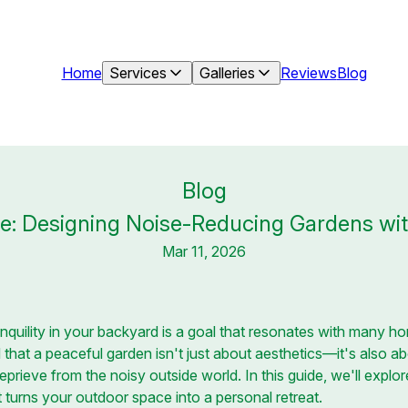
Home
Services
Galleries
Reviews
Blog
Blog
e: Designing Noise-Reducing Gardens wit
Mar 11, 2026
anquility in your backyard is a goal that resonates with many 
hat a peaceful garden isn't just about aesthetics—it's also ab
eprieve from the noisy outside world. In this guide, we'll expl
 turns your outdoor space into a personal retreat.