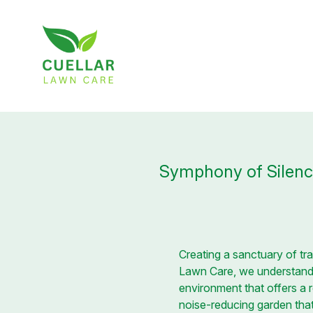
Symphony of Silenc
Creating a sanctuary of tr
Lawn Care, we understand t
environment that offers a r
noise-reducing garden that