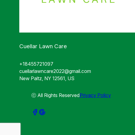
Cuellar Lawn Care
+18455721097
cuellarlawncare2022@gmail.com
New Paltz, NY 12561, US
ⓒ All Rights Reserved
Privacy Policy