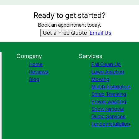
Ready to get started?
Book an appointment today.
Get a Free Quote
Email Us
Company
Services
Home
Fall Clean Up
Reviews
Lawn Aeration
Blog
Mowing
Mulch Installation
Shrub Trimming
Power washing
Snow removal
Dump Services
Fence installation