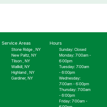
Service Areas
Hours
Stone Ridge , NY
Sunday: Closed
New Paltz, NY
Monday: 7:00am -
Tilson , NY
6:00pm
Wallkill, NY
Tuesday: 7:00am
Highland , NY
- 6:00pm
Gardiner, NY
Wednesday:
7:00am - 6:00pm
Thursday: 7:00am
- 6:00pm
Friday: 7:00am -
6:00pm