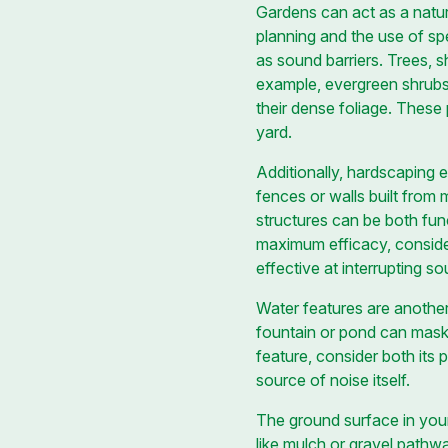
Gardens can act as a natur
planning and the use of sp
as sound barriers. Trees, 
example, evergreen shrubs a
their dense foliage. These 
yard.
Additionally, hardscaping e
fences or walls built from
structures can be both func
maximum efficacy, consider
effective at interrupting s
Water features are another
fountain or pond can mask
feature, consider both it
source of noise itself.
The ground surface in your 
like mulch or gravel pathw