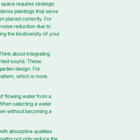
 space requires strategic
 dense plantings that serve
n placed correctly. For
d noise reduction due to
ing the biodiversity of your
Think about integrating
anted sound. These
 garden design. For
attern, which is more
of flowing water from a
 When selecting a water
rden without becoming a
ith absorptive qualities
 paths not only reduce the