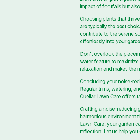
impact of footfalls but als
Choosing plants that thrive
are typically the best choic
contribute to the serene so
effortlessly into your gard
Don't overlook the placeme
water feature to maximize 
relaxation and makes the 
Concluding your noise-redu
Regular trims, watering, an
Cuellar Lawn Care offers ta
Crafting a noise-reducing 
harmonious environment th
Lawn Care, your garden ca
reflection. Let us help yo