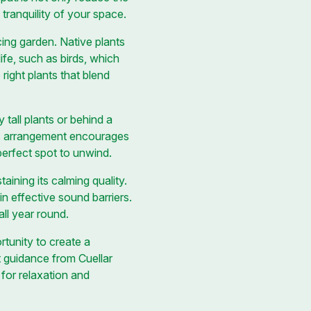
 tranquility of your space.
cing garden. Native plants
life, such as birds, which
right plants that blend
tall plants or behind a
gic arrangement encourages
erfect spot to unwind.
ining its calming quality.
n effective sound barriers.
ll year round.
rtunity to create a
 guidance from Cuellar
for relaxation and