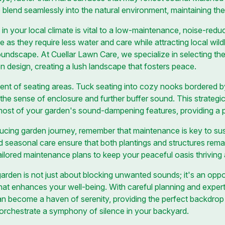
o blend seamlessly into the natural environment, maintaining the
 in your local climate is vital to a low-maintenance, noise-redu
e as they require less water and care while attracting local wild
undscape. At Cuellar Lawn Care, we specialize in selecting the 
en design, creating a lush landscape that fosters peace.
nt of seating areas. Tuck seating into cozy nooks bordered by 
the sense of enclosure and further buffer sound. This strate
most of your garden's sound-dampening features, providing a p
cing garden journey, remember that maintenance is key to susta
d seasonal care ensure that both plantings and structures remai
ilored maintenance plans to keep your peaceful oasis thriving a
garden is not just about blocking unwanted sounds; it's an oppo
at enhances your well-being. With careful planning and expert
n become a haven of serenity, providing the perfect backdrop 
u orchestrate a symphony of silence in your backyard.