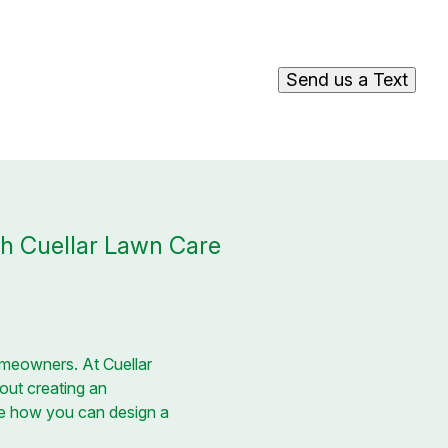
Send us a Text
h Cuellar Lawn Care
homeowners. At Cuellar
out creating an
ore how you can design a