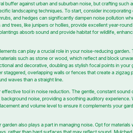
al buffer against urban and suburban noise, but crafting such a
ecific landscaping techniques. To start, consider incorporating
shrubs, and hedges can significantly dampen noise pollution whe
nd trees, like junipers or hollies, provide excellent year-roun
plantings absorb sound and provide habitat for wildlife, enhanc
lements can play a crucial role in your noise-reducing garden. 
 materials such as stone or wood, which reflect and block unw
tional and decorative, doubling as stylish focal points in your
 staggered, overlapping walls or fences that create a zigzag p
ound waves than a straight line.
 effective tool in noise reduction. The gentle, constant sound 
 background noise, providing a soothing auditory experience.
s placement and volume level to ensure it complements your ga
garden also plays a part in managing noise. Opt for materials w
ays, rather than hard surfaces that may reflect sound. Mulched