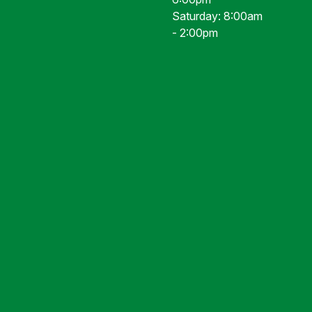
Saturday: 8:00am
- 2:00pm