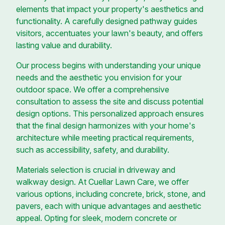
elements that impact your property's aesthetics and
functionality. A carefully designed pathway guides
visitors, accentuates your lawn's beauty, and offers
lasting value and durability.
Our process begins with understanding your unique
needs and the aesthetic you envision for your
outdoor space. We offer a comprehensive
consultation to assess the site and discuss potential
design options. This personalized approach ensures
that the final design harmonizes with your home's
architecture while meeting practical requirements,
such as accessibility, safety, and durability.
Materials selection is crucial in driveway and
walkway design. At Cuellar Lawn Care, we offer
various options, including concrete, brick, stone, and
pavers, each with unique advantages and aesthetic
appeal. Opting for sleek, modern concrete or