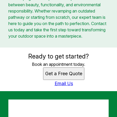
between beauty, functionality, and environmental
responsibility. Whether revamping an outdated
pathway or starting from scratch, our expert team is
here to guide you on the path to perfection. Contact
us today and take the first step toward transforming
your outdoor space into a masterpiece.
Ready to get started?
Book an appointment today.
Get a Free Quote
Email Us