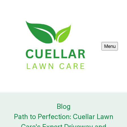
Menu
Blog
Path to Perfection: Cuellar Lawn
Care's Expert Driveway and