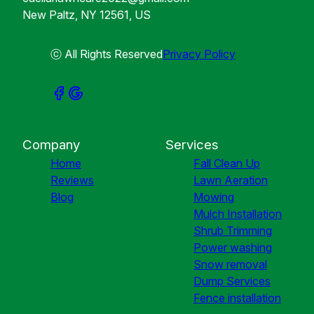
New Paltz, NY 12561, US
ⓒ All Rights Reserved
Privacy Policy
Company
Services
Home
Fall Clean Up
Reviews
Lawn Aeration
Blog
Mowing
Mulch Installation
Shrub Trimming
Power washing
Snow removal
Dump Services
Fence installation