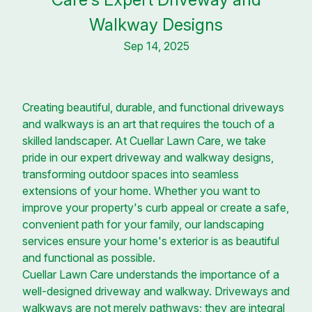
Walkway Designs
Sep 14, 2025
Creating beautiful, durable, and functional driveways
and walkways is an art that requires the touch of a
skilled landscaper. At Cuellar Lawn Care, we take
pride in our expert driveway and walkway designs,
transforming outdoor spaces into seamless
extensions of your home. Whether you want to
improve your property's curb appeal or create a safe,
convenient path for your family, our landscaping
services ensure your home's exterior is as beautiful
and functional as possible.
Cuellar Lawn Care understands the importance of a
well-designed driveway and walkway. Driveways and
walkways are not merely pathways; they are integral