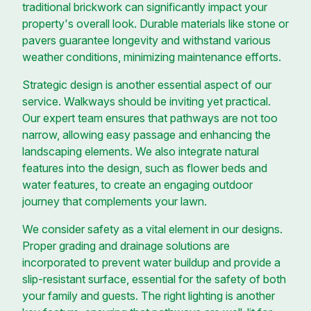
traditional brickwork can significantly impact your
property's overall look. Durable materials like stone or
pavers guarantee longevity and withstand various
weather conditions, minimizing maintenance efforts.
Strategic design is another essential aspect of our
service. Walkways should be inviting yet practical.
Our expert team ensures that pathways are not too
narrow, allowing easy passage and enhancing the
landscaping elements. We also integrate natural
features into the design, such as flower beds and
water features, to create an engaging outdoor
journey that complements your lawn.
We consider safety as a vital element in our designs.
Proper grading and drainage solutions are
incorporated to prevent water buildup and provide a
slip-resistant surface, essential for the safety of both
your family and guests. The right lighting is another