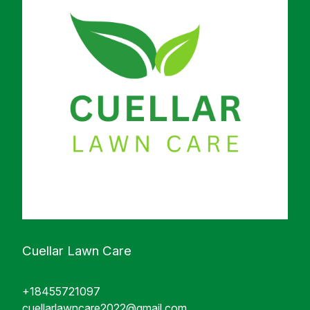
Cuellar Lawn Care
+18455721097
cuellarlawncare2022@gmail.com