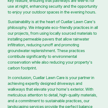
key feature, ensuring that pathways are well-lit for
use at night, enhancing security and the opportunity
to enjoy your outdoor spaces in the evening hours.
Sustainability is at the heart of Cuellar Lawn Care's
philosophy. We integrate eco-friendly practices in all
our projects, from using locally sourced materials to
installing permeable pavers that allow rainwater
infiltration, reducing runoff and promoting
groundwater replenishment. These practices
contribute significantly to environmental
conservation while also reducing your property's
carbon footprint.
In conclusion, Cuellar Lawn Care is your partner in
achieving expertly designed driveways and
walkways that elevate your home's exterior. With
meticulous attention to detail, high-quality materials,
and a commitment to sustainable practices, our
landscaping services provide the perfect balance