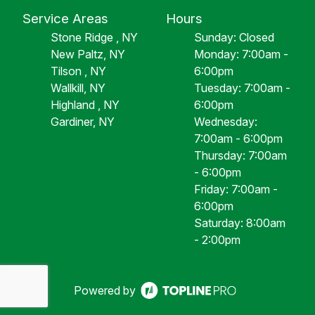
Service Areas
Hours
Stone Ridge , NY
Sunday: Closed
New Paltz, NY
Monday: 7:00am -
Tilson , NY
6:00pm
Wallkill, NY
Tuesday: 7:00am -
Highland , NY
6:00pm
Gardiner, NY
Wednesday:
7:00am - 6:00pm
Thursday: 7:00am
- 6:00pm
Friday: 7:00am -
6:00pm
Saturday: 8:00am
- 2:00pm
Powered by