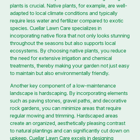
plants is crucial. Native plants, for example, are well-
adapted to local climate conditions and typically
require less water and fertilizer compared to exotic
species. Cuellar Lawn Care specializes in
incorporating native flora that not only looks stunning
throughout the seasons but also supports local
ecosystems. By choosing native plants, you reduce
the need for extensive irrigation and chemical
treatments, thereby making your garden not just easy
to maintain but also environmentally friendly.
Another key component of a low-maintenance
landscape is hardscaping. By incorporating elements
such as paving stones, gravel paths, and decorative
rock gardens, you can minimize areas that require
regular mowing and trimming. Hardscaped areas
create an organized, aesthetically pleasing contrast
to natural plantings and can significantly cut down on
upkeep. Cuellar Lawn Care excels in designing