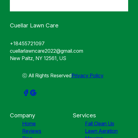
Cuellar Lawn Care
+18455721097
cuellarlawncare2022@gmail.com
New Paltz, NY 12561, US
ⓒ All Rights Reserved
Privacy Policy
Company
Services
Home
Fall Clean Up
Reviews
Lawn Aeration