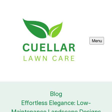
Menu
Blog
Effortless Elegance: Low-
Maintenance Landscape Designs