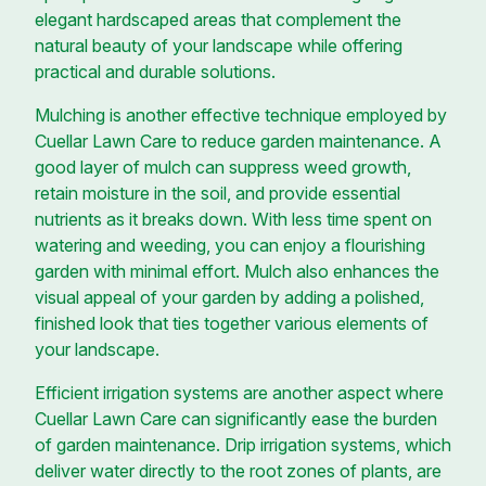
elegant hardscaped areas that complement the
natural beauty of your landscape while offering
practical and durable solutions.
Mulching is another effective technique employed by
Cuellar Lawn Care to reduce garden maintenance. A
good layer of mulch can suppress weed growth,
retain moisture in the soil, and provide essential
nutrients as it breaks down. With less time spent on
watering and weeding, you can enjoy a flourishing
garden with minimal effort. Mulch also enhances the
visual appeal of your garden by adding a polished,
finished look that ties together various elements of
your landscape.
Efficient irrigation systems are another aspect where
Cuellar Lawn Care can significantly ease the burden
of garden maintenance. Drip irrigation systems, which
deliver water directly to the root zones of plants, are