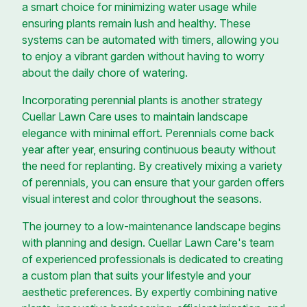
a smart choice for minimizing water usage while
ensuring plants remain lush and healthy. These
systems can be automated with timers, allowing you
to enjoy a vibrant garden without having to worry
about the daily chore of watering.
Incorporating perennial plants is another strategy
Cuellar Lawn Care uses to maintain landscape
elegance with minimal effort. Perennials come back
year after year, ensuring continuous beauty without
the need for replanting. By creatively mixing a variety
of perennials, you can ensure that your garden offers
visual interest and color throughout the seasons.
The journey to a low-maintenance landscape begins
with planning and design. Cuellar Lawn Care's team
of experienced professionals is dedicated to creating
a custom plan that suits your lifestyle and your
aesthetic preferences. By expertly combining native