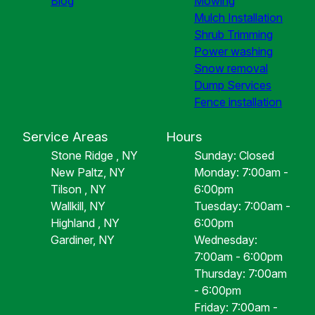
Blog
Mowing
Mulch Installation
Shrub Trimming
Power washing
Snow removal
Dump Services
Fence installation
Service Areas
Hours
Stone Ridge , NY
Sunday: Closed
New Paltz, NY
Monday: 7:00am -
Tilson , NY
6:00pm
Wallkill, NY
Tuesday: 7:00am -
Highland , NY
6:00pm
Gardiner, NY
Wednesday:
7:00am - 6:00pm
Thursday: 7:00am
- 6:00pm
Friday: 7:00am -