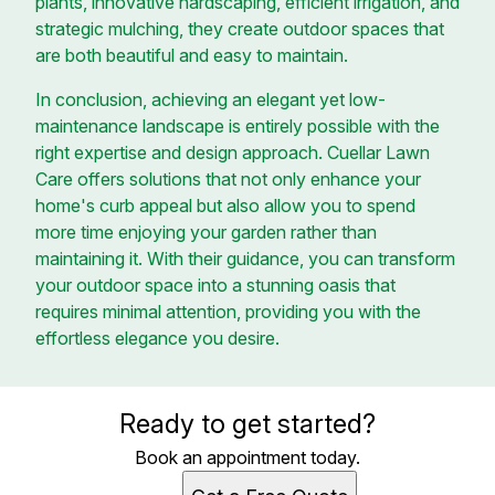
plants, innovative hardscaping, efficient irrigation, and
strategic mulching, they create outdoor spaces that
are both beautiful and easy to maintain.
In conclusion, achieving an elegant yet low-
maintenance landscape is entirely possible with the
right expertise and design approach. Cuellar Lawn
Care offers solutions that not only enhance your
home's curb appeal but also allow you to spend
more time enjoying your garden rather than
maintaining it. With their guidance, you can transform
your outdoor space into a stunning oasis that
requires minimal attention, providing you with the
effortless elegance you desire.
Ready to get started?
Book an appointment today.