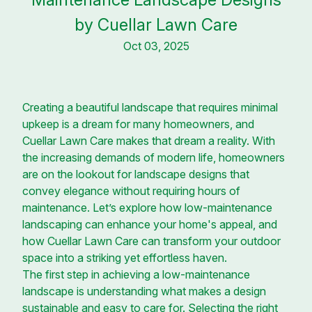
by Cuellar Lawn Care
Oct 03, 2025
Creating a beautiful landscape that requires minimal
upkeep is a dream for many homeowners, and
Cuellar Lawn Care makes that dream a reality. With
the increasing demands of modern life, homeowners
are on the lookout for landscape designs that
convey elegance without requiring hours of
maintenance. Let’s explore how low-maintenance
landscaping can enhance your home's appeal, and
how Cuellar Lawn Care can transform your outdoor
space into a striking yet effortless haven.
The first step in achieving a low-maintenance
landscape is understanding what makes a design
sustainable and easy to care for. Selecting the right