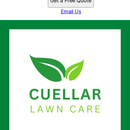
Get a Free Quote
Email Us