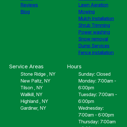
Reviews
Lawn Aeration
Blog
Mowing
Mulch Installation
Shrub Trimming
Power washing
Snow removal
Dump Services
Fence installation
Service Areas
Hours
Stone Ridge , NY
Sunday: Closed
New Paltz, NY
Monday: 7:00am -
Tilson , NY
6:00pm
Wallkill, NY
Tuesday: 7:00am -
Highland , NY
6:00pm
Gardiner, NY
Wednesday:
7:00am - 6:00pm
Thursday: 7:00am