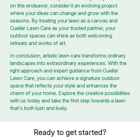
on this endeavor, consider it an evolving project
where your ideas can change and grow with the
seasons. By treating your lawn as a canvas and
Cuellar Lawn Care as your trusted partner, your
outdoor spaces can shine as both welcoming
retreats and works of art.
In conclusion, artistic lawn care transforms ordinary
landscapes into extraordinary experiences. With the
right approach and expert guidance from Cuellar
Lawn Care, you can achieve a signature outdoor
space that reflects your style and enhances the
charm of your home. Explore the creative possibilities
with us today and take the first step towards a lawn
that's both lush and lively.
Ready to get started?