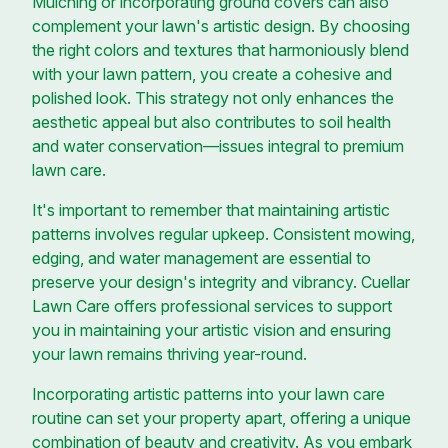
Mulching or incorporating ground covers can also
complement your lawn's artistic design. By choosing
the right colors and textures that harmoniously blend
with your lawn pattern, you create a cohesive and
polished look. This strategy not only enhances the
aesthetic appeal but also contributes to soil health
and water conservation—issues integral to premium
lawn care.
It's important to remember that maintaining artistic
patterns involves regular upkeep. Consistent mowing,
edging, and water management are essential to
preserve your design's integrity and vibrancy. Cuellar
Lawn Care offers professional services to support
you in maintaining your artistic vision and ensuring
your lawn remains thriving year-round.
Incorporating artistic patterns into your lawn care
routine can set your property apart, offering a unique
combination of beauty and creativity. As you embark