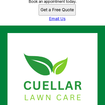
Book an appointment today.
Get a Free Quote
Email Us