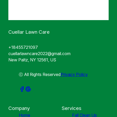
Cuellar Lawn Care
+18455721097
cuellarlawncare2022@gmail.com
New Paltz, NY 12561, US
ⓒ All Rights Reserved
Privacy Policy
Company
Services
Home
Fall Clean Up