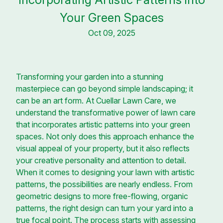
Your Green Spaces
Oct 09, 2025
Transforming your garden into a stunning
masterpiece can go beyond simple landscaping; it
can be an art form. At Cuellar Lawn Care, we
understand the transformative power of lawn care
that incorporates artistic patterns into your green
spaces. Not only does this approach enhance the
visual appeal of your property, but it also reflects
your creative personality and attention to detail.
When it comes to designing your lawn with artistic
patterns, the possibilities are nearly endless. From
geometric designs to more free-flowing, organic
patterns, the right design can turn your yard into a
true focal point. The process starts with assessing