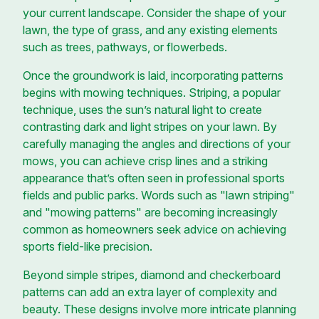
your current landscape. Consider the shape of your
lawn, the type of grass, and any existing elements
such as trees, pathways, or flowerbeds.
Once the groundwork is laid, incorporating patterns
begins with mowing techniques. Striping, a popular
technique, uses the sun’s natural light to create
contrasting dark and light stripes on your lawn. By
carefully managing the angles and directions of your
mows, you can achieve crisp lines and a striking
appearance that’s often seen in professional sports
fields and public parks. Words such as "lawn striping"
and "mowing patterns" are becoming increasingly
common as homeowners seek advice on achieving
sports field-like precision.
Beyond simple stripes, diamond and checkerboard
patterns can add an extra layer of complexity and
beauty. These designs involve more intricate planning