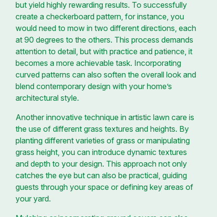
but yield highly rewarding results. To successfully
create a checkerboard pattern, for instance, you
would need to mow in two different directions, each
at 90 degrees to the others. This process demands
attention to detail, but with practice and patience, it
becomes a more achievable task. Incorporating
curved patterns can also soften the overall look and
blend contemporary design with your home’s
architectural style.
Another innovative technique in artistic lawn care is
the use of different grass textures and heights. By
planting different varieties of grass or manipulating
grass height, you can introduce dynamic textures
and depth to your design. This approach not only
catches the eye but can also be practical, guiding
guests through your space or defining key areas of
your yard.