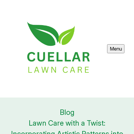
Menu
Blog
Lawn Care with a Twist:
Incorporating Artistic Patterns into