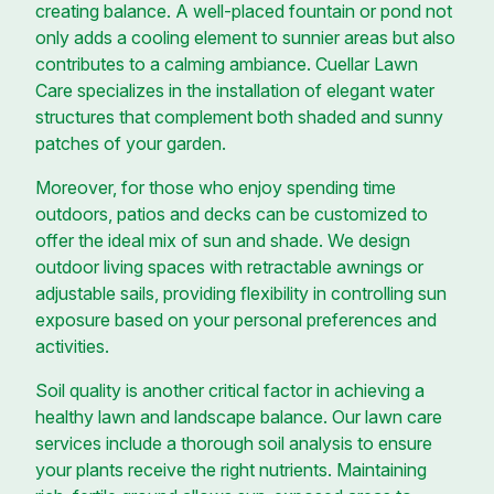
creating balance. A well-placed fountain or pond not
only adds a cooling element to sunnier areas but also
contributes to a calming ambiance. Cuellar Lawn
Care specializes in the installation of elegant water
structures that complement both shaded and sunny
patches of your garden.
Moreover, for those who enjoy spending time
outdoors, patios and decks can be customized to
offer the ideal mix of sun and shade. We design
outdoor living spaces with retractable awnings or
adjustable sails, providing flexibility in controlling sun
exposure based on your personal preferences and
activities.
Soil quality is another critical factor in achieving a
healthy lawn and landscape balance. Our lawn care
services include a thorough soil analysis to ensure
your plants receive the right nutrients. Maintaining