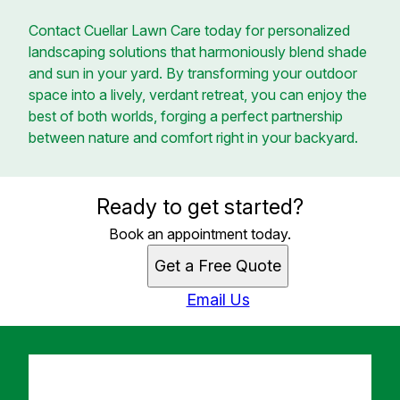
Contact Cuellar Lawn Care today for personalized
landscaping solutions that harmoniously blend shade
and sun in your yard. By transforming your outdoor
space into a lively, verdant retreat, you can enjoy the
best of both worlds, forging a perfect partnership
between nature and comfort right in your backyard.
Ready to get started?
Book an appointment today.
Get a Free Quote
Email Us