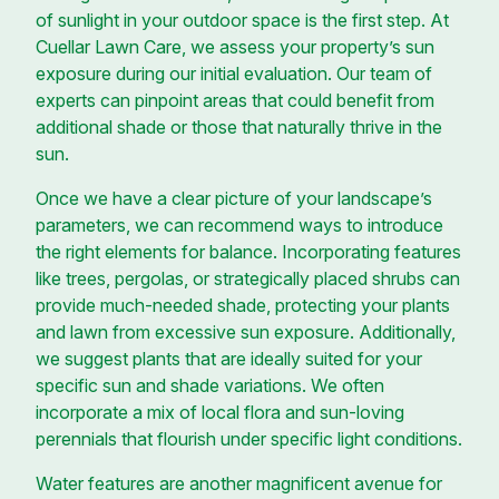
of sunlight in your outdoor space is the first step. At
Cuellar Lawn Care, we assess your property’s sun
exposure during our initial evaluation. Our team of
experts can pinpoint areas that could benefit from
additional shade or those that naturally thrive in the
sun.
Once we have a clear picture of your landscape’s
parameters, we can recommend ways to introduce
the right elements for balance. Incorporating features
like trees, pergolas, or strategically placed shrubs can
provide much-needed shade, protecting your plants
and lawn from excessive sun exposure. Additionally,
we suggest plants that are ideally suited for your
specific sun and shade variations. We often
incorporate a mix of local flora and sun-loving
perennials that flourish under specific light conditions.
Water features are another magnificent avenue for