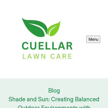
Menu
Blog
Shade and Sun: Creating Balanced
Outdoor Environments with