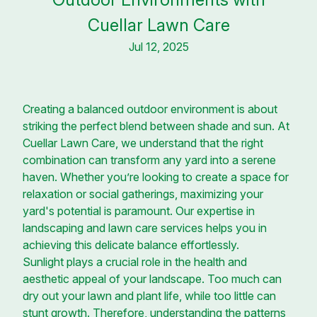
Cuellar Lawn Care
Jul 12, 2025
Creating a balanced outdoor environment is about
striking the perfect blend between shade and sun. At
Cuellar Lawn Care, we understand that the right
combination can transform any yard into a serene
haven. Whether you’re looking to create a space for
relaxation or social gatherings, maximizing your
yard's potential is paramount. Our expertise in
landscaping and lawn care services helps you in
achieving this delicate balance effortlessly.
Sunlight plays a crucial role in the health and
aesthetic appeal of your landscape. Too much can
dry out your lawn and plant life, while too little can
stunt growth. Therefore, understanding the patterns