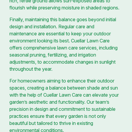
rich, fertile ground allows sun-exposed areas to
flourish while preserving moisture in shaded regions.
Finally, maintaining this balance goes beyond initial
design and installation. Regular care and
maintenance are essential to keep your outdoor
environment looking its best. Cuellar Lawn Care
offers comprehensive lawn care services, including
seasonal pruning, fertilizing, and irrigation
adjustments, to accommodate changes in sunlight
throughout the year.
For homeowners aiming to enhance their outdoor
spaces, creating a balance between shade and sun
with the help of Cuellar Lawn Care can elevate your
garden’s aesthetic and functionality. Our team’s
precision in design and commitment to sustainable
practices ensure that every garden is not only
beautiful but tailored to thrive in existing
environmental conditions.