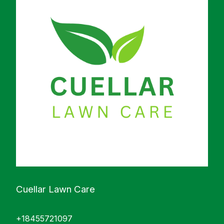
Cuellar Lawn Care
+18455721097