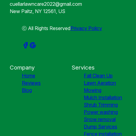
cuellarlawncare2022@gmail.com
New Paltz, NY 12561, US
ⓒ All Rights Reserved
Privacy Policy
Company
Services
Home
Fall Clean Up
Reviews
Lawn Aeration
Blog
Mowing
Mulch Installation
Shrub Trimming
Power washing
Snow removal
Dump Services
Fence installation