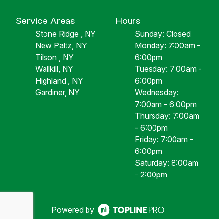
Service Areas
Hours
Stone Ridge , NY
Sunday: Closed
New Paltz, NY
Monday: 7:00am -
Tilson , NY
6:00pm
Wallkill, NY
Tuesday: 7:00am -
Highland , NY
6:00pm
Gardiner, NY
Wednesday:
7:00am - 6:00pm
Thursday: 7:00am
- 6:00pm
Friday: 7:00am -
6:00pm
Saturday: 8:00am
- 2:00pm
Powered by