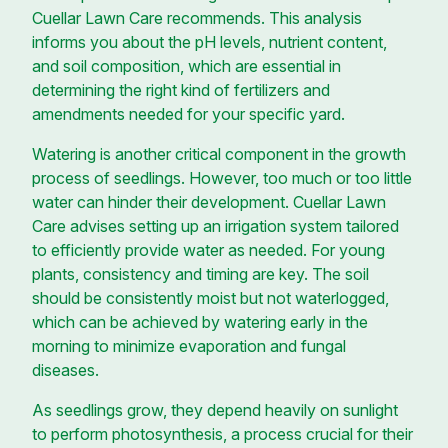
Cuellar Lawn Care recommends. This analysis
informs you about the pH levels, nutrient content,
and soil composition, which are essential in
determining the right kind of fertilizers and
amendments needed for your specific yard.
Watering is another critical component in the growth
process of seedlings. However, too much or too little
water can hinder their development. Cuellar Lawn
Care advises setting up an irrigation system tailored
to efficiently provide water as needed. For young
plants, consistency and timing are key. The soil
should be consistently moist but not waterlogged,
which can be achieved by watering early in the
morning to minimize evaporation and fungal
diseases.
As seedlings grow, they depend heavily on sunlight
to perform photosynthesis, a process crucial for their