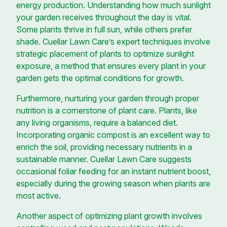
energy production. Understanding how much sunlight
your garden receives throughout the day is vital.
Some plants thrive in full sun, while others prefer
shade. Cuellar Lawn Care’s expert techniques involve
strategic placement of plants to optimize sunlight
exposure, a method that ensures every plant in your
garden gets the optimal conditions for growth.
Furthermore, nurturing your garden through proper
nutrition is a cornerstone of plant care. Plants, like
any living organisms, require a balanced diet.
Incorporating organic compost is an excellent way to
enrich the soil, providing necessary nutrients in a
sustainable manner. Cuellar Lawn Care suggests
occasional foliar feeding for an instant nutrient boost,
especially during the growing season when plants are
most active.
Another aspect of optimizing plant growth involves