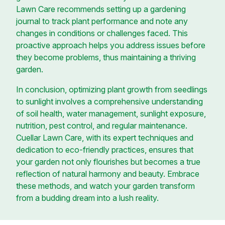
Lawn Care recommends setting up a gardening
journal to track plant performance and note any
changes in conditions or challenges faced. This
proactive approach helps you address issues before
they become problems, thus maintaining a thriving
garden.
In conclusion, optimizing plant growth from seedlings
to sunlight involves a comprehensive understanding
of soil health, water management, sunlight exposure,
nutrition, pest control, and regular maintenance.
Cuellar Lawn Care, with its expert techniques and
dedication to eco-friendly practices, ensures that
your garden not only flourishes but becomes a true
reflection of natural harmony and beauty. Embrace
these methods, and watch your garden transform
from a budding dream into a lush reality.