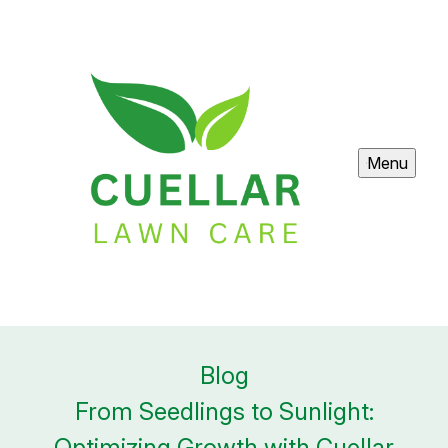
Menu
Blog
From Seedlings to Sunlight:
Optimizing Growth with Cuellar