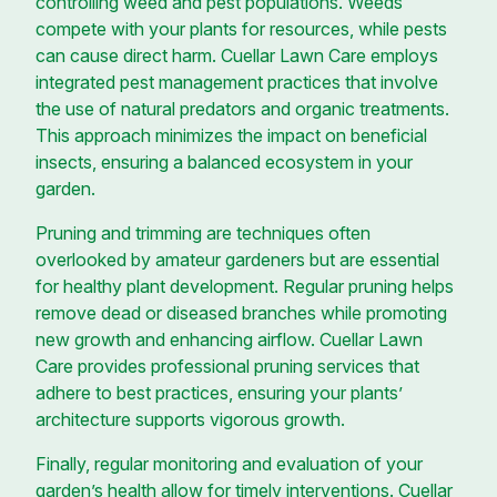
controlling weed and pest populations. Weeds
compete with your plants for resources, while pests
can cause direct harm. Cuellar Lawn Care employs
integrated pest management practices that involve
the use of natural predators and organic treatments.
This approach minimizes the impact on beneficial
insects, ensuring a balanced ecosystem in your
garden.
Pruning and trimming are techniques often
overlooked by amateur gardeners but are essential
for healthy plant development. Regular pruning helps
remove dead or diseased branches while promoting
new growth and enhancing airflow. Cuellar Lawn
Care provides professional pruning services that
adhere to best practices, ensuring your plants’
architecture supports vigorous growth.
Finally, regular monitoring and evaluation of your
garden’s health allow for timely interventions. Cuellar