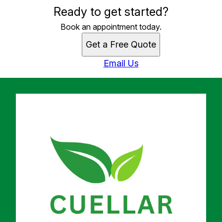
Ready to get started?
Book an appointment today.
Get a Free Quote
Email Us