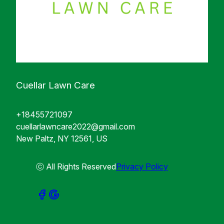
Cuellar Lawn Care
+18455721097
cuellarlawncare2022@gmail.com
New Paltz, NY 12561, US
ⓒ All Rights Reserved
Privacy Policy