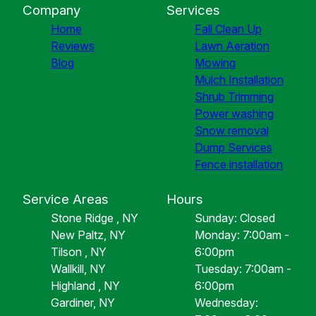
Company
Services
Home
Fall Clean Up
Reviews
Lawn Aeration
Blog
Mowing
Mulch Installation
Shrub Trimming
Power washing
Snow removal
Dump Services
Fence installation
Service Areas
Hours
Stone Ridge , NY
Sunday: Closed
New Paltz, NY
Monday: 7:00am -
Tilson , NY
6:00pm
Wallkill, NY
Tuesday: 7:00am -
Highland , NY
6:00pm
Gardiner, NY
Wednesday: