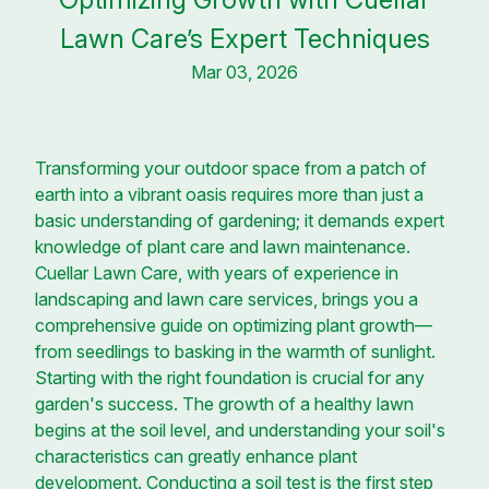
Lawn Care’s Expert Techniques
Mar 03, 2026
Transforming your outdoor space from a patch of
earth into a vibrant oasis requires more than just a
basic understanding of gardening; it demands expert
knowledge of plant care and lawn maintenance.
Cuellar Lawn Care, with years of experience in
landscaping and lawn care services, brings you a
comprehensive guide on optimizing plant growth—
from seedlings to basking in the warmth of sunlight.
Starting with the right foundation is crucial for any
garden's success. The growth of a healthy lawn
begins at the soil level, and understanding your soil's
characteristics can greatly enhance plant
development. Conducting a soil test is the first step