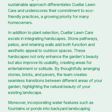
sustainable approach differentiates Cuellar Lawn
Care and underscores their commitment to eco-
friendly practices, a growing priority for many
homeowners.
In addition to plant selection, Cuellar Lawn Care
excels in integrating hardscapes. Stone pathways,
patios, and retaining walls add both function and
aesthetic appeal to outdoor spaces. These
hardscapes not only enhance the garden's beauty
but also improve its usability, creating areas for
entertainment or solitude. By thoughtfully arranging
stones, bricks, and pavers, the team creates
seamless transitions between different areas of your
garden, highlighting the natural beauty of your
existing landscape.
Moreover, incorporating water features such as
fountains or ponds into backyard landscaping