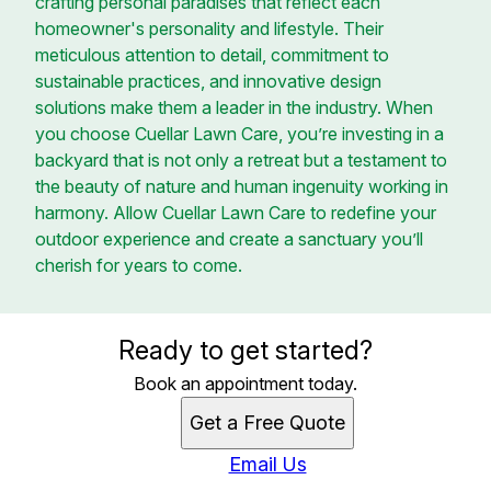
crafting personal paradises that reflect each
homeowner's personality and lifestyle. Their
meticulous attention to detail, commitment to
sustainable practices, and innovative design
solutions make them a leader in the industry. When
you choose Cuellar Lawn Care, you’re investing in a
backyard that is not only a retreat but a testament to
the beauty of nature and human ingenuity working in
harmony. Allow Cuellar Lawn Care to redefine your
outdoor experience and create a sanctuary you’ll
cherish for years to come.
Ready to get started?
Book an appointment today.
Get a Free Quote
Email Us