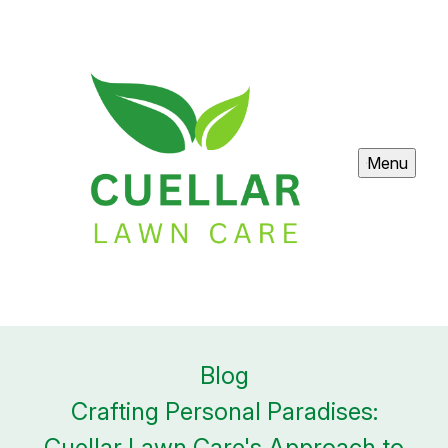
Menu
Blog
Crafting Personal Paradises:
Cuellar Lawn Care's Approach to