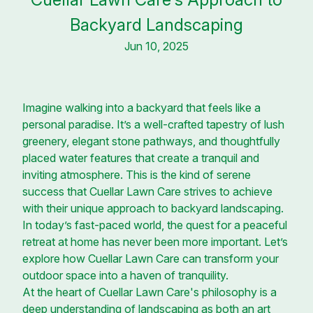
Backyard Landscaping
Jun 10, 2025
Imagine walking into a backyard that feels like a
personal paradise. It’s a well-crafted tapestry of lush
greenery, elegant stone pathways, and thoughtfully
placed water features that create a tranquil and
inviting atmosphere. This is the kind of serene
success that Cuellar Lawn Care strives to achieve
with their unique approach to backyard landscaping.
In today’s fast-paced world, the quest for a peaceful
retreat at home has never been more important. Let’s
explore how Cuellar Lawn Care can transform your
outdoor space into a haven of tranquility.
At the heart of Cuellar Lawn Care's philosophy is a
deep understanding of landscaping as both an art