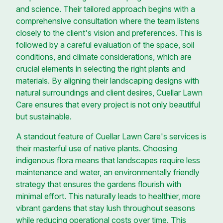
and science. Their tailored approach begins with a
comprehensive consultation where the team listens
closely to the client's vision and preferences. This is
followed by a careful evaluation of the space, soil
conditions, and climate considerations, which are
crucial elements in selecting the right plants and
materials. By aligning their landscaping designs with
natural surroundings and client desires, Cuellar Lawn
Care ensures that every project is not only beautiful
but sustainable.
A standout feature of Cuellar Lawn Care's services is
their masterful use of native plants. Choosing
indigenous flora means that landscapes require less
maintenance and water, an environmentally friendly
strategy that ensures the gardens flourish with
minimal effort. This naturally leads to healthier, more
vibrant gardens that stay lush throughout seasons
while reducing operational costs over time. This