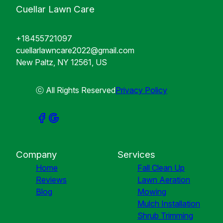
Cuellar Lawn Care
+18455721097
cuellarlawncare2022@gmail.com
New Paltz, NY 12561, US
ⓒ All Rights Reserved
Privacy Policy
Company
Services
Home
Fall Clean Up
Reviews
Lawn Aeration
Blog
Mowing
Mulch Installation
Shrub Trimming