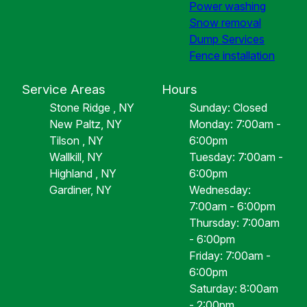
Power washing
Snow removal
Dump Services
Fence installation
Service Areas
Hours
Stone Ridge , NY
Sunday: Closed
New Paltz, NY
Monday: 7:00am -
Tilson , NY
6:00pm
Wallkill, NY
Tuesday: 7:00am -
Highland , NY
6:00pm
Gardiner, NY
Wednesday:
7:00am - 6:00pm
Thursday: 7:00am
- 6:00pm
Friday: 7:00am -
6:00pm
Saturday: 8:00am
- 2:00pm