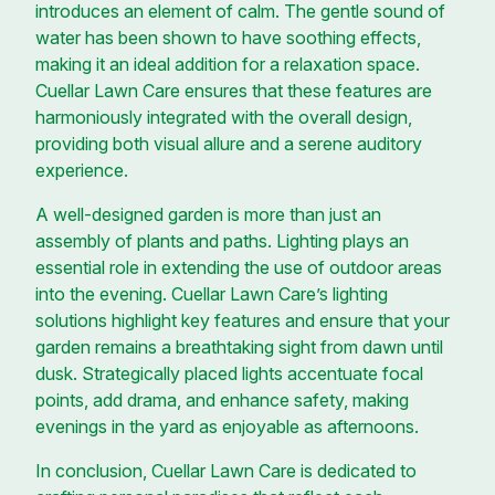
introduces an element of calm. The gentle sound of
water has been shown to have soothing effects,
making it an ideal addition for a relaxation space.
Cuellar Lawn Care ensures that these features are
harmoniously integrated with the overall design,
providing both visual allure and a serene auditory
experience.
A well-designed garden is more than just an
assembly of plants and paths. Lighting plays an
essential role in extending the use of outdoor areas
into the evening. Cuellar Lawn Care’s lighting
solutions highlight key features and ensure that your
garden remains a breathtaking sight from dawn until
dusk. Strategically placed lights accentuate focal
points, add drama, and enhance safety, making
evenings in the yard as enjoyable as afternoons.
In conclusion, Cuellar Lawn Care is dedicated to