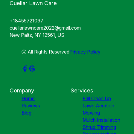
Cuellar Lawn Care
+18455721097
cuellarlawncare2022@gmail.com
New Paltz, NY 12561, US
ⓒ All Rights Reserved
Privacy Policy
Company
Services
Home
Fall Clean Up
Reviews
Lawn Aeration
Blog
Mowing
Mulch Installation
Shrub Trimming