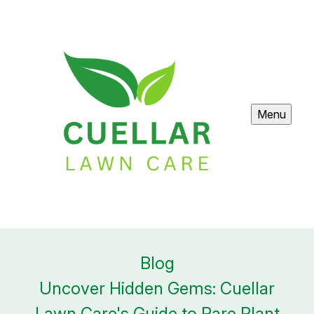
Menu
Blog
Uncover Hidden Gems: Cuellar
Lawn Care's Guide to Rare Plant