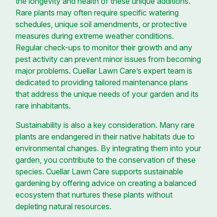
the longevity and health of these unique additions.
Rare plants may often require specific watering
schedules, unique soil amendments, or protective
measures during extreme weather conditions.
Regular check-ups to monitor their growth and any
pest activity can prevent minor issues from becoming
major problems. Cuellar Lawn Care’s expert team is
dedicated to providing tailored maintenance plans
that address the unique needs of your garden and its
rare inhabitants.
Sustainability is also a key consideration. Many rare
plants are endangered in their native habitats due to
environmental changes. By integrating them into your
garden, you contribute to the conservation of these
species. Cuellar Lawn Care supports sustainable
gardening by offering advice on creating a balanced
ecosystem that nurtures these plants without
depleting natural resources.