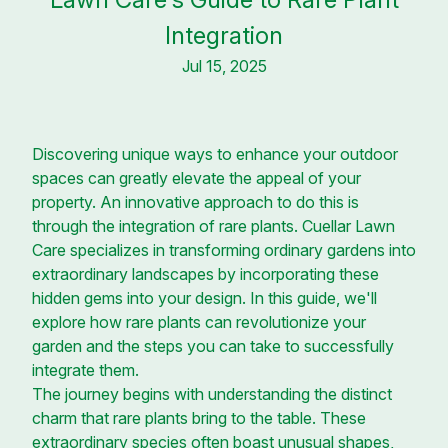
Integration
Jul 15, 2025
Discovering unique ways to enhance your outdoor
spaces can greatly elevate the appeal of your
property. An innovative approach to do this is
through the integration of rare plants. Cuellar Lawn
Care specializes in transforming ordinary gardens into
extraordinary landscapes by incorporating these
hidden gems into your design. In this guide, we'll
explore how rare plants can revolutionize your
garden and the steps you can take to successfully
integrate them.
The journey begins with understanding the distinct
charm that rare plants bring to the table. These
extraordinary species often boast unusual shapes,