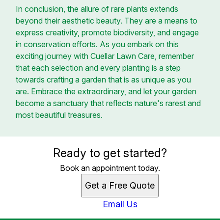
In conclusion, the allure of rare plants extends
beyond their aesthetic beauty. They are a means to
express creativity, promote biodiversity, and engage
in conservation efforts. As you embark on this
exciting journey with Cuellar Lawn Care, remember
that each selection and every planting is a step
towards crafting a garden that is as unique as you
are. Embrace the extraordinary, and let your garden
become a sanctuary that reflects nature's rarest and
most beautiful treasures.
Ready to get started?
Book an appointment today.
Get a Free Quote
Email Us