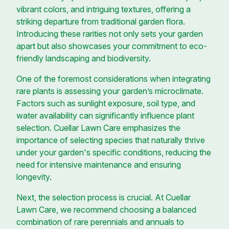
vibrant colors, and intriguing textures, offering a
striking departure from traditional garden flora.
Introducing these rarities not only sets your garden
apart but also showcases your commitment to eco-
friendly landscaping and biodiversity.
One of the foremost considerations when integrating
rare plants is assessing your garden’s microclimate.
Factors such as sunlight exposure, soil type, and
water availability can significantly influence plant
selection. Cuellar Lawn Care emphasizes the
importance of selecting species that naturally thrive
under your garden's specific conditions, reducing the
need for intensive maintenance and ensuring
longevity.
Next, the selection process is crucial. At Cuellar
Lawn Care, we recommend choosing a balanced
combination of rare perennials and annuals to