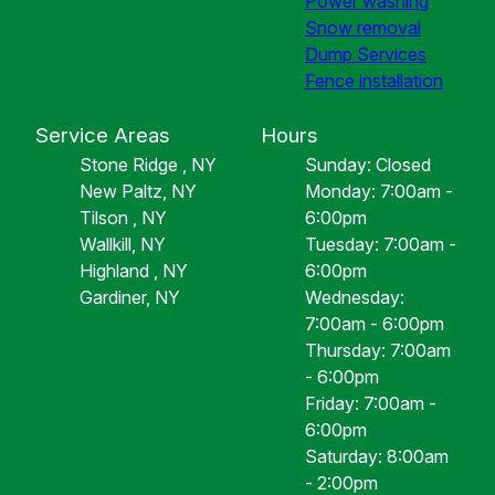
Power washing
Snow removal
Dump Services
Fence installation
Service Areas
Hours
Stone Ridge , NY
Sunday: Closed
New Paltz, NY
Monday: 7:00am -
Tilson , NY
6:00pm
Wallkill, NY
Tuesday: 7:00am -
Highland , NY
6:00pm
Gardiner, NY
Wednesday:
7:00am - 6:00pm
Thursday: 7:00am
- 6:00pm
Friday: 7:00am -
6:00pm
Saturday: 8:00am
- 2:00pm