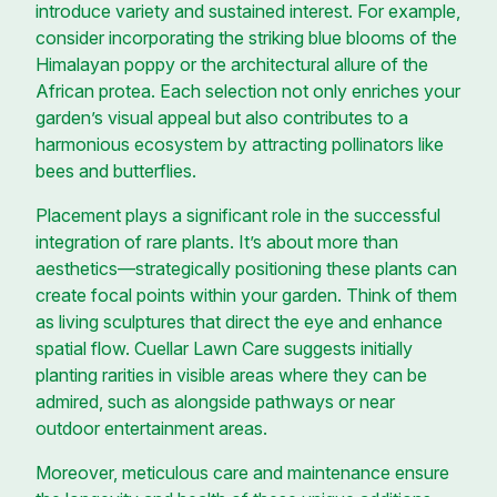
introduce variety and sustained interest. For example,
consider incorporating the striking blue blooms of the
Himalayan poppy or the architectural allure of the
African protea. Each selection not only enriches your
garden’s visual appeal but also contributes to a
harmonious ecosystem by attracting pollinators like
bees and butterflies.
Placement plays a significant role in the successful
integration of rare plants. It’s about more than
aesthetics—strategically positioning these plants can
create focal points within your garden. Think of them
as living sculptures that direct the eye and enhance
spatial flow. Cuellar Lawn Care suggests initially
planting rarities in visible areas where they can be
admired, such as alongside pathways or near
outdoor entertainment areas.
Moreover, meticulous care and maintenance ensure