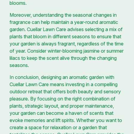
blooms.
Moreover, understanding the seasonal changes in
fragrance can help maintain a year-round aromatic
garden. Cuellar Lawn Care advises selecting a mix of
plants that bloom in different seasons to ensure that
your garden is always fragrant, regardless of the time
of year. Consider winter-blooming jasmine or summer
lilacs to keep the scent alive through the changing
seasons.
In conclusion, designing an aromatic garden with
Cuellar Lawn Care means investing in a compelling
outdoor retreat that offers both beauty and sensory
pleasure. By focusing on the right combination of
plants, strategic layout, and proper maintenance,
your garden can become a haven of scents that
evoke memories and lift spirits. Whether you want to
create a space for relaxation or a garden that