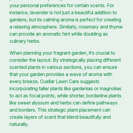
your personal preferences for certain scents. For
instance, lavender is not just a beautiful addition to
gardens, but its calming aroma is perfect for creating
a relaxing atmosphere. Similarly, rosemary and thyme
can provide an aromatic hint while doubling as
culinary herbs.
When planning your fragrant garden, it’s crucial to
consider the layout. By strategically placing different
scented plants in various sections, you can ensure
that your garden provides a wave of aroma with
every breeze. Cuellar Lawn Care suggests
incorporating taller plants like gardenias or magnolias
to act as focal points, while shorter, borderline plants
like sweet alyssum and herbs can define pathways
and borders. This strategic plant placement can
create layers of scent that blend beautifully and
naturally.