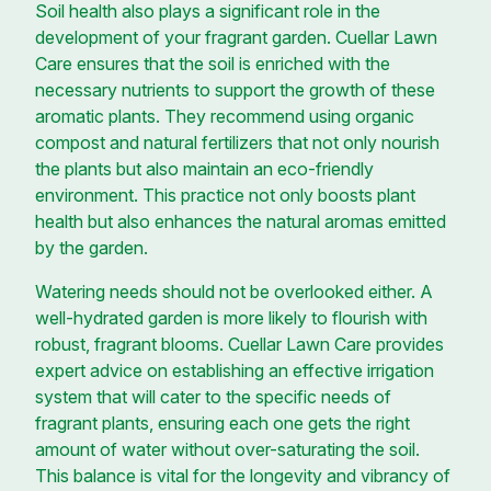
Soil health also plays a significant role in the
development of your fragrant garden. Cuellar Lawn
Care ensures that the soil is enriched with the
necessary nutrients to support the growth of these
aromatic plants. They recommend using organic
compost and natural fertilizers that not only nourish
the plants but also maintain an eco-friendly
environment. This practice not only boosts plant
health but also enhances the natural aromas emitted
by the garden.
Watering needs should not be overlooked either. A
well-hydrated garden is more likely to flourish with
robust, fragrant blooms. Cuellar Lawn Care provides
expert advice on establishing an effective irrigation
system that will cater to the specific needs of
fragrant plants, ensuring each one gets the right
amount of water without over-saturating the soil.
This balance is vital for the longevity and vibrancy of