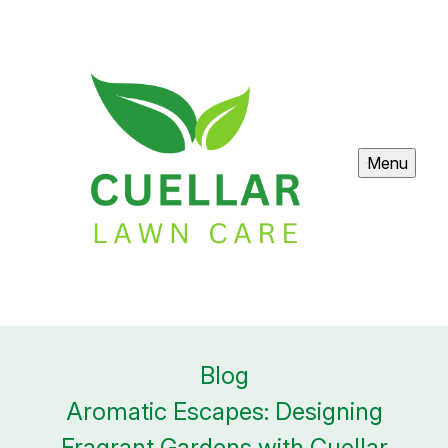
Menu
Blog
Aromatic Escapes: Designing
Fragrant Gardens with Cuellar