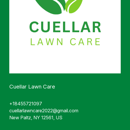
Cuellar Lawn Care
+18455721097
cuellarlawncare2022@gmail.com
New Paltz, NY 12561, US