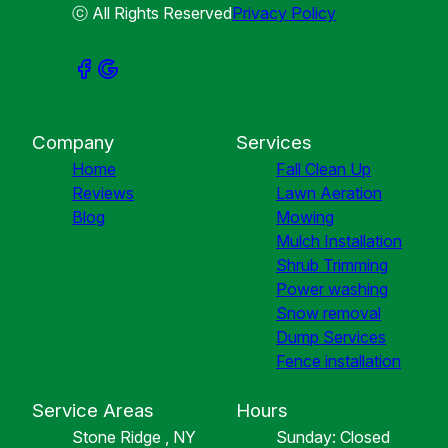
ⓒ All Rights Reserved
Privacy Policy
Company
Services
Home
Fall Clean Up
Reviews
Lawn Aeration
Blog
Mowing
Mulch Installation
Shrub Trimming
Power washing
Snow removal
Dump Services
Fence installation
Service Areas
Hours
Stone Ridge , NY
Sunday: Closed