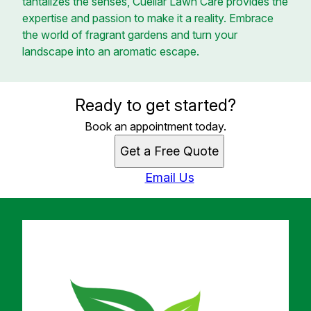
tantalizes the senses, Cuellar Lawn Care provides the
expertise and passion to make it a reality. Embrace
the world of fragrant gardens and turn your
landscape into an aromatic escape.
Ready to get started?
Book an appointment today.
Get a Free Quote
Email Us