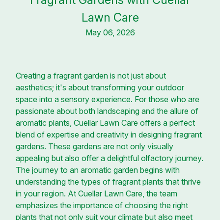
Lawn Care
May 06, 2026
Creating a fragrant garden is not just about
aesthetics; it's about transforming your outdoor
space into a sensory experience. For those who are
passionate about both landscaping and the allure of
aromatic plants, Cuellar Lawn Care offers a perfect
blend of expertise and creativity in designing fragrant
gardens. These gardens are not only visually
appealing but also offer a delightful olfactory journey.
The journey to an aromatic garden begins with
understanding the types of fragrant plants that thrive
in your region. At Cuellar Lawn Care, the team
emphasizes the importance of choosing the right
plants that not only suit your climate but also meet