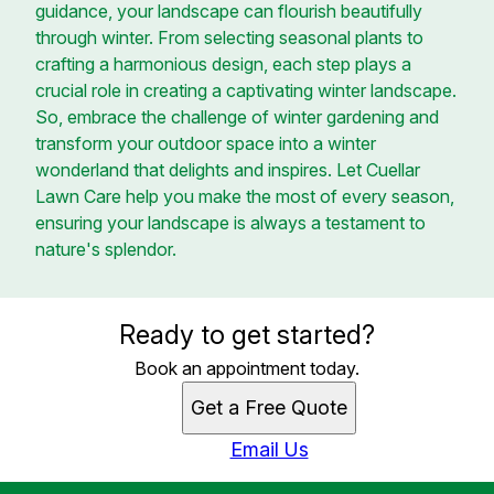
guidance, your landscape can flourish beautifully
through winter. From selecting seasonal plants to
crafting a harmonious design, each step plays a
crucial role in creating a captivating winter landscape.
So, embrace the challenge of winter gardening and
transform your outdoor space into a winter
wonderland that delights and inspires. Let Cuellar
Lawn Care help you make the most of every season,
ensuring your landscape is always a testament to
nature's splendor.
Ready to get started?
Book an appointment today.
Get a Free Quote
Email Us