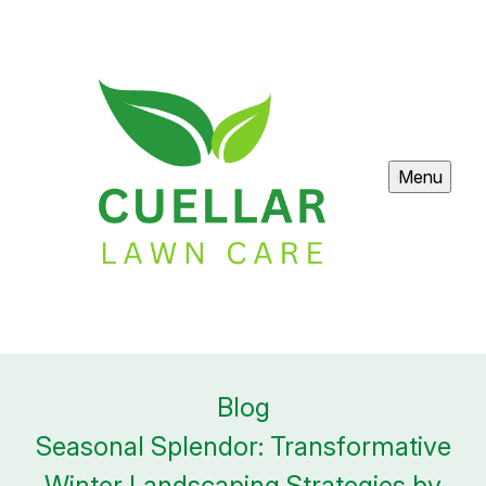
Menu
Blog
Seasonal Splendor: Transformative
Winter Landscaping Strategies by