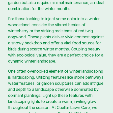
garden but also require minimal maintenance, an ideal
combination for the winter months.
For those looking to inject some color into a winter
wonderland, consider the vibrant berries of
winterberry or the striking red stems of red twig
dogwood. These plants deliver vivid contrast against
a snowy backdrop and offer a vital food source for
birds during scarce winter months. Coupling beauty
with ecological value, they are a perfect choice for a
dynamic winter landscape.
One often overlooked element of winter landscaping
is hardscaping. Utilizing features like stone pathways,
water features, or garden sculptures can add intrigue
and depth to a landscape otherwise dominated by
dormant plantings. Light up these features with
landscaping lights to create a warm, inviting glow
throughout the season. At Cuellar Lawn Care, we