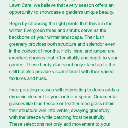
Lawn Care, we believe that every season offers an
opportunity to showcase a garden’s unique beauty.
Begin by choosing the right plants that thrive in the
winter. Evergreen trees and shrubs serve as the
backbone of your winter landscape. Their lush
greenery provides both structure and splendor even
in the coldest of months. Holly, pine, and juniper are
excellent choices that offer vitality and depth to your
garden. These hardy plants not only stand up to the
chill but also provide visual interest with their varied
textures and hues.
Incorporating grasses with interesting textures adds a
dynamic element to your outdoor space. Ornamental
grasses like blue fescue or feather reed grass retain
their structure well into winter, swaying gracefully
with the breeze while catching frost beautifully.
These selections not only add movement to your