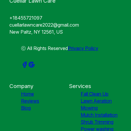
Cuellar Lawn Care
+18455721097
cuellarlawncare2022@gmail.com
New Paltz, NY 12561, US
ⓒ All Rights Reserved
Privacy Policy
Company
Services
Home
Fall Clean Up
Reviews
Lawn Aeration
Blog
Mowing
Mulch Installation
Shrub Trimming
Power washing