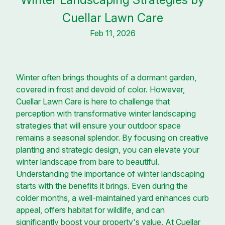
Cuellar Lawn Care
Feb 11, 2026
Winter often brings thoughts of a dormant garden,
covered in frost and devoid of color. However,
Cuellar Lawn Care is here to challenge that
perception with transformative winter landscaping
strategies that will ensure your outdoor space
remains a seasonal splendor. By focusing on creative
planting and strategic design, you can elevate your
winter landscape from bare to beautiful.
Understanding the importance of winter landscaping
starts with the benefits it brings. Even during the
colder months, a well-maintained yard enhances curb
appeal, offers habitat for wildlife, and can
significantly boost your property's value. At Cuellar