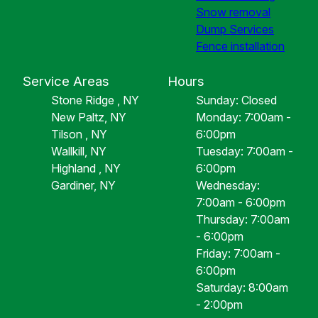
Snow removal
Dump Services
Fence installation
Service Areas
Hours
Stone Ridge , NY
Sunday: Closed
New Paltz, NY
Monday: 7:00am -
Tilson , NY
6:00pm
Wallkill, NY
Tuesday: 7:00am -
Highland , NY
6:00pm
Gardiner, NY
Wednesday:
7:00am - 6:00pm
Thursday: 7:00am
- 6:00pm
Friday: 7:00am -
6:00pm
Saturday: 8:00am
- 2:00pm