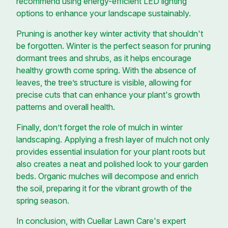
recommend using energy-efficient LED lighting
options to enhance your landscape sustainably.
Pruning is another key winter activity that shouldn't
be forgotten. Winter is the perfect season for pruning
dormant trees and shrubs, as it helps encourage
healthy growth come spring. With the absence of
leaves, the tree’s structure is visible, allowing for
precise cuts that can enhance your plant's growth
patterns and overall health.
Finally, don’t forget the role of mulch in winter
landscaping. Applying a fresh layer of mulch not only
provides essential insulation for your plant roots but
also creates a neat and polished look to your garden
beds. Organic mulches will decompose and enrich
the soil, preparing it for the vibrant growth of the
spring season.
In conclusion, with Cuellar Lawn Care's expert