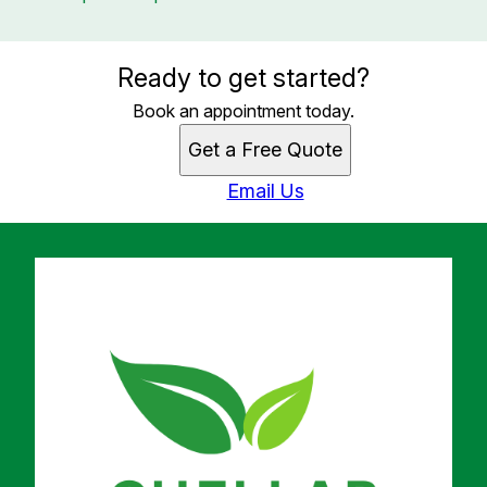
Ready to get started?
Book an appointment today.
Get a Free Quote
Email Us