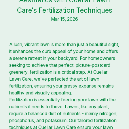
Care's Fertilization Techniques
Mar 15, 2026
A lush, vibrant lawn is more than just a beautiful sight;
it enhances the curb appeal of your home and offers
a serene retreat in your backyard. For homeowners
seeking to achieve that perfect, picture-postcard
greenery, fertilization is a critical step. At Cuellar
Lawn Care, we've perfected the art of lawn
fertilization, ensuring your grassy expanse remains
healthy and visually appealing.
Fertilization is essentially feeding your lawn with the
nutrients it needs to thrive. Lawns, like any plant,
require a balanced diet of nutrients - mainly nitrogen,
phosphorus, and potassium. Our tailored fertilization
techniques at Cuellar Lawn Care ensure your lawn