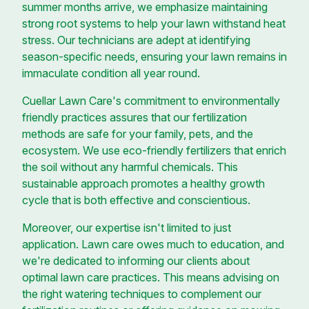
summer months arrive, we emphasize maintaining
strong root systems to help your lawn withstand heat
stress. Our technicians are adept at identifying
season-specific needs, ensuring your lawn remains in
immaculate condition all year round.
Cuellar Lawn Care's commitment to environmentally
friendly practices assures that our fertilization
methods are safe for your family, pets, and the
ecosystem. We use eco-friendly fertilizers that enrich
the soil without any harmful chemicals. This
sustainable approach promotes a healthy growth
cycle that is both effective and conscientious.
Moreover, our expertise isn't limited to just
application. Lawn care owes much to education, and
we're dedicated to informing our clients about
optimal lawn care practices. This means advising on
the right watering techniques to complement our