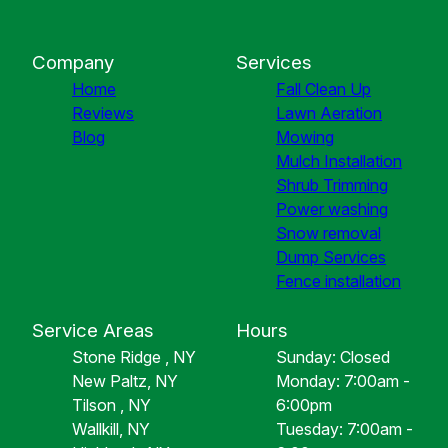
Company
Services
Home
Fall Clean Up
Reviews
Lawn Aeration
Blog
Mowing
Mulch Installation
Shrub Trimming
Power washing
Snow removal
Dump Services
Fence installation
Service Areas
Hours
Stone Ridge , NY
Sunday: Closed
New Paltz, NY
Monday: 7:00am -
Tilson , NY
6:00pm
Wallkill, NY
Tuesday: 7:00am -