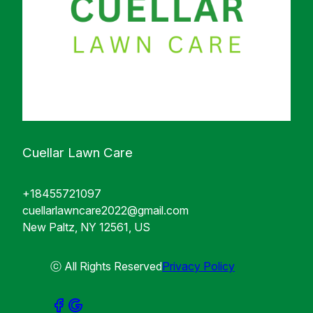
Cuellar Lawn Care
+18455721097
cuellarlawncare2022@gmail.com
New Paltz, NY 12561, US
ⓒ All Rights Reserved
Privacy Policy