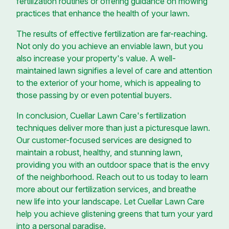
fertilization routines or offering guidance on mowing
practices that enhance the health of your lawn.
The results of effective fertilization are far-reaching.
Not only do you achieve an enviable lawn, but you
also increase your property's value. A well-
maintained lawn signifies a level of care and attention
to the exterior of your home, which is appealing to
those passing by or even potential buyers.
In conclusion, Cuellar Lawn Care's fertilization
techniques deliver more than just a picturesque lawn.
Our customer-focused services are designed to
maintain a robust, healthy, and stunning lawn,
providing you with an outdoor space that is the envy
of the neighborhood. Reach out to us today to learn
more about our fertilization services, and breathe
new life into your landscape. Let Cuellar Lawn Care
help you achieve glistening greens that turn your yard
into a personal paradise.