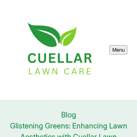
Menu
Blog
Glistening Greens: Enhancing Lawn
Aesthetics with Cuellar Lawn