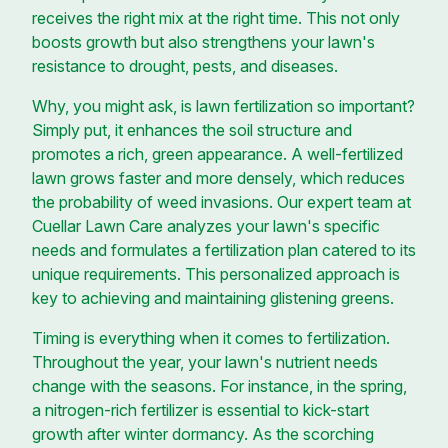
receives the right mix at the right time. This not only
boosts growth but also strengthens your lawn's
resistance to drought, pests, and diseases.
Why, you might ask, is lawn fertilization so important?
Simply put, it enhances the soil structure and
promotes a rich, green appearance. A well-fertilized
lawn grows faster and more densely, which reduces
the probability of weed invasions. Our expert team at
Cuellar Lawn Care analyzes your lawn's specific
needs and formulates a fertilization plan catered to its
unique requirements. This personalized approach is
key to achieving and maintaining glistening greens.
Timing is everything when it comes to fertilization.
Throughout the year, your lawn's nutrient needs
change with the seasons. For instance, in the spring,
a nitrogen-rich fertilizer is essential to kick-start
growth after winter dormancy. As the scorching