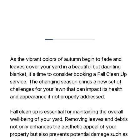
As the vibrant colors of autumn begin to fade and
leaves cover your yard in a beautiful but daunting
blanket, it's time to consider booking a Fall Clean Up
service. The changing season brings a new set of
challenges for your lawn that can impact its health
and appearance if not properly addressed.
Fall clean up is essential for maintaining the overall
well-being of your yard. Removing leaves and debris
not only enhances the aesthetic appeal of your
property but also prevents potential damage such as