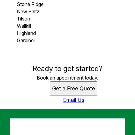
Stone Ridge
New Paltz
Tilson
Wallkill
Highland
Gardiner
Areas We Serve
Ready to get started?
Stone Ridge , NY
New Paltz, NY
Book an appointment today.
Tilson , NY
Get a Free Quote
Wallkill, NY
Highland , NY
Email Us
Gardiner, NY