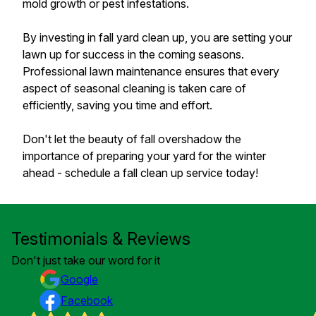
mold growth or pest infestations.
By investing in fall yard clean up, you are setting your
lawn up for success in the coming seasons.
Professional lawn maintenance ensures that every
aspect of seasonal cleaning is taken care of
efficiently, saving you time and effort.
Don't let the beauty of fall overshadow the
importance of preparing your yard for the winter
ahead - schedule a fall clean up service today!
Testimonials & Reviews
Don't just take our word for it
Google
Facebook