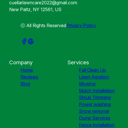
cuellarlawncare2022@gmail.com
New Paltz, NY 12561, US
ⓒ All Rights Reserved
Privacy Policy
Company
Services
Home
Fall Clean Up
Reviews
Lawn Aeration
Blog
Mowing
Mulch Installation
Shrub Trimming
Power washing
Snow removal
Dump Services
Fence installation