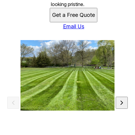
looking pristine.
Get a Free Quote
Email Us