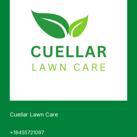
Cuellar Lawn Care
+18455721097