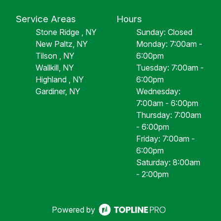
Service Areas
Hours
Stone Ridge , NY
Sunday: Closed
New Paltz, NY
Monday: 7:00am -
Tilson , NY
6:00pm
Wallkill, NY
Tuesday: 7:00am -
Highland , NY
6:00pm
Gardiner, NY
Wednesday:
7:00am - 6:00pm
Thursday: 7:00am
- 6:00pm
Friday: 7:00am -
6:00pm
Saturday: 8:00am
- 2:00pm
Powered by