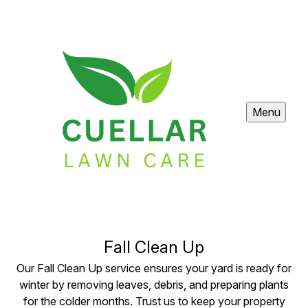
Menu
Fall Clean Up
Our Fall Clean Up service ensures your yard is ready for
winter by removing leaves, debris, and preparing plants
for the colder months. Trust us to keep your property