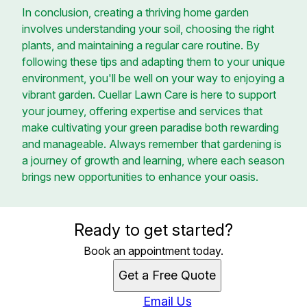
In conclusion, creating a thriving home garden
involves understanding your soil, choosing the right
plants, and maintaining a regular care routine. By
following these tips and adapting them to your unique
environment, you'll be well on your way to enjoying a
vibrant garden. Cuellar Lawn Care is here to support
your journey, offering expertise and services that
make cultivating your green paradise both rewarding
and manageable. Always remember that gardening is
a journey of growth and learning, where each season
brings new opportunities to enhance your oasis.
Ready to get started?
Book an appointment today.
Get a Free Quote
Email Us