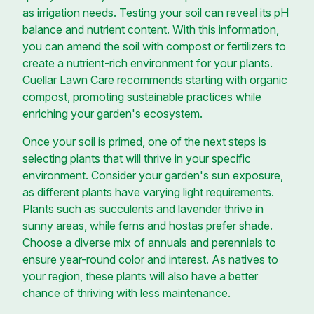
as irrigation needs. Testing your soil can reveal its pH
balance and nutrient content. With this information,
you can amend the soil with compost or fertilizers to
create a nutrient-rich environment for your plants.
Cuellar Lawn Care recommends starting with organic
compost, promoting sustainable practices while
enriching your garden's ecosystem.
Once your soil is primed, one of the next steps is
selecting plants that will thrive in your specific
environment. Consider your garden's sun exposure,
as different plants have varying light requirements.
Plants such as succulents and lavender thrive in
sunny areas, while ferns and hostas prefer shade.
Choose a diverse mix of annuals and perennials to
ensure year-round color and interest. As natives to
your region, these plants will also have a better
chance of thriving with less maintenance.