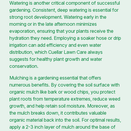
Watering is another critical component of successful
gardening. Consistent, deep watering is essential for
strong root development. Watering early in the
morning or in the late afternoon minimizes
evaporation, ensuring that your plants receive the
hydration they need. Employing a soaker hose or drip
irrigation can add efficiency and even water
distribution, which Cuellar Lawn Care always
suggests for healthy plant growth and water
conservation.
Mulching is a gardening essential that offers
numerous benefits. By covering the soil surface with
organic mulch like bark or wood chips, you protect
plant roots from temperature extremes, reduce weed
growth, and help retain soil moisture. Moreover, as
the mulch breaks down, it contributes valuable
organic material back into the soil. For optimal results,
apply a 2-3 inch layer of mulch around the base of