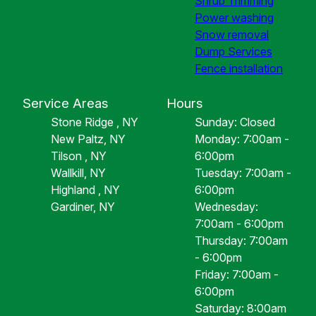
Shrub Trimming
Power washing
Snow removal
Dump Services
Fence installation
Service Areas
Hours
Stone Ridge , NY
Sunday: Closed
New Paltz, NY
Monday: 7:00am -
Tilson , NY
6:00pm
Wallkill, NY
Tuesday: 7:00am -
Highland , NY
6:00pm
Gardiner, NY
Wednesday:
7:00am - 6:00pm
Thursday: 7:00am
- 6:00pm
Friday: 7:00am -
6:00pm
Saturday: 8:00am