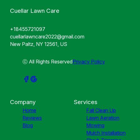
Cuellar Lawn Care
+18455721097
cuellarlawncare2022@gmail.com
New Paltz, NY 12561, US
ⓒ All Rights Reserved
Privacy Policy
Company
Services
Home
Fall Clean Up
Reviews
Lawn Aeration
Blog
Mowing
Mulch Installation