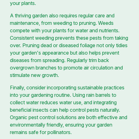
your plants.
A thriving garden also requires regular care and
maintenance, from weeding to pruning. Weeds
compete with your plants for water and nutrients.
Consistent weeding prevents these pests from taking
over. Pruning dead or diseased foliage not only tidies
your garden's appearance but also helps prevent
diseases from spreading. Regularly trim back
overgrown branches to promote air circulation and
stimulate new growth.
Finally, consider incorporating sustainable practices
into your gardening routine. Using rain barrels to
collect water reduces water use, and integrating
beneficial insects can help control pests naturally.
Organic pest control solutions are both effective and
environmentally friendly, ensuring your garden
remains safe for pollinators.