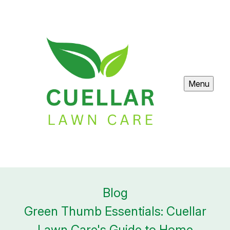
Menu
Blog
Green Thumb Essentials: Cuellar
Lawn Care's Guide to Home