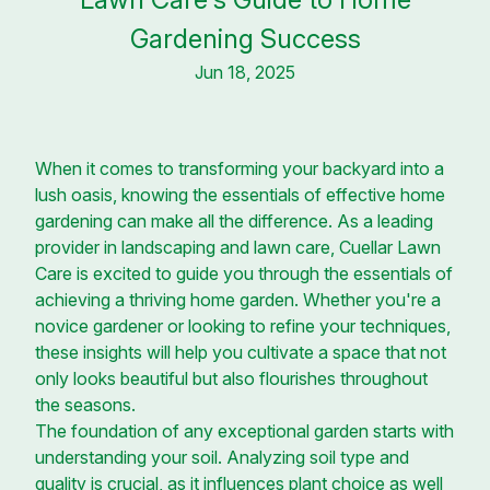
Gardening Success
Jun 18, 2025
When it comes to transforming your backyard into a
lush oasis, knowing the essentials of effective home
gardening can make all the difference. As a leading
provider in landscaping and lawn care, Cuellar Lawn
Care is excited to guide you through the essentials of
achieving a thriving home garden. Whether you're a
novice gardener or looking to refine your techniques,
these insights will help you cultivate a space that not
only looks beautiful but also flourishes throughout
the seasons.
The foundation of any exceptional garden starts with
understanding your soil. Analyzing soil type and
quality is crucial, as it influences plant choice as well