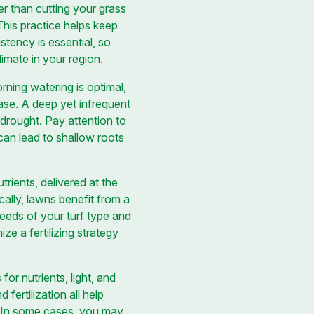
er than cutting your grass
This practice helps keep
stency is essential, so
imate in your region.
rning watering is optimal,
ease. A deep yet infrequent
 drought. Pay attention to
can lead to shallow roots
trients, delivered at the
cally, lawns benefit from a
c needs of your turf type and
e a fertilizing strategy
r nutrients, light, and
fertilization all help
. In some cases, you may