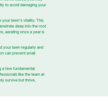
ectly to avoid damaging your
our lawn's vitality. This
penetrate deep into the root
s, aerating once a year is
d your lawn regularly and
ion can prevent small
ng a few fundamental
essionals like the team at
ly survive but thrive,