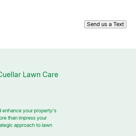
Send us a Text
Cuellar Lawn Care
d enhance your property's
more than impress your
trategic approach to lawn