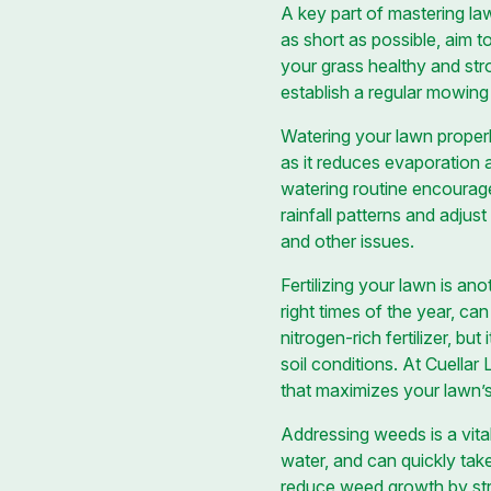
A key part of mastering la
as short as possible, aim t
your grass healthy and str
establish a regular mowing 
Watering your lawn properl
as it reduces evaporation a
watering routine encourage
rainfall patterns and adju
and other issues.
Fertilizing your lawn is an
right times of the year, c
nitrogen-rich fertilizer, but
soil conditions. At Cuellar
that maximizes your lawn’s
Addressing weeds is a vita
water, and can quickly take
reduce weed growth by str