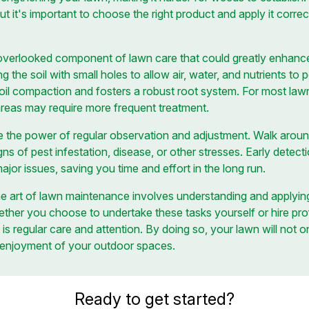
ut it's important to choose the right product and apply it corr
overlooked component of lawn care that could greatly enhance y
g the soil with small holes to allow air, water, and nutrients to 
soil compaction and fosters a robust root system. For most lawn
c areas may require more frequent treatment.
te the power of regular observation and adjustment. Walk aroun
ns of pest infestation, disease, or other stresses. Early detect
or issues, saving you time and effort in the long run.
the art of lawn maintenance involves understanding and applyi
ether you choose to undertake these tasks yourself or hire prof
is regular care and attention. By doing so, your lawn will not on
 enjoyment of your outdoor spaces.
Ready to get started?