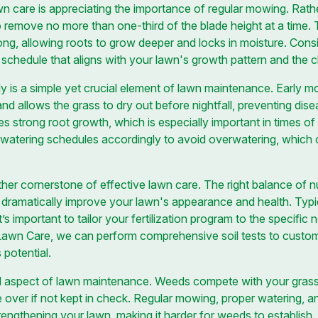
wn care is appreciating the importance of regular mowing. Rath
o remove no more than one-third of the blade height at a time. 
ong, allowing roots to grow deeper and locks in moisture. Consi
schedule that aligns with your lawn's growth pattern and the cl
y is a simple yet crucial element of lawn maintenance. Early mo
nd allows the grass to dry out before nightfall, preventing dis
s strong root growth, which is especially important in times of
st watering schedules accordingly to avoid overwatering, which 
other cornerstone of effective lawn care. The right balance of nu
an dramatically improve your lawn's appearance and health. Typi
 it’s important to tailor your fertilization program to the specifi
 Lawn Care, we can perform comprehensive soil tests to customiz
 potential.
l aspect of lawn maintenance. Weeds compete with your grass fo
 over if not kept in check. Regular mowing, proper watering, and 
engthening your lawn, making it harder for weeds to establish