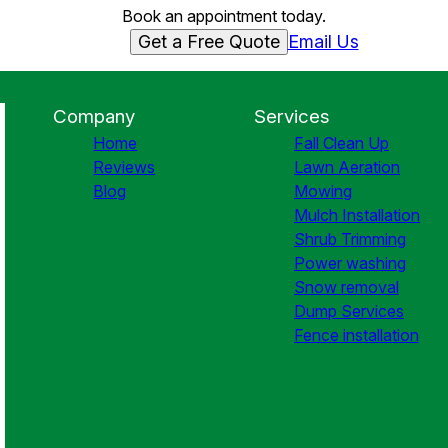
Book an appointment today.
Get a Free Quote
Email Us
Company
Services
Home
Fall Clean Up
Reviews
Lawn Aeration
Blog
Mowing
Mulch Installation
Shrub Trimming
Power washing
Snow removal
Dump Services
Fence installation