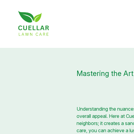
Mastering the Ar
Understanding the nuance
overall appeal. Here at Cu
neighbors; it creates a sa
care, you can achieve a lu