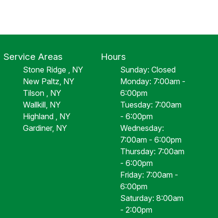
Service Areas
Hours
Stone Ridge , NY
Sunday: Closed
New Paltz, NY
Monday: 7:00am -
Tilson , NY
6:00pm
Wallkill, NY
Tuesday: 7:00am
Highland , NY
- 6:00pm
Gardiner, NY
Wednesday:
7:00am - 6:00pm
Thursday: 7:00am
- 6:00pm
Friday: 7:00am -
6:00pm
Saturday: 8:00am
- 2:00pm