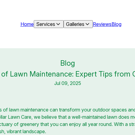
Home
Services
Galleries
Reviews
Blog
Blog
t of Lawn Maintenance: Expert Tips from 
Jul 09, 2025
s of lawn maintenance can transform your outdoor spaces an
ellar Lawn Care, we believe that a well-maintained lawn does 
nctuary of greenery that you can enjoy all year round. With a s
sh, vibrant landscape.