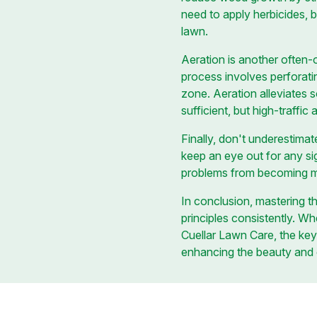
need to apply herbicides, b
lawn.
Aeration is another often-
process involves perforatin
zone. Aeration alleviates 
sufficient, but high-traffi
Finally, don't underestima
keep an eye out for any sig
problems from becoming maj
In conclusion, mastering 
principles consistently. Wh
Cuellar Lawn Care, the key 
enhancing the beauty and