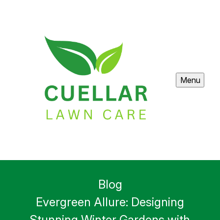
Menu
Blog
Evergreen Allure: Designing
Stunning Winter Gardens with