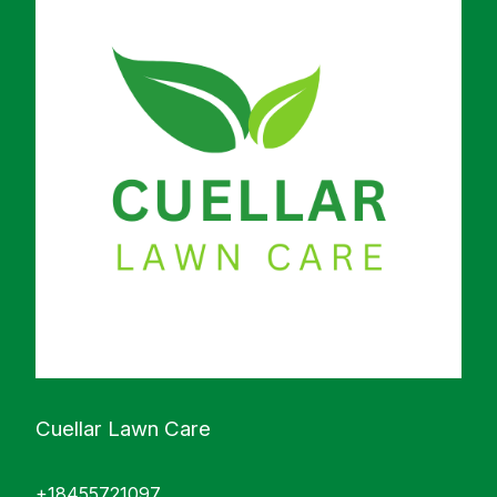
Cuellar Lawn Care
+18455721097