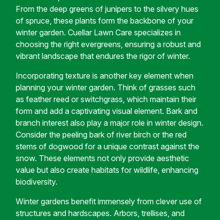
From the deep greens of junipers to the silvery hues
of spruce, these plants form the backbone of your
winter garden. Cuellar Lawn Care specializes in
choosing the right evergreens, ensuring a robust and
vibrant landscape that endures the rigor of winter.
Incorporating texture is another key element when
planning your winter garden. Think of grasses such
as feather reed or switchgrass, which maintain their
form and add a captivating visual element. Bark and
branch interest also play a major role in winter design.
Consider the peeling bark of river birch or the red
stems of dogwood for a unique contrast against the
snow. These elements not only provide aesthetic
value but also create habitats for wildlife, enhancing
biodiversity.
Winter gardens benefit immensely from clever use of
structures and hardscapes. Arbors, trellises, and