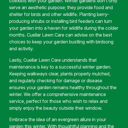
coexists with your garden. Winter gardens don’t only
serve an aesthetic purpose; they provide food and
shelter for birds and other wildlife. Planting berry-
producing shrubs or installing bird feeders can turn
your garden into a haven for wildlife during the colder
months. Cuellar Lawn Care can advise on the best
choices to keep your garden bustling with birdsong
and activity.
Lastly, Cuellar Lawn Care understands that
maintenance is key to a successful winter garden.
Keeping walkways clear, plants properly mulched,
and regularly checking for damage or disease
ensures your garden remains healthy throughout the
winter. We offer a comprehensive maintenance
service, perfect for those who wish to relax and
simply enjoy the beauty outside their window.
Embrace the idea of an evergreen allure in your
garden this winter. With thoughtful planning and the