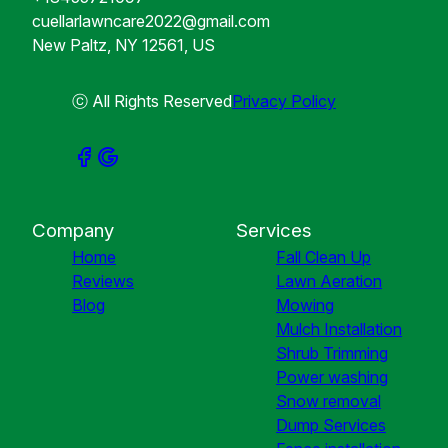
cuellarlawncare2022@gmail.com
New Paltz, NY 12561, US
ⓒ All Rights Reserved
Privacy Policy
Company
Services
Home
Fall Clean Up
Reviews
Lawn Aeration
Blog
Mowing
Mulch Installation
Shrub Trimming
Power washing
Snow removal
Dump Services