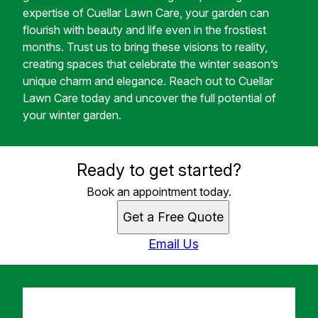
expertise of Cuellar Lawn Care, your garden can
flourish with beauty and life even in the frostiest
months. Trust us to bring these visions to reality,
creating spaces that celebrate the winter season’s
unique charm and elegance. Reach out to Cuellar
Lawn Care today and uncover the full potential of
your winter garden.
Ready to get started?
Book an appointment today.
Get a Free Quote
Email Us