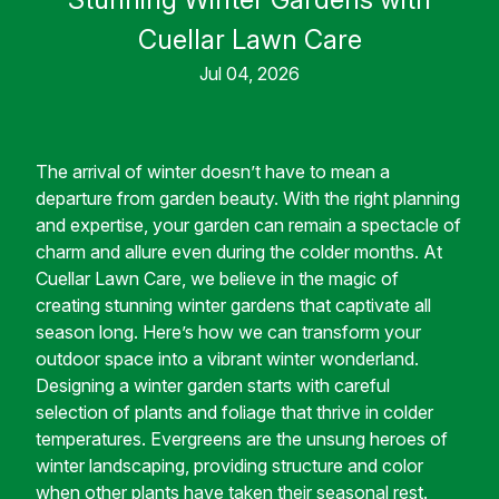
Cuellar Lawn Care
Jul 04, 2026
The arrival of winter doesn’t have to mean a
departure from garden beauty. With the right planning
and expertise, your garden can remain a spectacle of
charm and allure even during the colder months. At
Cuellar Lawn Care, we believe in the magic of
creating stunning winter gardens that captivate all
season long. Here’s how we can transform your
outdoor space into a vibrant winter wonderland.
Designing a winter garden starts with careful
selection of plants and foliage that thrive in colder
temperatures. Evergreens are the unsung heroes of
winter landscaping, providing structure and color
when other plants have taken their seasonal rest.