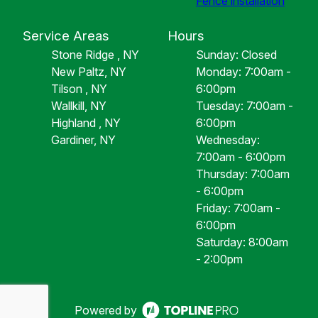
Fence installation
Service Areas
Hours
Stone Ridge , NY
Sunday: Closed
New Paltz, NY
Monday: 7:00am -
Tilson , NY
6:00pm
Wallkill, NY
Tuesday: 7:00am -
Highland , NY
6:00pm
Gardiner, NY
Wednesday:
7:00am - 6:00pm
Thursday: 7:00am
- 6:00pm
Friday: 7:00am -
6:00pm
Saturday: 8:00am
- 2:00pm
Powered by