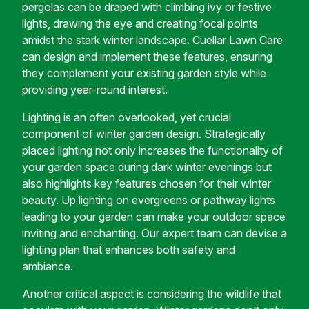
pergolas can be draped with climbing ivy or festive
lights, drawing the eye and creating focal points
amidst the stark winter landscape. Cuellar Lawn Care
can design and implement these features, ensuring
they complement your existing garden style while
providing year-round interest.
Lighting is an often overlooked, yet crucial
component of winter garden design. Strategically
placed lighting not only increases the functionality of
your garden space during dark winter evenings but
also highlights key features chosen for their winter
beauty. Up lighting on evergreens or pathway lights
leading to your garden can make your outdoor space
inviting and enchanting. Our expert team can devise a
lighting plan that enhances both safety and
ambiance.
Another critical aspect is considering the wildlife that