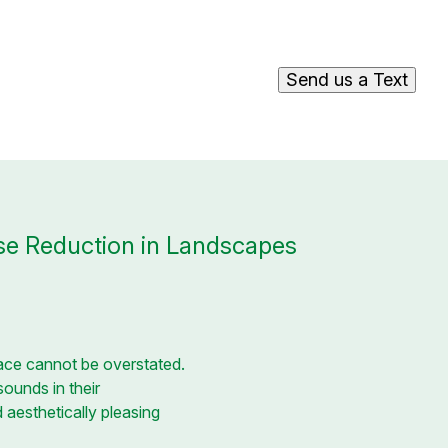
Send us a Text
se Reduction in Landscapes
pace cannot be overstated.
sounds in their
 aesthetically pleasing