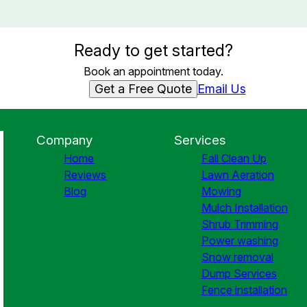
Ready to get started?
Book an appointment today.
Get a Free Quote
Email Us
Company
Services
Home
Fall Clean Up
Reviews
Lawn Aeration
Blog
Mowing
Mulch Installation
Shrub Trimming
Power washing
Snow removal
Dump Services
Fence installation