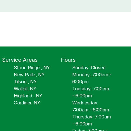
Service Areas
Hours
Stone Ridge , NY
Sunday: Closed
New Paltz, NY
Monday: 7:00am -
Tilson , NY
6:00pm
Wallkill, NY
Tuesday: 7:00am
Highland , NY
- 6:00pm
Gardiner, NY
Wednesday:
7:00am - 6:00pm
Thursday: 7:00am
- 6:00pm
Friday: 7:00am -