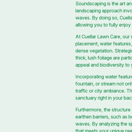
Soundscaping is the art an
landscaping approach involv
waves. By doing so, Cuellar
allowing you to fully enjo
At Cuellar Lawn Care, our
placement, water features,
dense vegetation. Strategic
thick, lush foliage are part
appeal and biodiversity to
Incorporating water featur
fountain, or stream not o
traffic or city ambiance. T
sanctuary right in your ba
Furthermore, the structure 
earthen barriers, such as 
waves. By analyzing the sp
that meets your unique ne