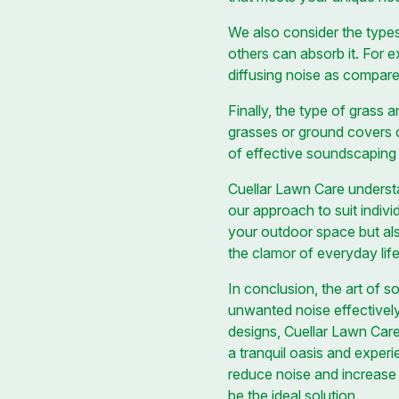
We also consider the types
others can absorb it. For 
diffusing noise as compare
Finally, the type of grass 
grasses or ground covers 
of effective soundscaping
Cuellar Lawn Care underst
our approach to suit indiv
your outdoor space but also
the clamor of everyday life
In conclusion, the art of 
unwanted noise effectively
designs, Cuellar Lawn Care
a tranquil oasis and expe
reduce noise and increase 
be the ideal solution.