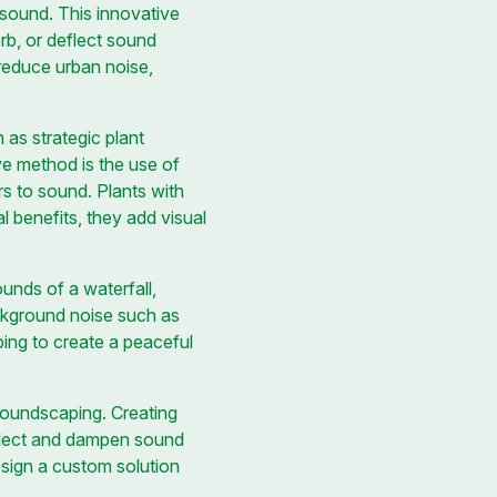
 sound. This innovative
orb, or deflect sound
 reduce urban noise,
as strategic plant
ve method is the use of
rs to sound. Plants with
al benefits, they add visual
unds of a waterfall,
ckground noise such as
ping to create a peaceful
 soundscaping. Creating
eflect and dampen sound
esign a custom solution