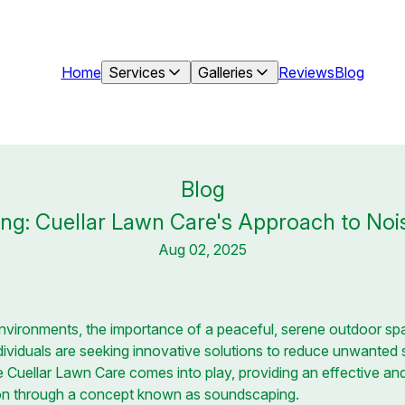
Home
Services
Galleries
Reviews
Blog
Blog
ng: Cuellar Lawn Care's Approach to Noi
Aug 02, 2025
environments, the importance of a peaceful, serene outdoor s
individuals are seeking innovative solutions to reduce unwanted 
e Cuellar Lawn Care comes into play, providing an effective and
ion through a concept known as soundscaping.