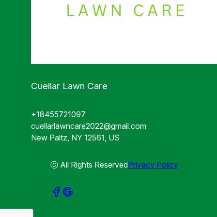
Cuellar Lawn Care
+18455721097
cuellarlawncare2022@gmail.com
New Paltz, NY 12561, US
ⓒ All Rights Reserved
Privacy Policy