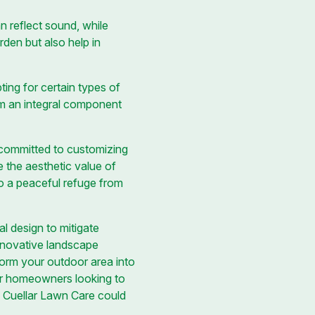
n reflect sound, while
rden but also help in
ting for certain types of
m an integral component
 committed to customizing
 the aesthetic value of
to a peaceful refuge from
l design to mitigate
innovative landscape
form your outdoor area into
or homeowners looking to
h Cuellar Lawn Care could