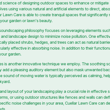
d science of designing outdoor spaces to enhance or mitigate
es using various natural and artificial elements to direct, abs
 Lawn Care is able to create tranquil spaces that significantly
y your garden or lawn's beauty.
 soundscaping philosophy focuses on leveraging elements such 
 and landscape design to minimize noise pollution. One effecti
ally placed shrubs, hedges, and trees can act as natural barrie
icularly effective in absorbing noise. In addition to their function
 your garden.
es is another innovative technique we employ. The soothing so
nly add a pleasing auditory element but also mask unwanted ba
he sound of moving water is typically perceived as calming, hel
ckyard.
and layout of your landscaping play a crucial role in effective
berms, or using outdoor structures like fences and walls can d
ecific noise challenges in your area, Cuellar Lawn Care can d
eds.