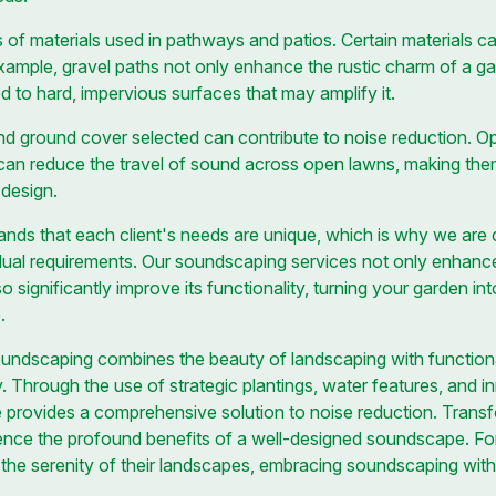
 of materials used in pathways and patios. Certain materials ca
example, gravel paths not only enhance the rustic charm of a ga
d to hard, impervious surfaces that may amplify it.
and ground cover selected can contribute to noise reduction. Op
can reduce the travel of sound across open lawns, making the
 design.
ands that each client's needs are unique, which is why we are
idual requirements. Our soundscaping services not only enhance
 significantly improve its functionality, turning your garden in
.
soundscaping combines the beauty of landscaping with functiona
. Through the use of strategic plantings, water features, and 
 provides a comprehensive solution to noise reduction. Trans
rience the profound benefits of a well-designed soundscape. F
the serenity of their landscapes, embracing soundscaping wit