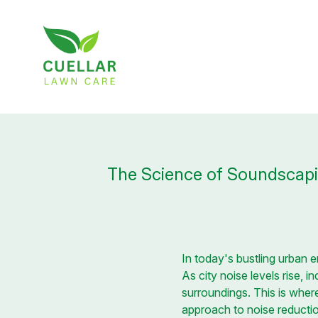
The Science of Soundscapi
In today's bustling urban 
As city noise levels rise, 
surroundings. This is wher
approach to noise reduct