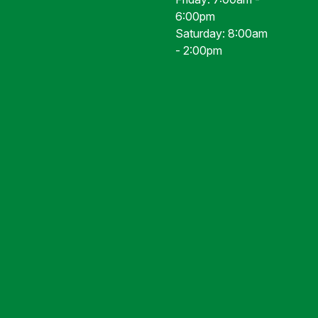
6:00pm
Saturday: 8:00am
- 2:00pm