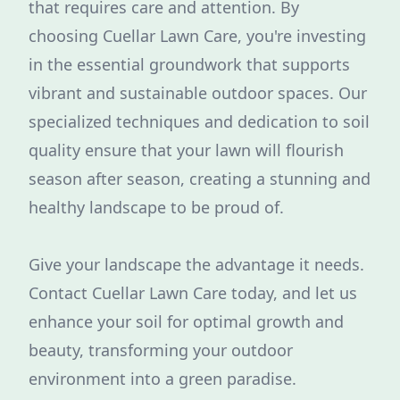
that requires care and attention. By
choosing Cuellar Lawn Care, you're investing
in the essential groundwork that supports
vibrant and sustainable outdoor spaces. Our
specialized techniques and dedication to soil
quality ensure that your lawn will flourish
season after season, creating a stunning and
healthy landscape to be proud of.
Give your landscape the advantage it needs.
Contact Cuellar Lawn Care today, and let us
enhance your soil for optimal growth and
beauty, transforming your outdoor
environment into a green paradise.