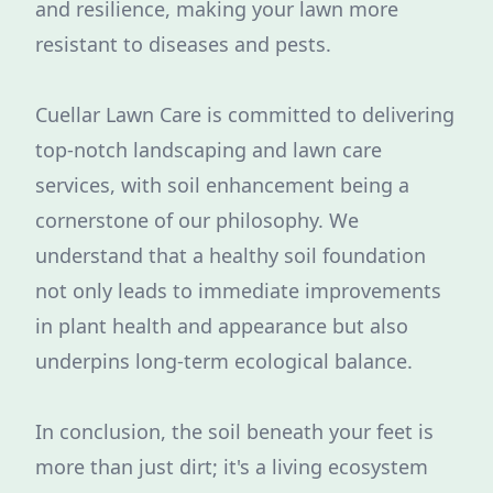
and resilience, making your lawn more
resistant to diseases and pests.
Cuellar Lawn Care is committed to delivering
top-notch landscaping and lawn care
services, with soil enhancement being a
cornerstone of our philosophy. We
understand that a healthy soil foundation
not only leads to immediate improvements
in plant health and appearance but also
underpins long-term ecological balance.
In conclusion, the soil beneath your feet is
more than just dirt; it's a living ecosystem