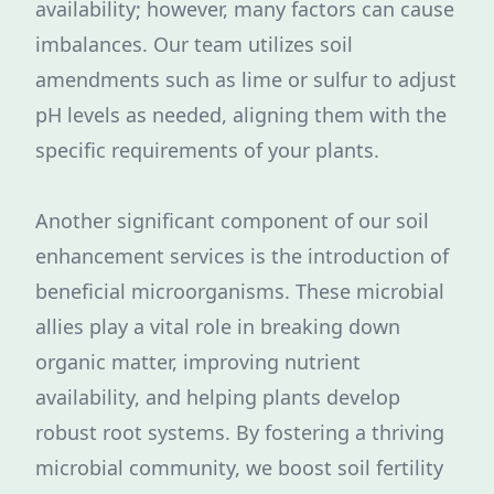
availability; however, many factors can cause
imbalances. Our team utilizes soil
amendments such as lime or sulfur to adjust
pH levels as needed, aligning them with the
specific requirements of your plants.
Another significant component of our soil
enhancement services is the introduction of
beneficial microorganisms. These microbial
allies play a vital role in breaking down
organic matter, improving nutrient
availability, and helping plants develop
robust root systems. By fostering a thriving
microbial community, we boost soil fertility