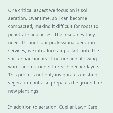
One critical aspect we focus on is soil
aeration. Over time, soil can become
compacted, making it difficult for roots to
penetrate and access the resources they
need. Through our professional aeration
services, we introduce air pockets into the
soil, enhancing its structure and allowing
water and nutrients to reach deeper layers.
This process not only invigorates existing
vegetation but also prepares the ground for
new plantings.
In addition to aeration, Cuellar Lawn Care