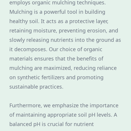
employs organic mulching techniques.
Mulching is a powerful tool in building
healthy soil. It acts as a protective layer,
retaining moisture, preventing erosion, and
slowly releasing nutrients into the ground as
it decomposes. Our choice of organic
materials ensures that the benefits of
mulching are maximized, reducing reliance
on synthetic fertilizers and promoting
sustainable practices.
Furthermore, we emphasize the importance
of maintaining appropriate soil pH levels. A
balanced pH is crucial for nutrient