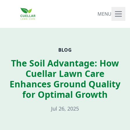
MENU
BLOG
The Soil Advantage: How
Cuellar Lawn Care
Enhances Ground Quality
for Optimal Growth
Jul 26, 2025