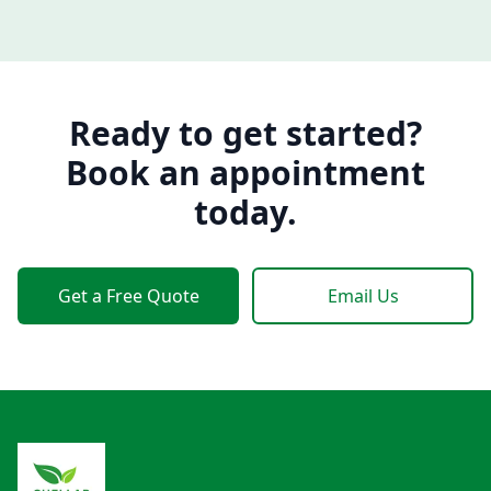
Ready to get started?
Book an appointment
today.
Get a Free Quote
Email Us
Footer