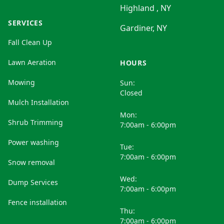
Highland , NY
SERVICES
Gardiner, NY
Fall Clean Up
Lawn Aeration
HOURS
Mowing
Sun:
Closed
Mulch Installation
Mon:
Shrub Trimming
7:00am - 6:00pm
Power washing
Tue:
7:00am - 6:00pm
Snow removal
Wed:
Dump Services
7:00am - 6:00pm
Fence installation
Thu:
7:00am - 6:00pm