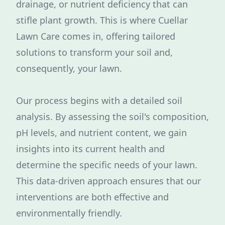
drainage, or nutrient deficiency that can
stifle plant growth. This is where Cuellar
Lawn Care comes in, offering tailored
solutions to transform your soil and,
consequently, your lawn.
Our process begins with a detailed soil
analysis. By assessing the soil's composition,
pH levels, and nutrient content, we gain
insights into its current health and
determine the specific needs of your lawn.
This data-driven approach ensures that our
interventions are both effective and
environmentally friendly.