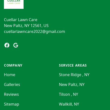
Cuellar Lawn Care
New Paltz, NY 12561, US
cuellarlawncare2022@gmail.com
Facebook
Google
COMPANY
SERVICE AREAS
Home
Stone Ridge , NY
Galleries
New Paltz, NY
Reviews
Tilson , NY
Sitemap
Wallkill, NY