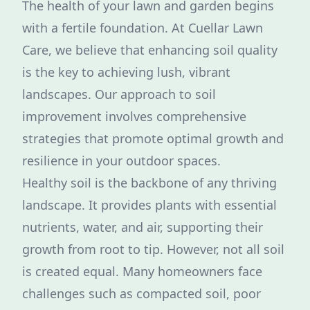
The health of your lawn and garden begins
with a fertile foundation. At Cuellar Lawn
Care, we believe that enhancing soil quality
is the key to achieving lush, vibrant
landscapes. Our approach to soil
improvement involves comprehensive
strategies that promote optimal growth and
resilience in your outdoor spaces.
Healthy soil is the backbone of any thriving
landscape. It provides plants with essential
nutrients, water, and air, supporting their
growth from root to tip. However, not all soil
is created equal. Many homeowners face
challenges such as compacted soil, poor