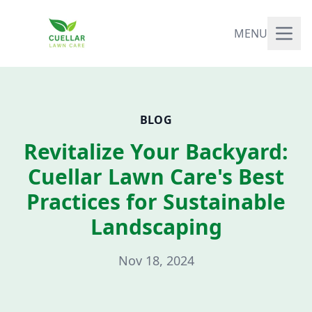
MENU
BLOG
Revitalize Your Backyard:
Cuellar Lawn Care's Best
Practices for Sustainable
Landscaping
Nov 18, 2024