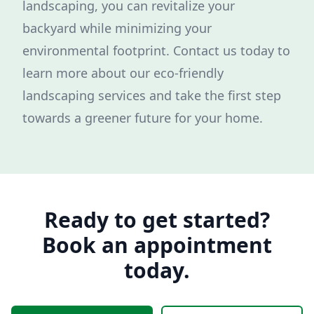
landscaping, you can revitalize your
backyard while minimizing your
environmental footprint. Contact us today to
learn more about our eco-friendly
landscaping services and take the first step
towards a greener future for your home.
Ready to get started?
Book an appointment
today.