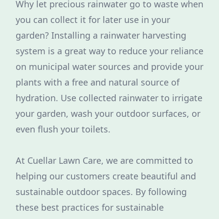
Why let precious rainwater go to waste when
you can collect it for later use in your
garden? Installing a rainwater harvesting
system is a great way to reduce your reliance
on municipal water sources and provide your
plants with a free and natural source of
hydration. Use collected rainwater to irrigate
your garden, wash your outdoor surfaces, or
even flush your toilets.
At Cuellar Lawn Care, we are committed to
helping our customers create beautiful and
sustainable outdoor spaces. By following
these best practices for sustainable