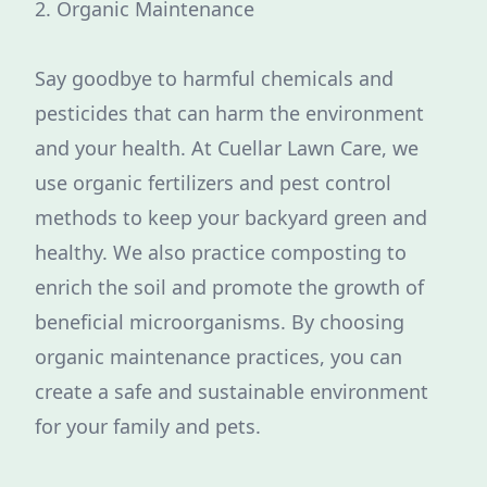
2. Organic Maintenance
Say goodbye to harmful chemicals and
pesticides that can harm the environment
and your health. At Cuellar Lawn Care, we
use organic fertilizers and pest control
methods to keep your backyard green and
healthy. We also practice composting to
enrich the soil and promote the growth of
beneficial microorganisms. By choosing
organic maintenance practices, you can
create a safe and sustainable environment
for your family and pets.