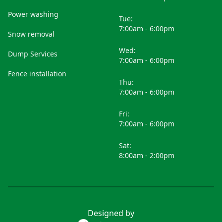
Power washing
Tue:
7:00am - 6:00pm
Snow removal
Wed:
Dump Services
7:00am - 6:00pm
Fence installation
Thu:
7:00am - 6:00pm
Fri:
7:00am - 6:00pm
Sat:
8:00am - 2:00pm
Designed by