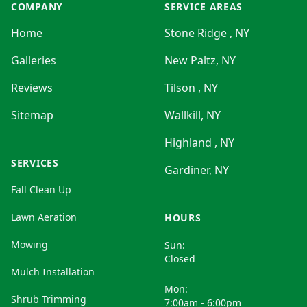
COMPANY
SERVICE AREAS
Home
Stone Ridge , NY
Galleries
New Paltz, NY
Reviews
Tilson , NY
Sitemap
Wallkill, NY
Highland , NY
SERVICES
Gardiner, NY
Fall Clean Up
Lawn Aeration
HOURS
Mowing
Sun:
Closed
Mulch Installation
Mon:
Shrub Trimming
7:00am - 6:00pm