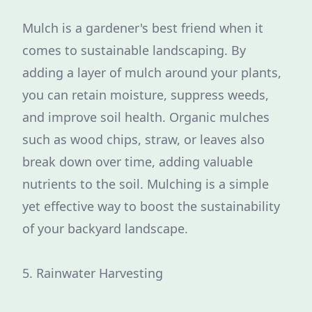
Mulch is a gardener's best friend when it
comes to sustainable landscaping. By
adding a layer of mulch around your plants,
you can retain moisture, suppress weeds,
and improve soil health. Organic mulches
such as wood chips, straw, or leaves also
break down over time, adding valuable
nutrients to the soil. Mulching is a simple
yet effective way to boost the sustainability
of your backyard landscape.
5. Rainwater Harvesting