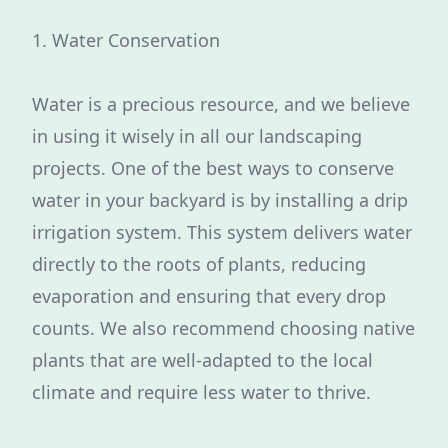
1. Water Conservation
Water is a precious resource, and we believe
in using it wisely in all our landscaping
projects. One of the best ways to conserve
water in your backyard is by installing a drip
irrigation system. This system delivers water
directly to the roots of plants, reducing
evaporation and ensuring that every drop
counts. We also recommend choosing native
plants that are well-adapted to the local
climate and require less water to thrive.