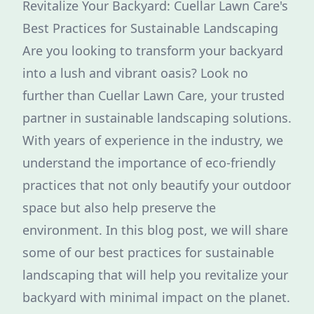
Revitalize Your Backyard: Cuellar Lawn Care's
Best Practices for Sustainable Landscaping
Are you looking to transform your backyard
into a lush and vibrant oasis? Look no
further than Cuellar Lawn Care, your trusted
partner in sustainable landscaping solutions.
With years of experience in the industry, we
understand the importance of eco-friendly
practices that not only beautify your outdoor
space but also help preserve the
environment. In this blog post, we will share
some of our best practices for sustainable
landscaping that will help you revitalize your
backyard with minimal impact on the planet.