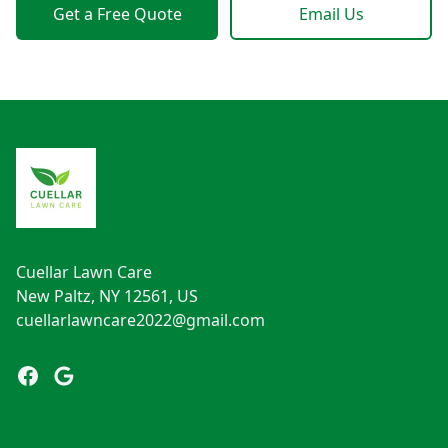
Get a Free Quote
Email Us
Footer
Cuellar Lawn Care
New Paltz, NY 12561, US
cuellarlawncare2022@gmail.com
Facebook
Google