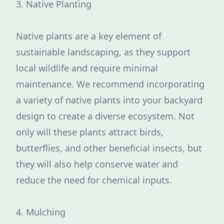
3. Native Planting
Native plants are a key element of
sustainable landscaping, as they support
local wildlife and require minimal
maintenance. We recommend incorporating
a variety of native plants into your backyard
design to create a diverse ecosystem. Not
only will these plants attract birds,
butterflies, and other beneficial insects, but
they will also help conserve water and
reduce the need for chemical inputs.
4. Mulching