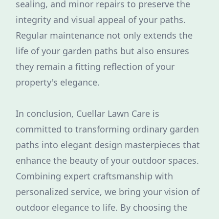
sealing, and minor repairs to preserve the
integrity and visual appeal of your paths.
Regular maintenance not only extends the
life of your garden paths but also ensures
they remain a fitting reflection of your
property's elegance.
In conclusion, Cuellar Lawn Care is
committed to transforming ordinary garden
paths into elegant design masterpieces that
enhance the beauty of your outdoor spaces.
Combining expert craftsmanship with
personalized service, we bring your vision of
outdoor elegance to life. By choosing the