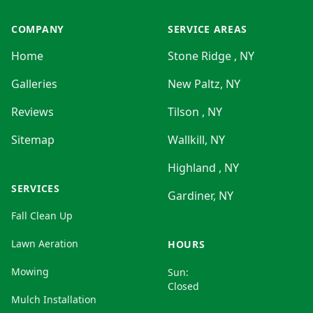
COMPANY
SERVICE AREAS
Home
Stone Ridge , NY
Galleries
New Paltz, NY
Reviews
Tilson , NY
Sitemap
Wallkill, NY
Highland , NY
SERVICES
Gardiner, NY
Fall Clean Up
Lawn Aeration
HOURS
Mowing
Sun:
Closed
Mulch Installation