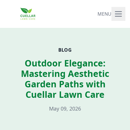
MENU
BLOG
Outdoor Elegance:
Mastering Aesthetic
Garden Paths with
Cuellar Lawn Care
May 09, 2026