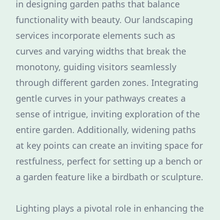
in designing garden paths that balance
functionality with beauty. Our landscaping
services incorporate elements such as
curves and varying widths that break the
monotony, guiding visitors seamlessly
through different garden zones. Integrating
gentle curves in your pathways creates a
sense of intrigue, inviting exploration of the
entire garden. Additionally, widening paths
at key points can create an inviting space for
restfulness, perfect for setting up a bench or
a garden feature like a birdbath or sculpture.
Lighting plays a pivotal role in enhancing the