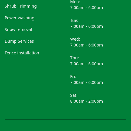
Mon:
Shrub Trimming
7:00am - 6:00pm
Power washing
Tue:
7:00am - 6:00pm
Snow removal
Wed:
Dump Services
7:00am - 6:00pm
Fence installation
Thu:
7:00am - 6:00pm
Fri:
7:00am - 6:00pm
Sat:
8:00am - 2:00pm