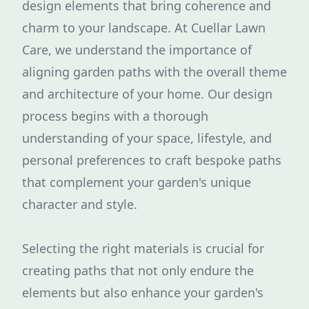
design elements that bring coherence and
charm to your landscape. At Cuellar Lawn
Care, we understand the importance of
aligning garden paths with the overall theme
and architecture of your home. Our design
process begins with a thorough
understanding of your space, lifestyle, and
personal preferences to craft bespoke paths
that complement your garden's unique
character and style.
Selecting the right materials is crucial for
creating paths that not only endure the
elements but also enhance your garden's