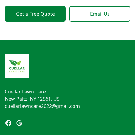
Get a Free Quote
Email Us
Footer
Cuellar Lawn Care
New Paltz, NY 12561, US
cuellarlawncare2022@gmail.com
Facebook
Google