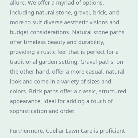
allure. We offer a myriad of options,
including natural stone, gravel, brick, and
more to suit diverse aesthetic visions and
budget considerations. Natural stone paths
offer timeless beauty and durability,
providing a rustic feel that is perfect for a
traditional garden setting. Gravel paths, on
the other hand, offer a more casual, natural
look and come in a variety of sizes and
colors. Brick paths offer a classic, structured
appearance, ideal for adding a touch of
sophistication and order.
Furthermore, Cuellar Lawn Care is proficient