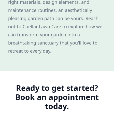
right materials, design elements, and
maintenance routines, an aesthetically
pleasing garden path can be yours. Reach
out to Cuellar Lawn Care to explore how we
can transform your garden into a
breathtaking sanctuary that you'll love to
retreat to every day.
Ready to get started?
Book an appointment
today.