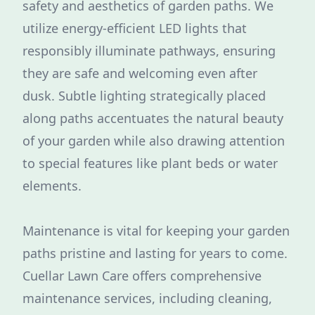
safety and aesthetics of garden paths. We
utilize energy-efficient LED lights that
responsibly illuminate pathways, ensuring
they are safe and welcoming even after
dusk. Subtle lighting strategically placed
along paths accentuates the natural beauty
of your garden while also drawing attention
to special features like plant beds or water
elements.
Maintenance is vital for keeping your garden
paths pristine and lasting for years to come.
Cuellar Lawn Care offers comprehensive
maintenance services, including cleaning,