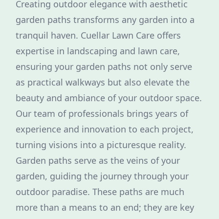
Creating outdoor elegance with aesthetic
garden paths transforms any garden into a
tranquil haven. Cuellar Lawn Care offers
expertise in landscaping and lawn care,
ensuring your garden paths not only serve
as practical walkways but also elevate the
beauty and ambiance of your outdoor space.
Our team of professionals brings years of
experience and innovation to each project,
turning visions into a picturesque reality.
Garden paths serve as the veins of your
garden, guiding the journey through your
outdoor paradise. These paths are much
more than a means to an end; they are key