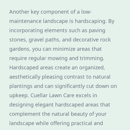
Another key component of a low-
maintenance landscape is hardscaping. By
incorporating elements such as paving
stones, gravel paths, and decorative rock
gardens, you can minimize areas that
require regular mowing and trimming.
Hardscaped areas create an organized,
aesthetically pleasing contrast to natural
plantings and can significantly cut down on
upkeep. Cuellar Lawn Care excels in
designing elegant hardscaped areas that
complement the natural beauty of your
landscape while offering practical and