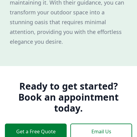
maintaining it. With their guidance, you can
transform your outdoor space into a
stunning oasis that requires minimal
attention, providing you with the effortless
elegance you desire.
Ready to get started?
Book an appointment
today.
Get a Free Quote
Email Us