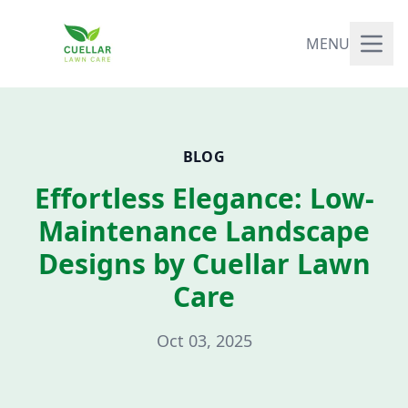
MENU
BLOG
Effortless Elegance: Low-
Maintenance Landscape
Designs by Cuellar Lawn
Care
Oct 03, 2025