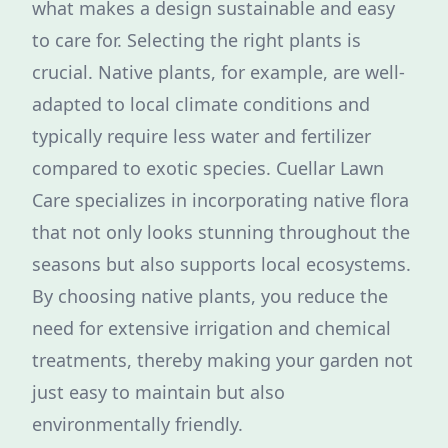
what makes a design sustainable and easy
to care for. Selecting the right plants is
crucial. Native plants, for example, are well-
adapted to local climate conditions and
typically require less water and fertilizer
compared to exotic species. Cuellar Lawn
Care specializes in incorporating native flora
that not only looks stunning throughout the
seasons but also supports local ecosystems.
By choosing native plants, you reduce the
need for extensive irrigation and chemical
treatments, thereby making your garden not
just easy to maintain but also
environmentally friendly.