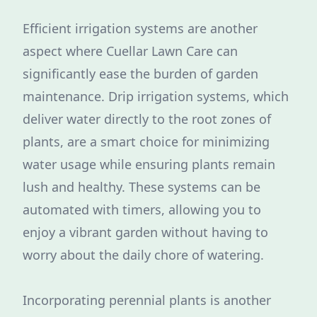
Efficient irrigation systems are another
aspect where Cuellar Lawn Care can
significantly ease the burden of garden
maintenance. Drip irrigation systems, which
deliver water directly to the root zones of
plants, are a smart choice for minimizing
water usage while ensuring plants remain
lush and healthy. These systems can be
automated with timers, allowing you to
enjoy a vibrant garden without having to
worry about the daily chore of watering.
Incorporating perennial plants is another