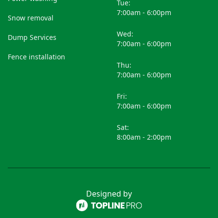
Tue:
7:00am - 6:00pm
Snow removal
Wed:
Dump Services
7:00am - 6:00pm
Fence installation
Thu:
7:00am - 6:00pm
Fri:
7:00am - 6:00pm
Sat:
8:00am - 2:00pm
Designed by