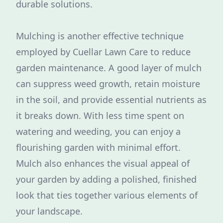
durable solutions.
Mulching is another effective technique
employed by Cuellar Lawn Care to reduce
garden maintenance. A good layer of mulch
can suppress weed growth, retain moisture
in the soil, and provide essential nutrients as
it breaks down. With less time spent on
watering and weeding, you can enjoy a
flourishing garden with minimal effort.
Mulch also enhances the visual appeal of
your garden by adding a polished, finished
look that ties together various elements of
your landscape.