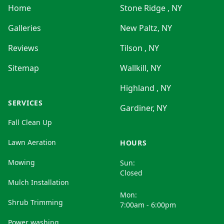
Home
Stone Ridge , NY
Galleries
New Paltz, NY
Reviews
Tilson , NY
Sitemap
Wallkill, NY
Highland , NY
SERVICES
Gardiner, NY
Fall Clean Up
Lawn Aeration
HOURS
Mowing
Sun:
Closed
Mulch Installation
Mon:
Shrub Trimming
7:00am - 6:00pm
Power washing