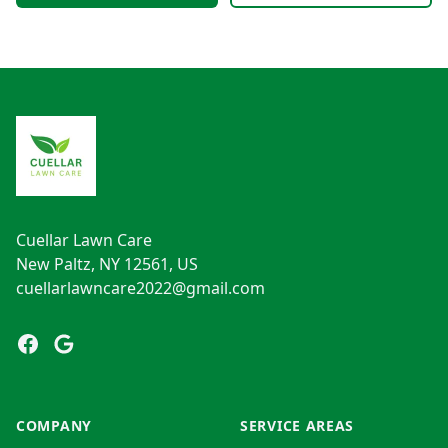
Footer
Cuellar Lawn Care
New Paltz, NY 12561, US
cuellarlawncare2022@gmail.com
Facebook
Google
COMPANY
SERVICE AREAS