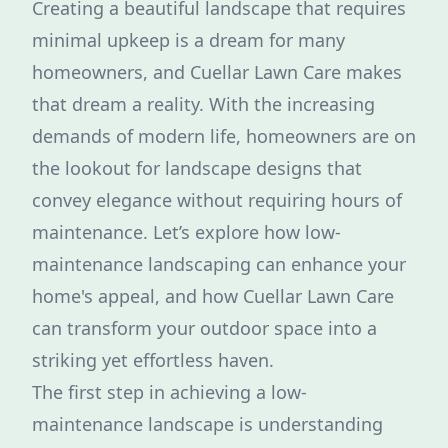
Creating a beautiful landscape that requires
minimal upkeep is a dream for many
homeowners, and Cuellar Lawn Care makes
that dream a reality. With the increasing
demands of modern life, homeowners are on
the lookout for landscape designs that
convey elegance without requiring hours of
maintenance. Let’s explore how low-
maintenance landscaping can enhance your
home's appeal, and how Cuellar Lawn Care
can transform your outdoor space into a
striking yet effortless haven.
The first step in achieving a low-
maintenance landscape is understanding