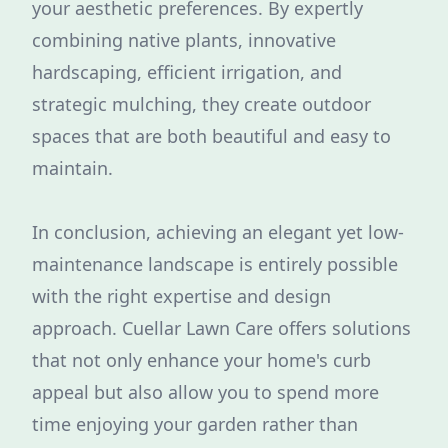
your aesthetic preferences. By expertly
combining native plants, innovative
hardscaping, efficient irrigation, and
strategic mulching, they create outdoor
spaces that are both beautiful and easy to
maintain.
In conclusion, achieving an elegant yet low-
maintenance landscape is entirely possible
with the right expertise and design
approach. Cuellar Lawn Care offers solutions
that not only enhance your home's curb
appeal but also allow you to spend more
time enjoying your garden rather than