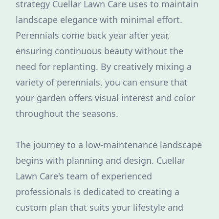
strategy Cuellar Lawn Care uses to maintain
landscape elegance with minimal effort.
Perennials come back year after year,
ensuring continuous beauty without the
need for replanting. By creatively mixing a
variety of perennials, you can ensure that
your garden offers visual interest and color
throughout the seasons.
The journey to a low-maintenance landscape
begins with planning and design. Cuellar
Lawn Care's team of experienced
professionals is dedicated to creating a
custom plan that suits your lifestyle and