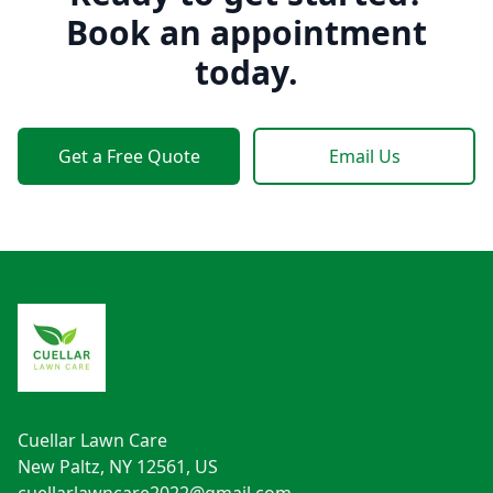
Book an appointment
today.
Get a Free Quote
Email Us
Footer
Cuellar Lawn Care
New Paltz, NY 12561, US