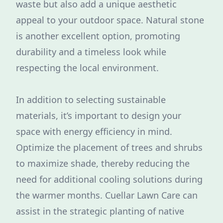
waste but also add a unique aesthetic
appeal to your outdoor space. Natural stone
is another excellent option, promoting
durability and a timeless look while
respecting the local environment.
In addition to selecting sustainable
materials, it’s important to design your
space with energy efficiency in mind.
Optimize the placement of trees and shrubs
to maximize shade, thereby reducing the
need for additional cooling solutions during
the warmer months. Cuellar Lawn Care can
assist in the strategic planting of native