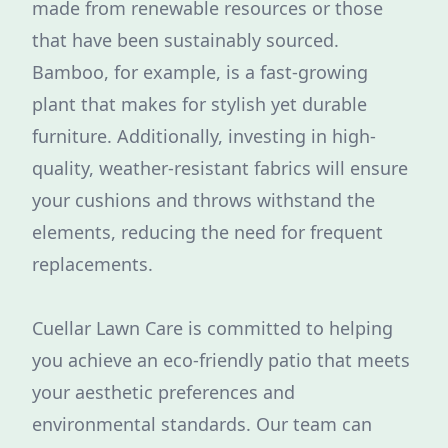
made from renewable resources or those
that have been sustainably sourced.
Bamboo, for example, is a fast-growing
plant that makes for stylish yet durable
furniture. Additionally, investing in high-
quality, weather-resistant fabrics will ensure
your cushions and throws withstand the
elements, reducing the need for frequent
replacements.
Cuellar Lawn Care is committed to helping
you achieve an eco-friendly patio that meets
your aesthetic preferences and
environmental standards. Our team can