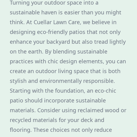
Turning your outdoor space into a
sustainable haven is easier than you might
think. At Cuellar Lawn Care, we believe in
designing eco-friendly patios that not only
enhance your backyard but also tread lightly
on the earth. By blending sustainable
practices with chic design elements, you can
create an outdoor living space that is both
stylish and environmentally responsible.
Starting with the foundation, an eco-chic
patio should incorporate sustainable
materials. Consider using reclaimed wood or
recycled materials for your deck and
flooring. These choices not only reduce