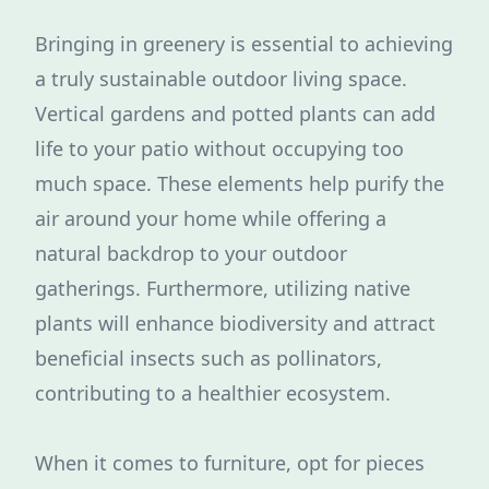
Bringing in greenery is essential to achieving
a truly sustainable outdoor living space.
Vertical gardens and potted plants can add
life to your patio without occupying too
much space. These elements help purify the
air around your home while offering a
natural backdrop to your outdoor
gatherings. Furthermore, utilizing native
plants will enhance biodiversity and attract
beneficial insects such as pollinators,
contributing to a healthier ecosystem.
When it comes to furniture, opt for pieces