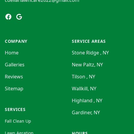
cuellarlawncare2022@gmail.com
Facebook
Google
COMPANY
SERVICE AREAS
Home
Stone Ridge , NY
Galleries
New Paltz, NY
Reviews
Tilson , NY
Sitemap
Wallkill, NY
Highland , NY
SERVICES
Gardiner, NY
Fall Clean Up
Lawn Aeration
HOURS