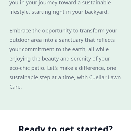
you in your journey toward a sustainable
lifestyle, starting right in your backyard.
Embrace the opportunity to transform your
outdoor area into a sanctuary that reflects
your commitment to the earth, all while
enjoying the beauty and serenity of your
eco-chic patio. Let’s make a difference, one
sustainable step at a time, with Cuellar Lawn
Care.
Ready to get started?