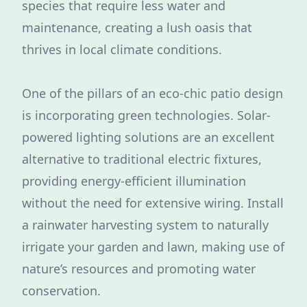
species that require less water and
maintenance, creating a lush oasis that
thrives in local climate conditions.
One of the pillars of an eco-chic patio design
is incorporating green technologies. Solar-
powered lighting solutions are an excellent
alternative to traditional electric fixtures,
providing energy-efficient illumination
without the need for extensive wiring. Install
a rainwater harvesting system to naturally
irrigate your garden and lawn, making use of
nature’s resources and promoting water
conservation.