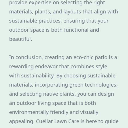
provide expertise on selecting the right
materials, plants, and layouts that align with
sustainable practices, ensuring that your
outdoor space is both functional and
beautiful.
In conclusion, creating an eco-chic patio is a
rewarding endeavor that combines style
with sustainability. By choosing sustainable
materials, incorporating green technologies,
and selecting native plants, you can design
an outdoor living space that is both
environmentally friendly and visually
appealing. Cuellar Lawn Care is here to guide