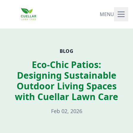
MENU
BLOG
Eco-Chic Patios:
Designing Sustainable
Outdoor Living Spaces
with Cuellar Lawn Care
Feb 02, 2026