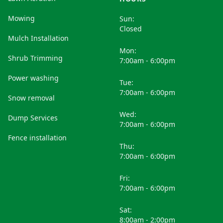
Mowing
Sun:
Closed
Mulch Installation
Mon:
Shrub Trimming
7:00am - 6:00pm
Power washing
Tue:
7:00am - 6:00pm
Snow removal
Wed:
Dump Services
7:00am - 6:00pm
Fence installation
Thu:
7:00am - 6:00pm
Fri:
7:00am - 6:00pm
Sat:
8:00am - 2:00pm