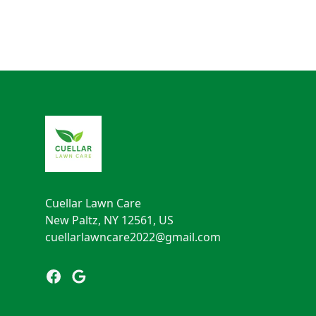
Footer
Cuellar Lawn Care
New Paltz, NY 12561, US
cuellarlawncare2022@gmail.com
Facebook
Google