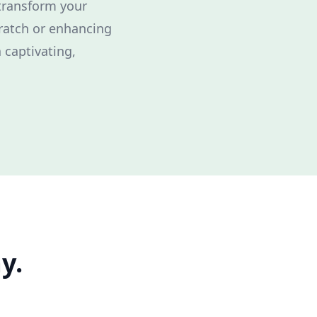
 transform your
cratch or enhancing
 captivating,
y.