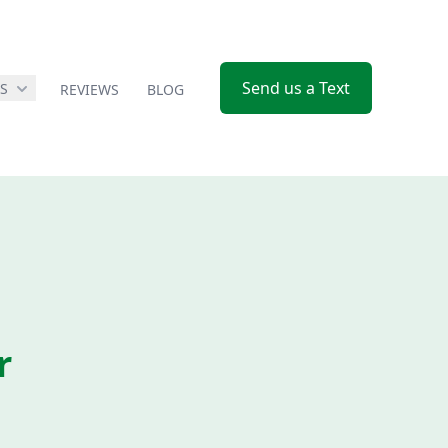
Send us a Text
ES
REVIEWS
BLOG
r
e