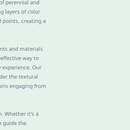
of perennial and
g layers of color
 points, creating a
nts and materials
effective way to
y experience. Our
er the textural
ains engaging from
. Whether it's a
n guide the