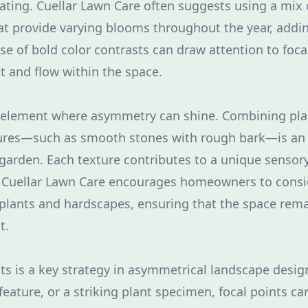
lating. Cuellar Lawn Care often suggests using a mix 
at provide varying blooms throughout the year, addin
se of bold color contrasts can draw attention to focal
 and flow within the space.
r element where asymmetry can shine. Combining pla
tures—such as smooth stones with rough bark—is an 
garden. Each texture contributes to a unique sensor
t Cuellar Lawn Care encourages homeowners to consid
 plants and hardscapes, ensuring that the space rem
t.
ts is a key strategy in asymmetrical landscape design
feature, or a striking plant specimen, focal points ca