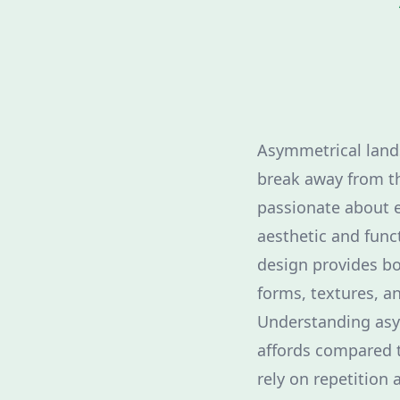
Asymmetrical lands
break away from th
passionate about 
aesthetic and fun
design provides bo
forms, textures, an
Understanding asy
affords compared t
rely on repetition