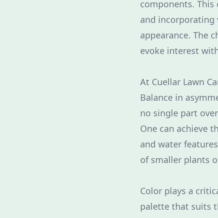
components. This c
and incorporating 
appearance. The ch
evoke interest wit
At Cuellar Lawn Ca
Balance in asymmet
no single part ove
One can achieve th
and water features
of smaller plants o
Color plays a crit
palette that suits