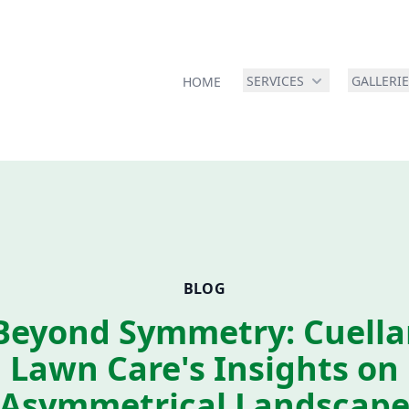
SERVICES
GALLERI
HOME
BLOG
Beyond Symmetry: Cuella
Lawn Care's Insights on
Asymmetrical Landscap