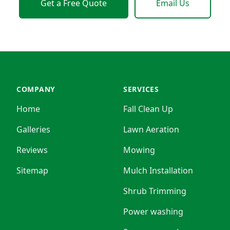
Get a Free Quote
Email Us
COMPANY
SERVICES
Home
Fall Clean Up
Galleries
Lawn Aeration
Reviews
Mowing
Sitemap
Mulch Installation
Shrub Trimming
Power washing