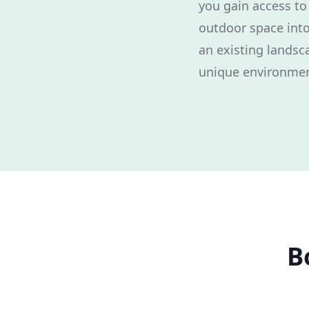
you gain access to
outdoor space into
an existing landsc
unique environmen
B