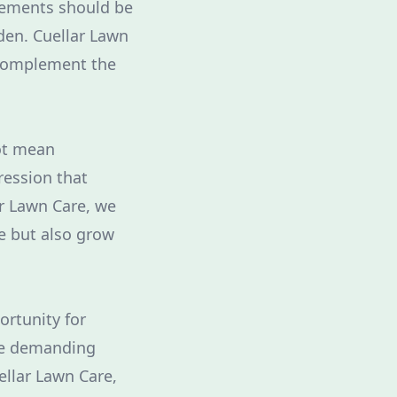
elements should be
den. Cuellar Lawn
 complement the
ot mean
ression that
ar Lawn Care, we
me but also grow
ortunity for
ile demanding
ellar Lawn Care,