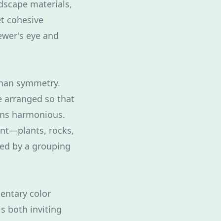
rdscape materials,
et cohesive
ewer's eye and
 than symmetry.
e arranged so that
ains harmonious.
ent—plants, rocks,
ced by a grouping
mentary color
s both inviting