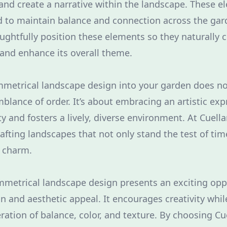
 and create a narrative within the landscape. These 
ed to maintain balance and connection across the gar
ughtfully position these elements so they naturally
 and enhance its overall theme.
mmetrical landscape design into your garden does n
blance of order. It’s about embracing an artistic exp
ity and fosters a lively, diverse environment. At Cuell
rafting landscapes that not only stand the test of ti
d charm.
mmetrical landscape design presents an exciting opp
n and aesthetic appeal. It encourages creativity wh
ration of balance, color, and texture. By choosing Cu