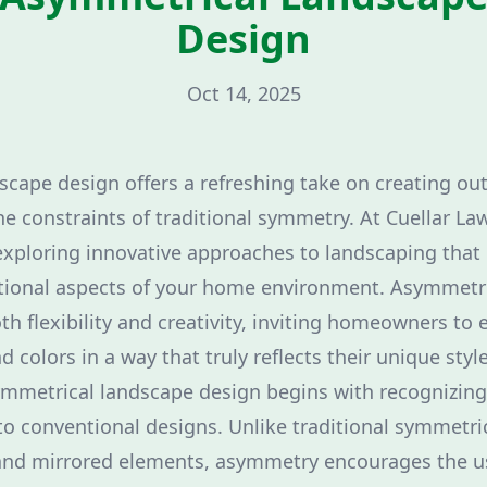
Design
Oct 14, 2025
cape design offers a refreshing take on creating ou
e constraints of traditional symmetry. At Cuellar La
exploring innovative approaches to landscaping that
ctional aspects of your home environment. Asymmetr
th flexibility and creativity, inviting homeowners to
d colors in a way that truly reflects their unique style
mmetrical landscape design begins with recognizing
o conventional designs. Unlike traditional symmetric
 and mirrored elements, asymmetry encourages the us