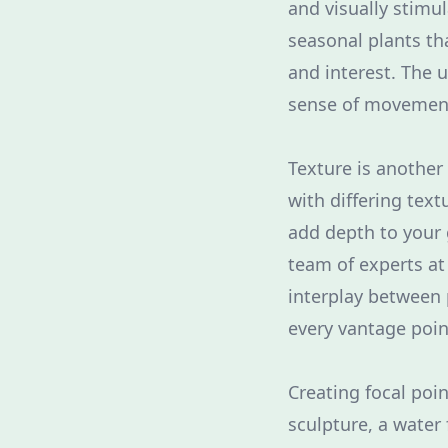
and visually stimu
seasonal plants th
and interest. The u
sense of movement
Texture is anothe
with differing tex
add depth to your 
team of experts a
interplay between
every vantage poin
Creating focal poin
sculpture, a water 