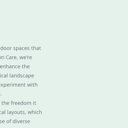
tdoor spaces that
wn Care, we're
 enhance the
ical landscape
 experiment with
.
 the freedom it
al layouts, which
e of diverse