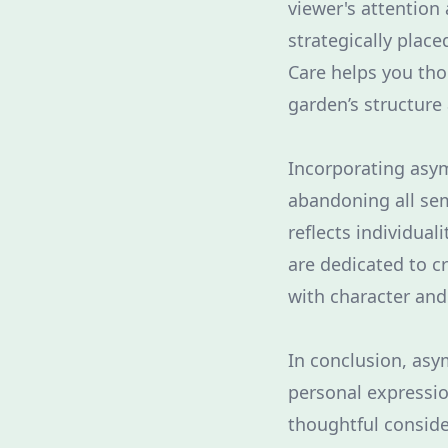
viewer's attention
strategically plac
Care helps you tho
garden’s structure
Incorporating asy
abandoning all sem
reflects individual
are dedicated to c
with character an
In conclusion, asy
personal expressio
thoughtful conside