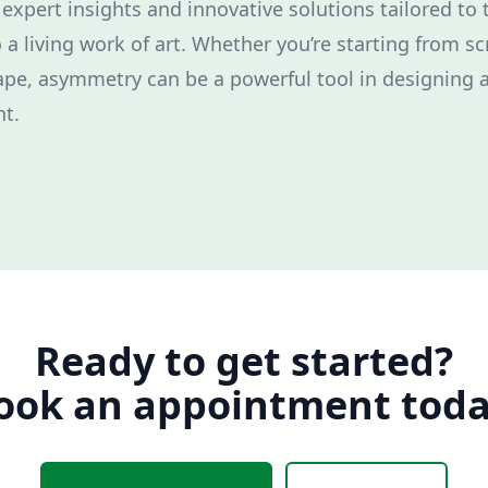
 expert insights and innovative solutions tailored to
 a living work of art. Whether you’re starting from s
ape, asymmetry can be a powerful tool in designing a
t.
Ready to get started?
ook an appointment toda