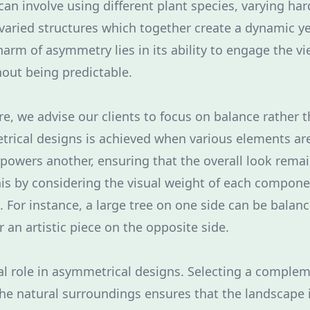
an involve using different plant species, varying ha
varied structures which together create a dynamic y
arm of asymmetry lies in its ability to engage the vi
hout being predictable.
re, we advise our clients to focus on balance rather
rical designs is achieved when various elements ar
rpowers another, ensuring that the overall look rem
is by considering the visual weight of each compon
. For instance, a large tree on one side can be balan
r an artistic piece on the opposite side.
ical role in asymmetrical designs. Selecting a comple
 the natural surroundings ensures that the landscape i