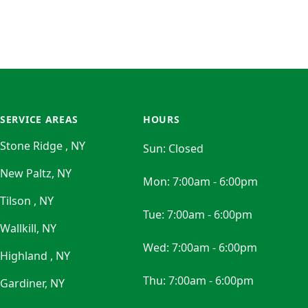
SERVICE AREAS
HOURS
Stone Ridge , NY
Sun:
Closed
New Paltz, NY
Mon:
7:00am - 6:00pm
Tilson , NY
Tue:
7:00am - 6:00pm
Wallkill, NY
Wed:
7:00am - 6:00pm
Highland , NY
Thu:
7:00am - 6:00pm
Gardiner, NY